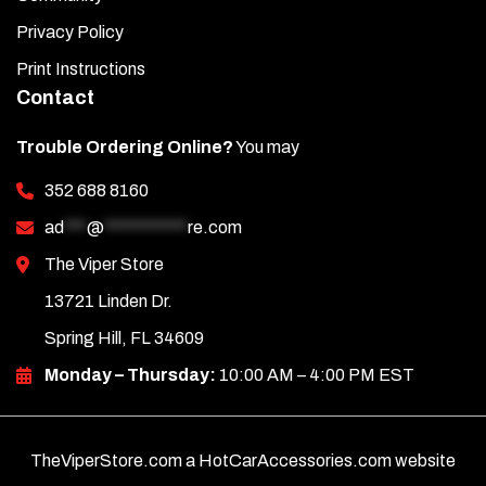
Privacy Policy
Print Instructions
Contact
Trouble Ordering Online?
You may
352 688 8160
ad
***
@
***********
re.com
The Viper Store
13721 Linden Dr.
Spring Hill, FL 34609
Monday – Thursday:
10:00 AM – 4:00 PM EST
TheViperStore.com a HotCarAccessories.com website