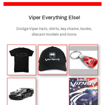
Viper Everything Else!
Dodge Viper Hats, shirts, key chains, books,
diecast models
and more.