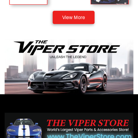
View More