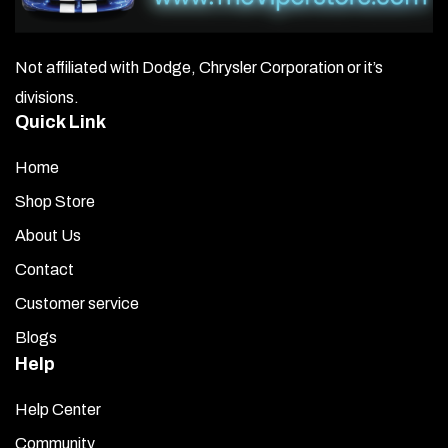
Not affiliated with Dodge, Chrysler Corporation or it’s
divisions.
Quick Link
Home
Shop Store
About Us
Contact
Customer service
Blogs
Help
Help Center
Community