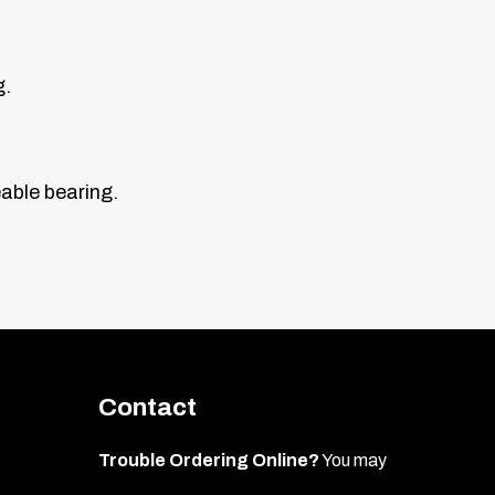
g.
eable bearing.
Contact
Trouble Ordering Online?
You may