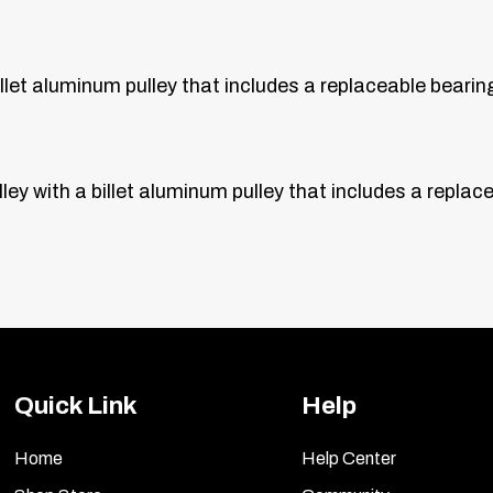
illet aluminum pulley that includes a replaceable bearin
ley with a billet aluminum pulley that includes a replac
Quick Link
Help
Home
Help Center