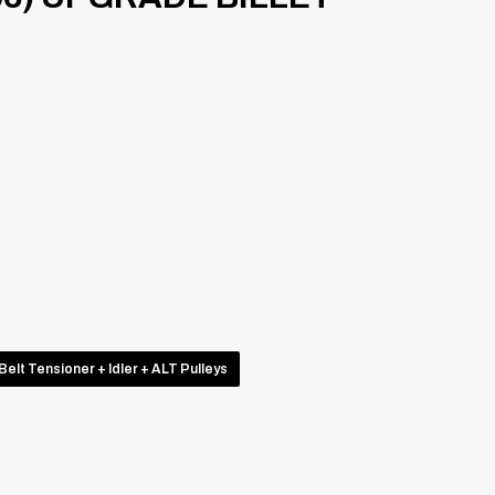
Belt Tensioner + Idler + ALT Pulleys