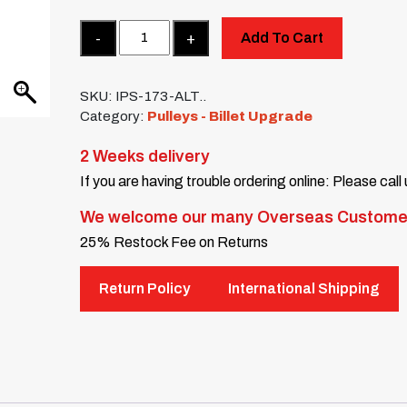
Quantity
Add To Cart
SKU:
IPS-173-ALT..
Category:
Pulleys - Billet Upgrade
2 Weeks delivery
If you are having trouble ordering online: Please call
We welcome our many Overseas Custome
25% Restock Fee on Returns
Return Policy
International Shipping