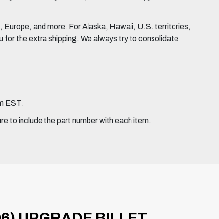
Europe, and more. For Alaska, Hawaii, U.S. territories,
for the extra shipping. We always try to consolidate
pm EST.
ure to include the part number with each item.
06) UPGRADE BILLET