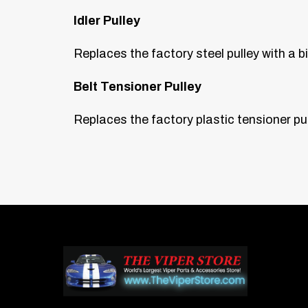
Idler Pulley
Replaces the factory steel pulley with a b
Belt Tensioner Pulley
Replaces the factory plastic tensioner pul