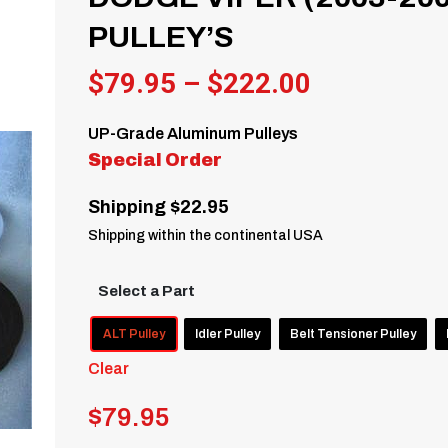
PULLEY’S
Price
$
79.95
–
$
222.00
range:
UP-Grade Aluminum Pulleys
$79.95
Special Order
through
Shipping $22.95
$222.00
Shipping within the continental USA
Select a Part
ALT Pulley
Idler Pulley
Belt Tensioner Pulley
Clear
$
79.95