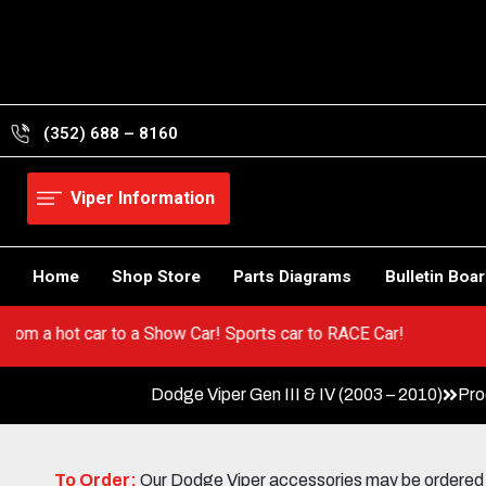
Skip
to
content
(352) 688 – 8160
Viper Information
Home
Shop Store
Parts Diagrams
Bulletin Boa
! Go from a hot car to a Show Car! Sports car to RACE Car!
Dodge Viper Gen III & IV (2003 – 2010)
Pro
To Order:
Our Dodge Viper accessories may be ordered eit