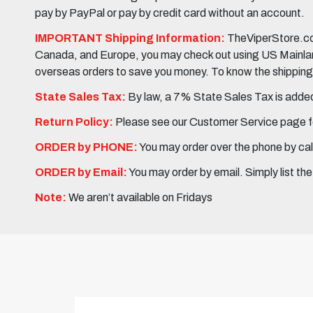
pay by PayPal or pay by credit card without an account.
IMPORTANT Shipping Information:
TheViperStore.com
Canada, and Europe, you may check out using US Mainland 
overseas orders to save you money. To know the shipping c
State Sales Tax:
By law, a 7% State Sales Tax is added 
Return Policy:
Please see our Customer Service page fo
ORDER by PHONE:
You may order over the phone by cal
ORDER by Email:
You may order by email. Simply list th
Note:
We aren’t available on Fridays