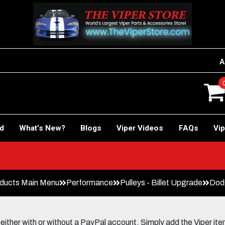
A
rd
What’s New?
Blogs
Viper Videos
FAQs
Vip
ducts Main Menu
Performance
Pulleys - Billet Upgrade
Dodg
her with or without a PayPal account. Simply add the Viper items