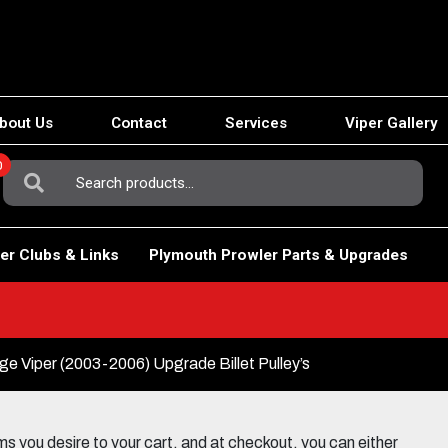
bout Us
Contact
Services
Viper Gallery
0
Search
For:
er Clubs & Links
Plymouth Prowler Parts & Upgrades
e Viper (2003-2006) Upgrade Billet Pulley’s
 you desire to your cart, and at checkout, you can either