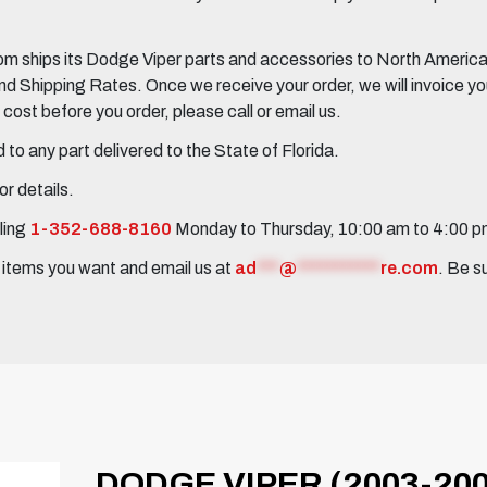
 ships its Dodge Viper parts and accessories to North America, 
Shipping Rates. Once we receive your order, we will invoice you 
ost before you order, please call or email us.
to any part delivered to the State of Florida.
r details.
ling
1-352-688-8160
Monday to Thursday, 10:00 am to 4:00 
e items you want and email us at
ad
***
@
***********
re.com
. Be s
DODGE VIPER (2003-20