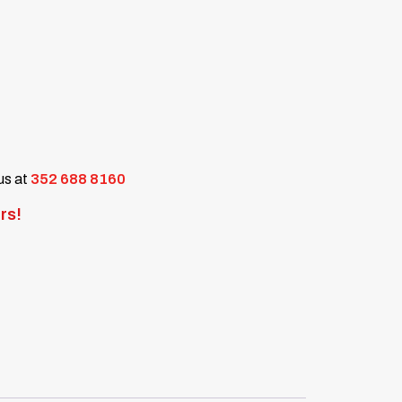
 us at
352 688 8160
rs!