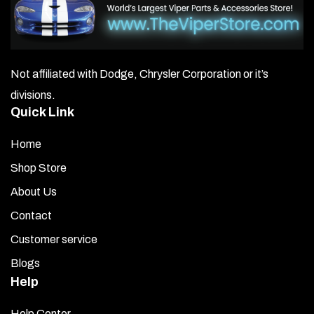
Not affiliated with Dodge, Chrysler Corporation or it’s
divisions.
Quick Link
Home
Shop Store
About Us
Contact
Customer service
Blogs
Help
Help Center