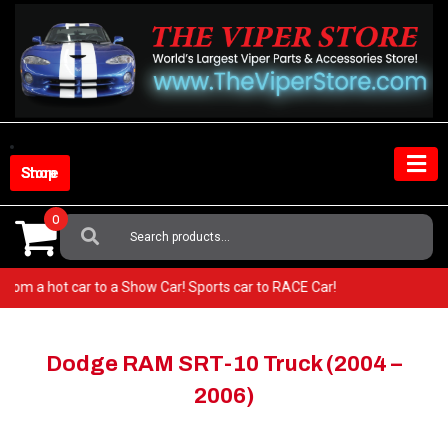
Skip
to
content
Shop Store
0
Search
For:
 Go from a hot car to a Show Car! Sports car to RACE Car!
Dodge RAM SRT-10 Truck (2004 –
2006)