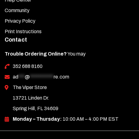
Community
Privacy Policy
Print Instructions
Contact
Trouble Ordering Online?
You may
352 688 8160
ad
***
@
***********
re.com
The Viper Store
13721 Linden Dr.
Spring Hill, FL 34609
Monday – Thursday:
10:00 AM – 4:00 PM EST