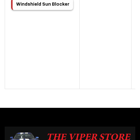
Windshield Sun Blocker