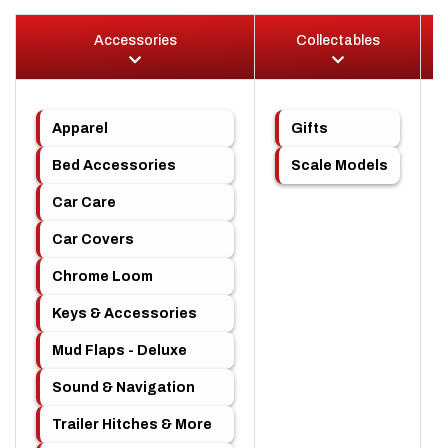
Accessories
Collectables
Apparel
Gifts
Bed Accessories
Scale Models
Car Care
Car Covers
Chrome Loom
Keys & Accessories
Mud Flaps - Deluxe
Sound & Navigation
Trailer Hitches & More