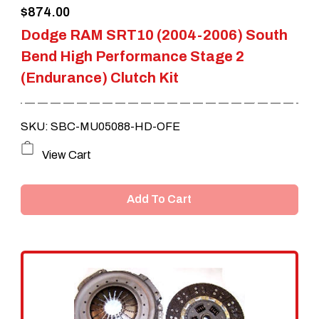
$
874.00
Dodge RAM SRT10 (2004-2006) South
Bend High Performance Stage 2
(Endurance) Clutch Kit
SKU: SBC-MU05088-HD-OFE
View Cart
Add To Cart