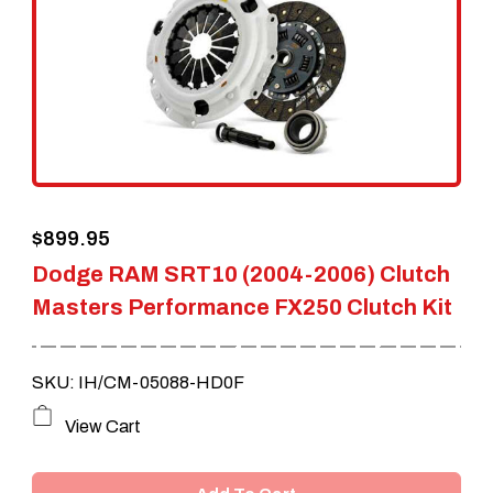
$
899.95
Dodge RAM SRT10 (2004-2006) Clutch
Masters Performance FX250 Clutch Kit
SKU: IH/CM-05088-HD0F
View Cart