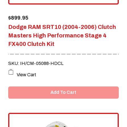
$
899.95
Dodge RAM SRT10 (2004-2006) Clutch
Masters High Performance Stage 4
FX400 Clutch Kit
SKU: IH/CM-05088-HDCL
View Cart
Add To Cart