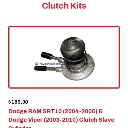
Clutch Kits
$
189.00
Dodge RAM SRT10 (2004-2006) &
Dodge Viper (2003-2010) Clutch Slave