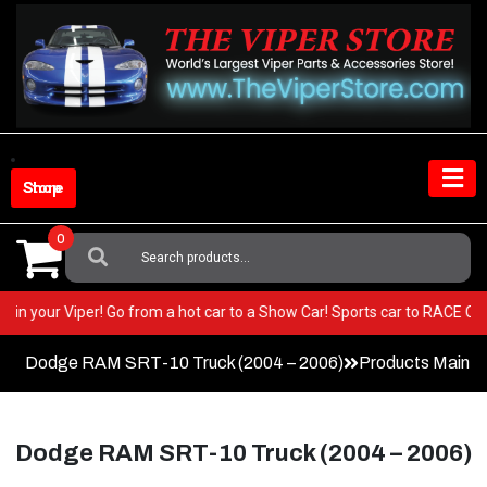
Skip
to
content
Shop Store
0
Search
For:
y BEST in your Viper! Go from a hot car to a Show Car! Sports car to RA
Dodge RAM SRT-10 Truck (2004 – 2006)
Products Main 
Dodge RAM SRT-10 Truck (2004 – 2006)