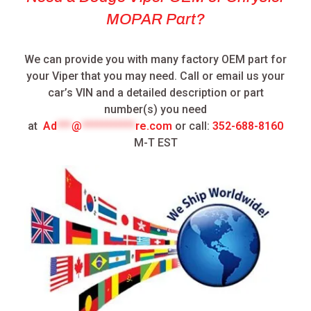
MOPAR Part?
We can provide you with many factory OEM part for
your Viper that you may need.
Call or email us your
car’s VIN and a detailed description or part
number(s) you need
at
Ad
***
@
***********
re.com
or call:
352-688-8160
M-T EST