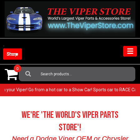
Skip
to
content
Shop Store
0
Search
For:
EST in your Viper! Go from a hot car to a Show Car! Sports car to RACE 
We're 'The World's VIPER Parts
Store'!
Need a Dodge Viper OEM or Chrysler