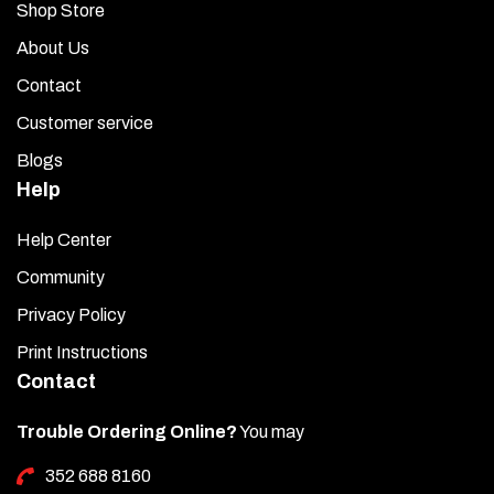
Shop Store
About Us
Contact
Customer service
Blogs
Help
Help Center
Community
Privacy Policy
Print Instructions
Contact
Trouble Ordering Online?
You may
352 688 8160