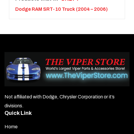
Dodge RAM SRT-10 Truck (2004 – 2006)
Not affiliated with Dodge, Chrysler Corporation or it’s
divisions.
Quick Link
Home