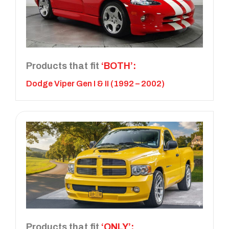
Products that fit
‘BOTH’:
Dodge Viper Gen I & II (1992 – 2002)
Products that fit
‘ONLY’: