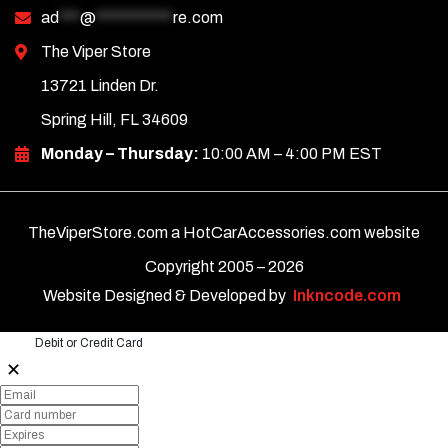
ad
***
@
***********
re.com
The Viper Store
13721 Linden Dr.
Spring Hill, FL 34609
Monday – Thursday:
10:00 AM – 4:00 PM EST
TheViperStore.com a HotCarAccessories.com website
Copyright 2005 –
2026
Website Designed & Developed by
Inkncode.com
Debit or Credit Card
✕