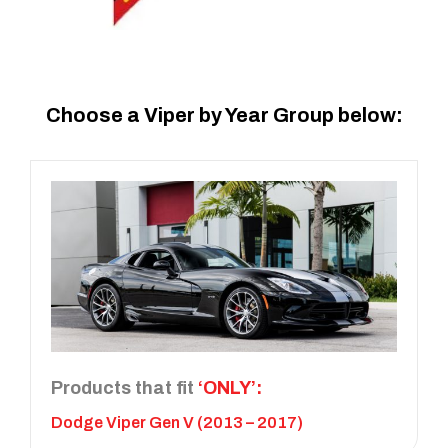
Choose a Viper by Year Group below:
Products that fit
‘ONLY’:
Dodge Viper Gen V (2013 – 2017)