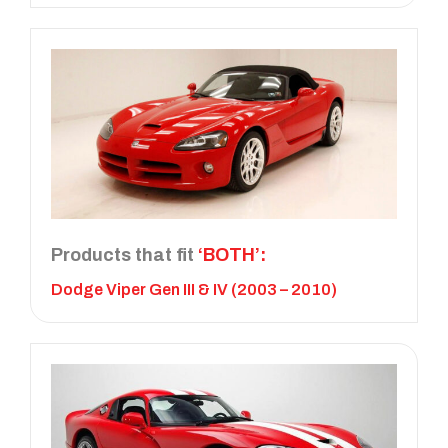
Products that fit
‘BOTH’:
Dodge Viper Gen III & IV (2003 – 2010)