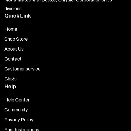
divisions.
Quick Link
Home
Shop Store
About Us
Contact
Customer service
Blogs
Help
Help Center
Community
Privacy Policy
Print Instructions