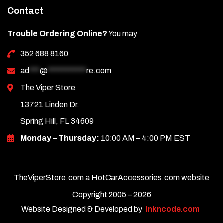
Contact
Trouble Ordering Online?
You may
352 688 8160
ad
***
@
***********
re.com
The Viper Store
13721 Linden Dr.
Spring Hill, FL 34609
Monday – Thursday:
10:00 AM – 4:00 PM EST
TheViperStore.com a HotCarAccessories.com website
Copyright 2005 –
2026
Website Designed & Developed by
Inkncode.com