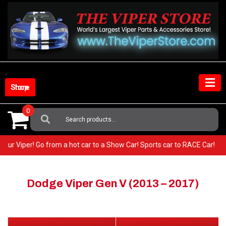
Skip
to
content
Shop Store
0
Search
For:
in your Viper! Go from a hot car to a Show Car! Sports car to RACE Car!
Dodge Viper Gen V (2013 – 2017)