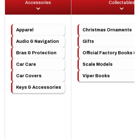
Accessories
Collectables
Apparel
Christmas Ornaments
Audio & Navigation
Gifts
Bras & Protection
Official Factory Books &
Car Care
Scale Models
Car Covers
Viper Books
Keys & Accessories