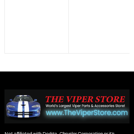
Not affiliated with Dodge, Chrysler Corporation or it’s