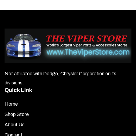
variants.
The
options
may
be
chosen
on
Not affiliated with Dodge, Chrysler Corporation or it’s
the
divisions.
product
Quick Link
page
Home
Shop Store
About Us
Contact