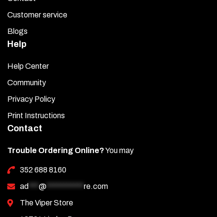
Customer service
Blogs
Help
Help Center
Community
Privacy Policy
Print Instructions
Contact
Trouble Ordering Online?
You may
352 688 8160
ad
***
@
***********
re.com
The Viper Store