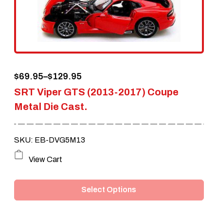
Price
$
69.95
–
$
129.95
SRT Viper GTS (2013-2017) Coupe
range:
Metal Die Cast.
$69.95
through
SKU: EB-DVG5M13
$129.95
This
View Cart
product
Select Options
has
multiple