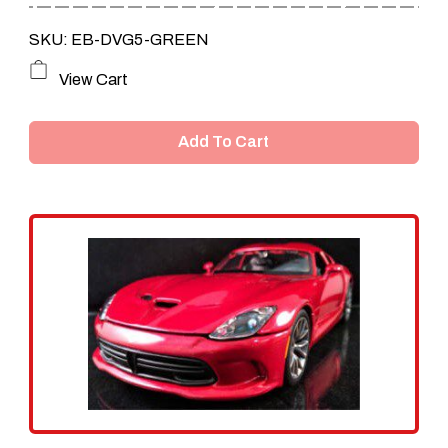
SKU: EB-DVG5-GREEN
View Cart
Add To Cart