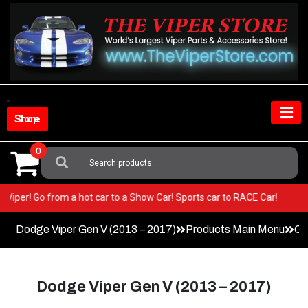
Skip
to
content
Shop Store
0
Search
For:
your Viper! Go from a hot car to a Show Car! Sports car to RACE Car!
Dodge Viper Gen V (2013 – 2017)
Products Main Menu
Co
Dodge Viper Gen V (2013 – 2017)