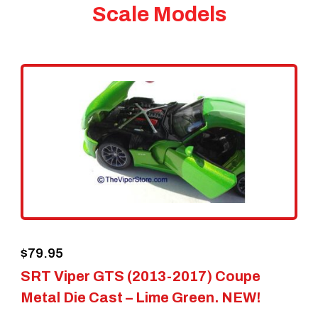
Scale Models
$
79.95
SRT Viper GTS (2013-2017) Coupe
Metal Die Cast – Lime Green. NEW!