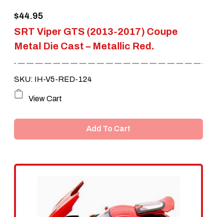
$
44.95
SRT Viper GTS (2013-2017) Coupe
Metal Die Cast – Metallic Red.
SKU: IH-V5-RED-124
View Cart
Add To Cart