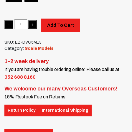
Quantity
Add To Cart
SKU:
EB-DVG5M13
Category:
Scale Models
1-2 week delivery
If you are having trouble ordering online: Please call us at
352 688 8160
We welcome our many Overseas Customers!
15% Restock Fee on Returns
Return Policy
International Shipping