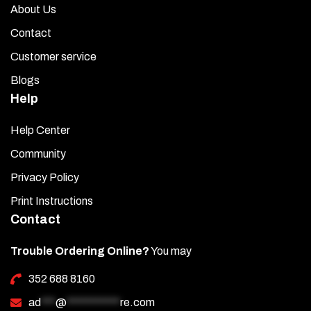
About Us
Contact
Customer service
Blogs
Help
Help Center
Community
Privacy Policy
Print Instructions
Contact
Trouble Ordering Online?
You may
352 688 8160
ad
***
@
***********
re.com