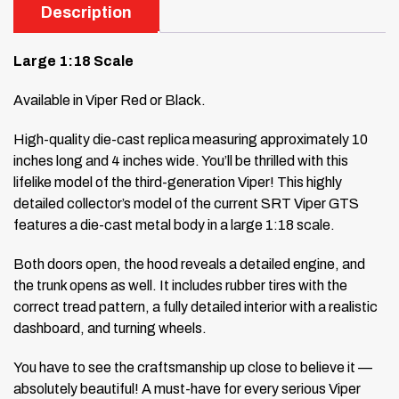
Description
Large 1:18 Scale
Available in Viper Red or Black.
High-quality die-cast replica measuring approximately 10
inches long and 4 inches wide. You’ll be thrilled with this
lifelike model of the third-generation Viper! This highly
detailed collector’s model of the current SRT Viper GTS
features a die-cast metal body in a large 1:18 scale.
Both doors open, the hood reveals a detailed engine, and
the trunk opens as well. It includes rubber tires with the
correct tread pattern, a fully detailed interior with a realistic
dashboard, and turning wheels.
You have to see the craftsmanship up close to believe it —
absolutely beautiful! A must-have for every serious Viper