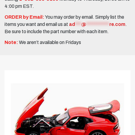
4:00 pm EST.
ORDER by Email:
You may order by email. Simply list the
items you want and email us at
ad
***
@
***********
re.com
.
Be sure to include the part number with each item.
Note:
We aren’t available on Fridays