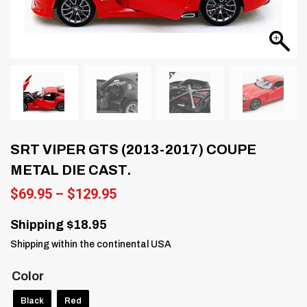
SRT VIPER GTS (2013-2017) COUPE
METAL DIE CAST.
Price
$
69.95
–
$
129.95
range:
$69.95
Shipping $18.95
through
Shipping within the continental USA
$129.95
Color
Black
Red