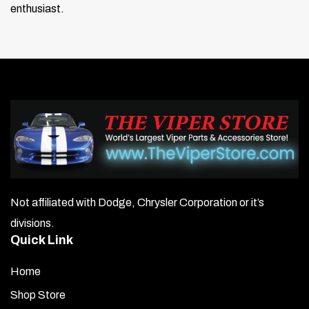
enthusiast.
Not affiliated with Dodge, Chrysler Corporation or it’s
divisions.
Quick Link
Home
Shop Store