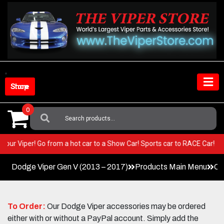
Skip
to
content
Shop Store
0
Search
For:
T in your Viper! Go from a hot car to a Show Car! Sports car to RACE Car
Dodge Viper Gen V (2013 – 2017)
Products Main Menu
Co
To Order:
Our Dodge Viper accessories may be ordered
either with or without a PayPal account. Simply add the