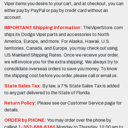
Viper items you desire to your cart, and at checkout, you can
either pay by PayPal or pay by credit card without an
account.
IMPORTANT Shipping Information:
TheViperStore.com
ships its Dodge Viper parts and accessories to North
America, Europe, and more. For Alaska, Hawaii, U.S.
territories, Canada, and Europe, you may check out using
US Mainland Shipping Rates. Once we receive your order,
we will invoice you for the extra shipping. We always try to
consolidate overseas orders to save you money. To know
the shipping cost before you order, please call or email us.
State Sales Tax:
By law, a 7% State Sales Tax is added
to any part delivered to the State of Florida.
Return Policy:
Please see our Customer Service page for
details.
ORDER by PHONE:
You may order over the phone by
calling
1-352-688-8160
Monday to Thursday, 10:00 am to