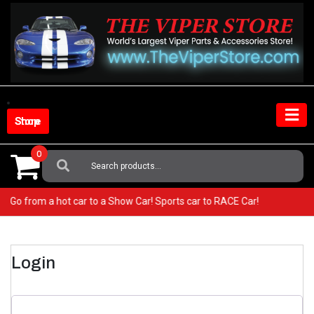
Skip
to
content
Shop Store
0
Search
For:
per! Go from a hot car to a Show Car! Sports car to RACE Car!
Login