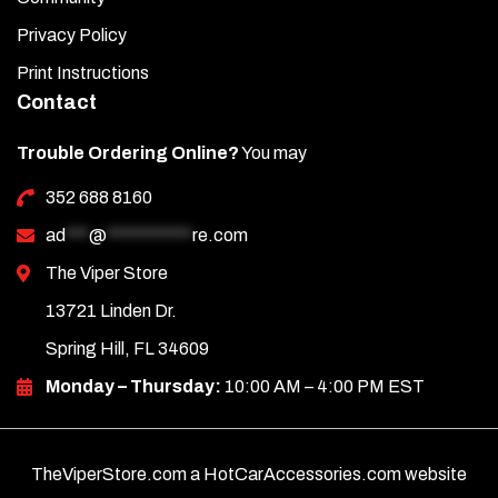
Privacy Policy
Print Instructions
Contact
Trouble Ordering Online?
You may
352 688 8160
ad
***
@
***********
re.com
The Viper Store
13721 Linden Dr.
Spring Hill, FL 34609
Monday – Thursday:
10:00 AM – 4:00 PM EST
TheViperStore.com a HotCarAccessories.com website