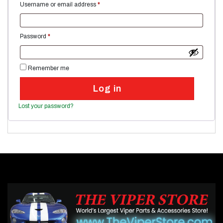
Required
Username or email address
*
Required
Password
*
Remember me
Log in
Lost your password?