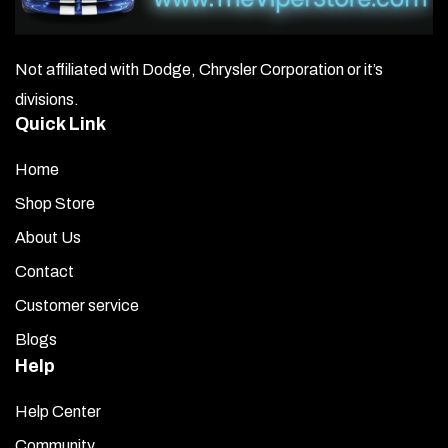
Not affiliated with Dodge, Chrysler Corporation or it’s
divisions.
Quick Link
Home
Shop Store
About Us
Contact
Customer service
Blogs
Help
Help Center
Community