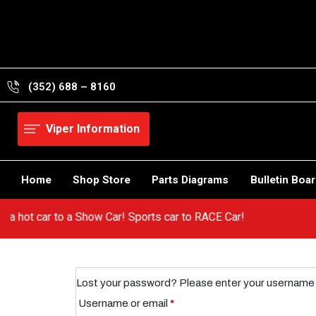
Skip
to
content
(352) 688 – 8160
Viper Information
Home
Shop Store
Parts Diagrams
Bulletin Boa
from a hot car to a Show Car! Sports car to RACE Car!
Lost your password? Please enter your username or 
Required
Username or email
*