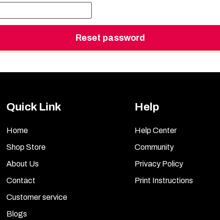
Reset password
Quick Link
Help
Home
Help Center
Shop Store
Community
About Us
Privacy Policy
Contact
Print Instructions
Customer service
Blogs