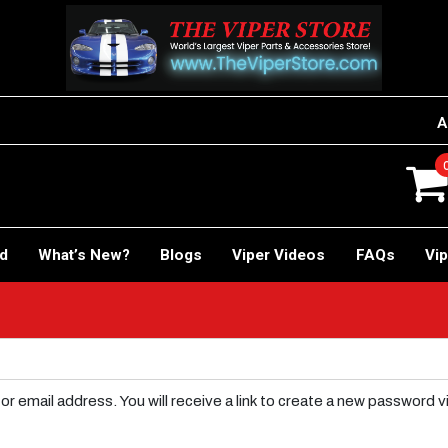
A
rd
What’s New?
Blogs
Viper Videos
FAQs
Vip
email address. You will receive a link to create a new password vi