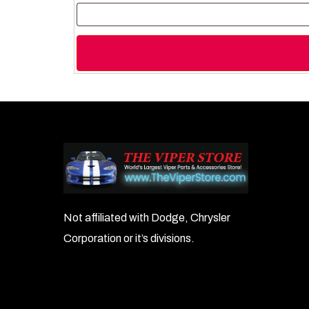
Not affiliated with Dodge, Chrysler
Corporation or it’s divisions.