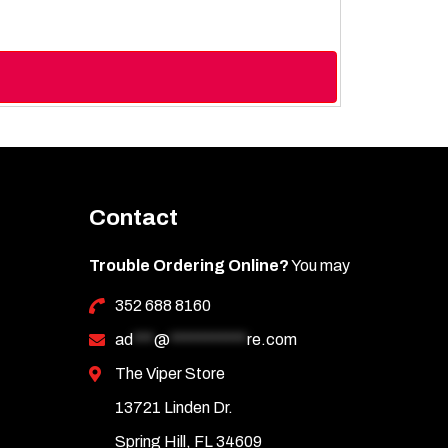
Contact
Trouble Ordering Online?
You may
352 688 8160
ad
***
@
***********
re.com
The Viper Store
13721 Linden Dr.
Spring Hill, FL 34609