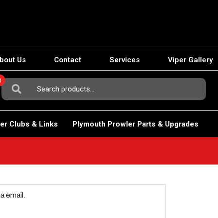
bout Us
Contact
Services
Viper Gallery
0
Search
For:
er Clubs & Links
Plymouth Prowler Parts & Upgrades
a email.