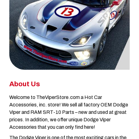
About Us
Welcome to TheViperStore.com a Hot Car
Accessories, inc. store! We sell all factory OEM Dodge
Viper and RAM SRT-10 Parts – new and used at great
prices. In addition, we offer unique Dodge Viper
Accessories that you can only find here!
The Dodge Viper is one of the most exciting cars in the