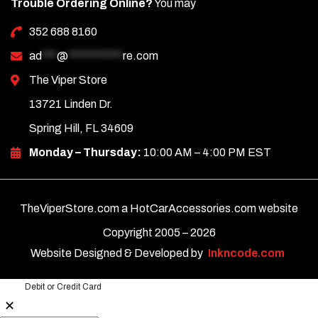
Trouble Ordering Online?
You may
352 688 8160
ad
***
@
***********
re.com
The Viper Store
13721 Linden Dr.
Spring Hill, FL 34609
Monday – Thursday:
10:00 AM – 4:00 PM EST
TheViperStore.com a HotCarAccessories.com website
Copyright 2005 –
2026
Website Designed & Developed by
Inkncode.com
Debit or Credit Card
✕