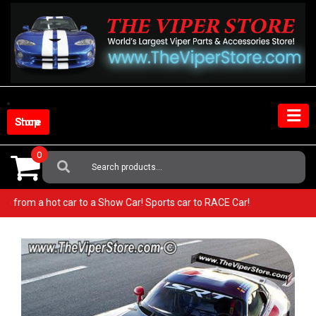
Skip
to
content
Shop Store
0
Search
For:
per! Go from a hot car to a Show Car! Sports car to RACE Car!