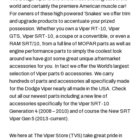
world and certainly the premiere American muscle car!
For owners of these high powered ‘Snakes’ we offer trim
and upgrade products to accentuate your prized
possession. Whether you own a Viper RT-10, Viper
GTS, Viper SRT-10, a coupe or a convertible, or even a
RAM SRT/10, from a full line of MOPAR parts as well as
engine performance parts to simply the coolest look
around we have got some great unique aftermarket
accessories for you. In fact we offer the World’s largest
selection of Viper parts & accessories. We carry
hundreds of parts and accessories all specifically made
for the Dodge Viper nearly all made in the USA. Check
out all our newest parts including a new line of
accessories specifically for the Viper SRT-10
Generation 4 (2008 – 2010) and of course the New SRT
Viper Gen 5 (2013-current).
We here at The Viper Store (TVS) take great pride in