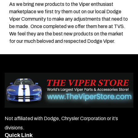
As we bring new products to the Viper enthusiast
marketplace we first try them out on our local Dodge
Viper Community to make any adjustments that need to
be made. Once completed we offer them here at TVS.
We feel they are the best new products on the market
for our much beloved and respected Dodge Viper.
Not affiliated with Dodge, Chrysler Corporation or it’s
divisions.
Quick Link