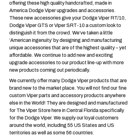
offering these high quality handcrafted, made in
America Dodge Viper upgrades and accessories.
These new accessories give your Dodge Viper RT/10,
Dodge Viper GTS or Viper SRT-10 a custom look to
distinguish it from the crowd. We’ve taken a little
‘American ingenuity’ by designing and manufacturing
unique accessories that are of the highest quality – yet
affordable. We continue to add new and exciting
upgrade accessories to our product line-up with more
new products coming out periodically.
We currently offer many Dodge Viper products that are
brand new to the market place. You will not find our fine
custom Viper parts and accessory products anywhere
else in the World! They are designed and manufactured
for The Viper Store here in Central Florida specifically
for the Dodge Viper. We supply our loyal customers
around the world, including 55 US States and US
territories as well as some 56 countries.