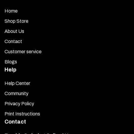
Home
Shop Store
About Us
Contact
Customer service
Blogs
Help
Help Center
Community
Privacy Policy
Print Instructions
Contact