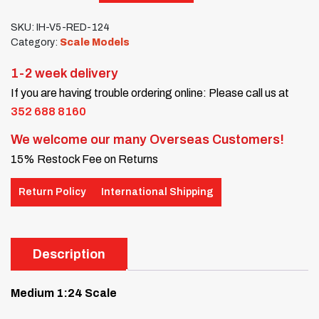
SKU:
IH-V5-RED-124
Category:
Scale Models
1-2 week delivery
If you are having trouble ordering online: Please call us at
352 688 8160
We welcome our many Overseas Customers!
15% Restock Fee on Returns
Return Policy
International Shipping
Description
Medium 1:24 Scale