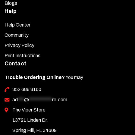
Blogs
Help
Help Center
Community
Privacy Policy
Print Instructions
Contact
Trouble Ordering Online?
You may
352 688 8160
ad
***
@
***********
re.com
The Viper Store
13721 Linden Dr.
Spring Hill, FL 34609