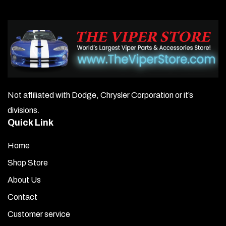
Not affiliated with Dodge, Chrysler Corporation or it’s
divisions.
Quick Link
Home
Shop Store
About Us
Contact
Customer service