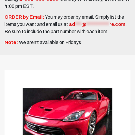
4:00 pm EST.
ORDER by Email:
You may order by email. Simply list the
items you want and email us at
ad
***
@
***********
re.com
.
Be sure to include the part number with each item.
Note:
We aren’t available on Fridays