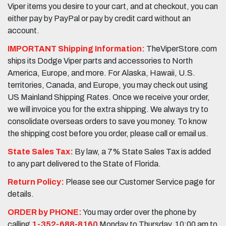
Viper items you desire to your cart, and at checkout, you can
either pay by PayPal or pay by credit card without an
account.
IMPORTANT Shipping Information:
TheViperStore.com
ships its Dodge Viper parts and accessories to North
America, Europe, and more. For Alaska, Hawaii, U.S.
territories, Canada, and Europe, you may check out using
US Mainland Shipping Rates. Once we receive your order,
we will invoice you for the extra shipping. We always try to
consolidate overseas orders to save you money. To know
the shipping cost before you order, please call or email us.
State Sales Tax:
By law, a 7% State Sales Tax is added
to any part delivered to the State of Florida.
Return Policy:
Please see our Customer Service page for
details.
ORDER by PHONE:
You may order over the phone by
calling
1-352-688-8160
Monday to Thursday, 10:00 am to