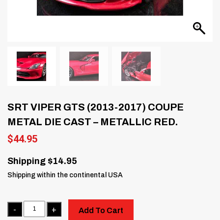
SRT VIPER GTS (2013-2017) COUPE
METAL DIE CAST – METALLIC RED.
$
44.95
Shipping $14.95
Shipping within the continental USA
Quantity
Add To Cart