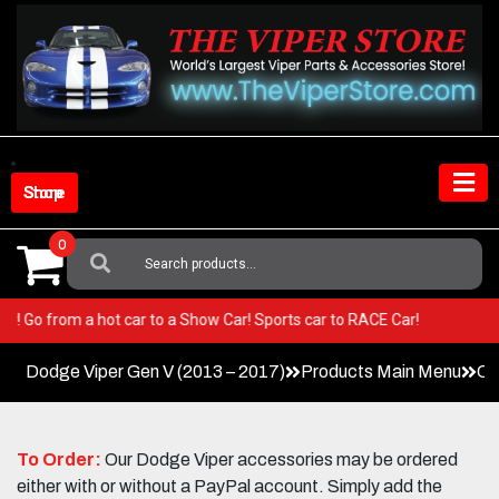
Skip
to
content
Shop Store
0
Search
For:
Viper! Go from a hot car to a Show Car! Sports car to RACE Car!
Dodge Viper Gen V (2013 – 2017)
Products Main Menu
Co
To Order:
Our Dodge Viper accessories may be ordered
either with or without a PayPal account. Simply add the