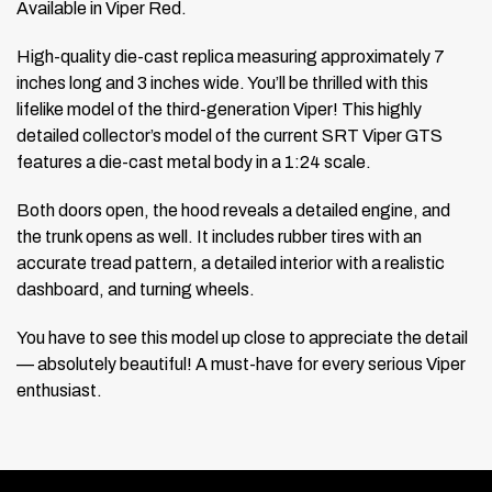
Available in Viper Red.
High-quality die-cast replica measuring approximately 7
inches long and 3 inches wide. You’ll be thrilled with this
lifelike model of the third-generation Viper! This highly
detailed collector’s model of the current SRT Viper GTS
features a die-cast metal body in a 1:24 scale.
Both doors open, the hood reveals a detailed engine, and
the trunk opens as well. It includes rubber tires with an
accurate tread pattern, a detailed interior with a realistic
dashboard, and turning wheels.
You have to see this model up close to appreciate the detail
— absolutely beautiful! A must-have for every serious Viper
enthusiast.