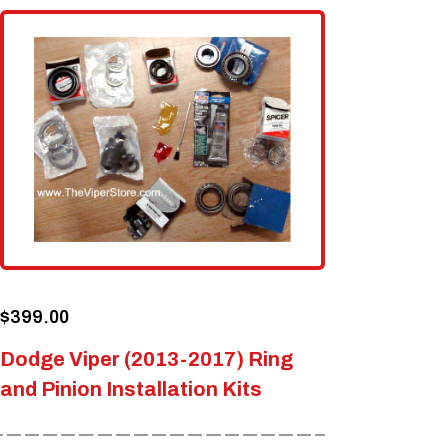
$
399.00
Dodge Viper (2013-2017) Ring
and Pinion Installation Kits