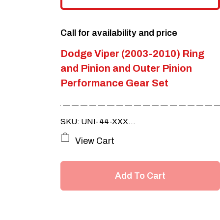
Call for availability and price
Dodge Viper (2003-2010) Ring
and Pinion and Outer Pinion
Performance Gear Set
SKU: UNI-44-XXX...
View Cart
Add To Cart