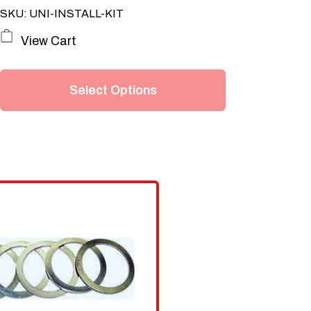
SKU: UNI-INSTALL-KIT
This
View Cart
product
has
Select Options
multiple
variants.
The
options
may
be
chosen
on
the