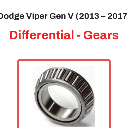
Dodge Viper Gen V (2013 – 2017
Differential - Gears