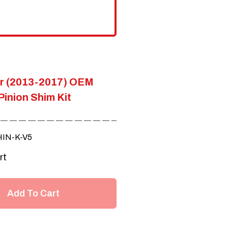
product
page
er (2013-2017) OEM
Pinion Shim Kit
HIN-K-V5
rt
Add To Cart