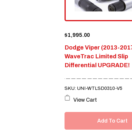
$
1,995.00
Dodge Viper (2013-201
WaveTrac Limited Slip
Differential UPGRADE!
SKU: UNI-WTLSD0310-V5
View Cart
Add To Cart