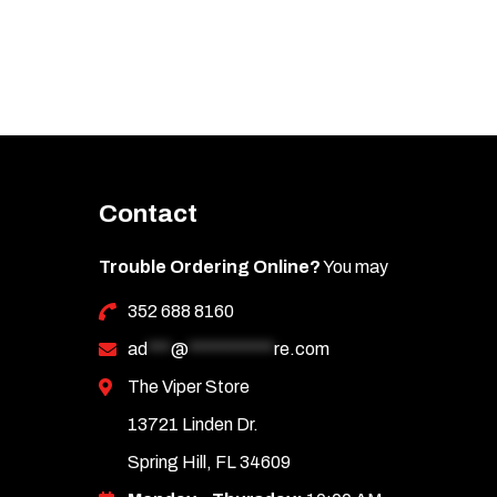
Contact
Trouble Ordering Online?
You may
352 688 8160
ad
***
@
***********
re.com
The Viper Store
13721 Linden Dr.
Spring Hill, FL 34609