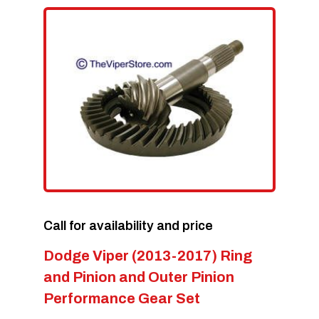
Call for availability and price
Dodge Viper (2013-2017) Ring
and Pinion and Outer Pinion
Performance Gear Set