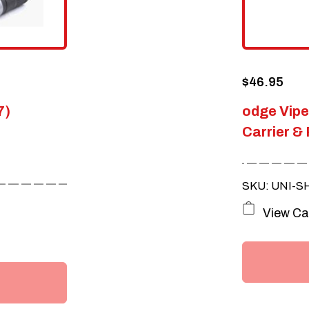
$
46.95
7)
odge Vip
Carrier & 
SKU: UNI-S
View Ca