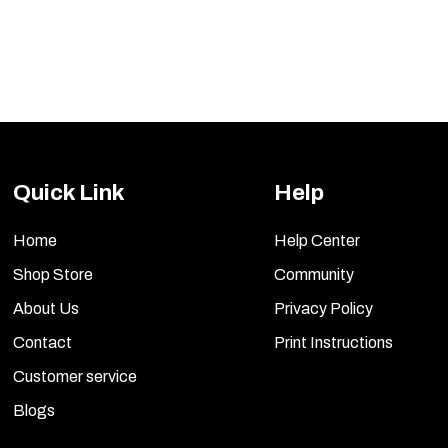
Quick Link
Help
Home
Help Center
Shop Store
Community
About Us
Privacy Policy
Contact
Print Instructions
Customer service
Blogs