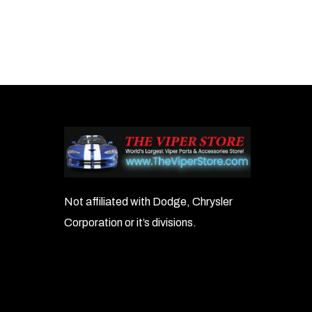
Not affiliated with Dodge, Chrysler
Corporation or it’s divisions.