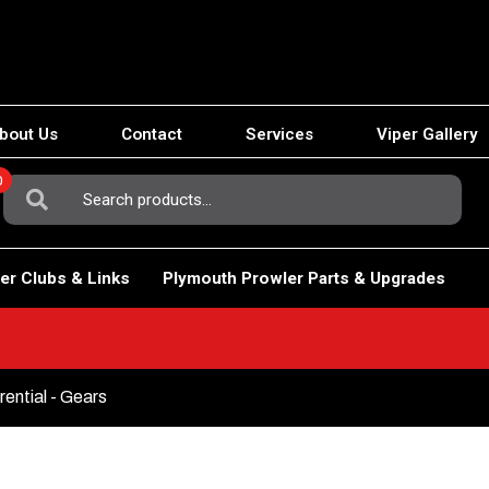
bout Us
Contact
Services
Viper Gallery
0
Search
For:
er Clubs & Links
Plymouth Prowler Parts & Upgrades
rential - Gears