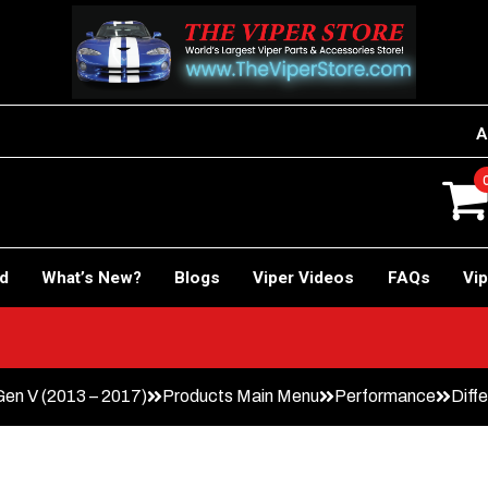
A
rd
What’s New?
Blogs
Viper Videos
FAQs
Vip
en V (2013 – 2017)
Products Main Menu
Performance
Diffe