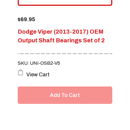
$
69.95
Dodge Viper (2013-2017) OEM
Output Shaft Bearings Set of 2
SKU: UNI-OSB2-V5
View Cart
Add To Cart