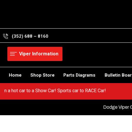
Skip
to
content
(352) 688 – 8160
Viper Information
Home
Shop Store
Parts Diagrams
Bulletin Boa
er! Go from a hot car to a Show Car! Sports car to RACE Car!
Dodge Viper G