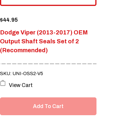
$
44.95
Dodge Viper (2013-2017) OEM
Output Shaft Seals Set of 2
(Recommended)
SKU: UNI-OSS2-V5
View Cart
Add To Cart