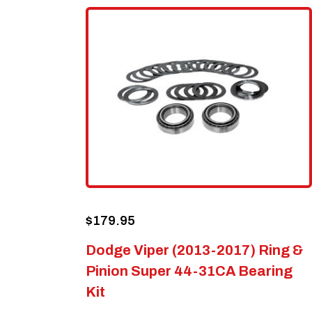
$
179.95
Dodge Viper (2013-2017) Ring &
Pinion Super 44-31CA Bearing
Kit