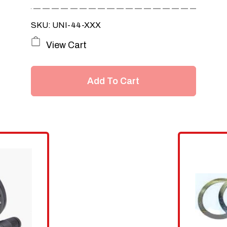
SKU: UNI-44-XXX
View Cart
Add To Cart