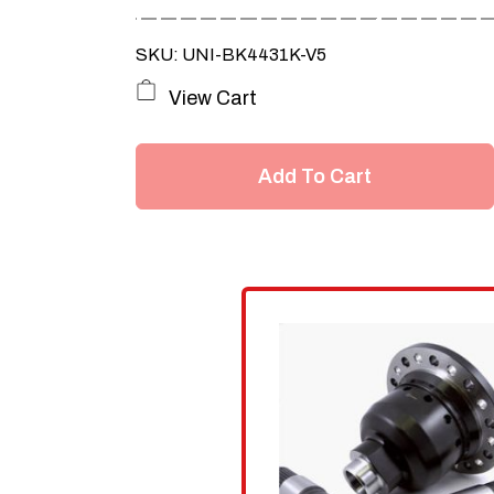
SKU: UNI-BK4431K-V5
View Cart
Add To Cart