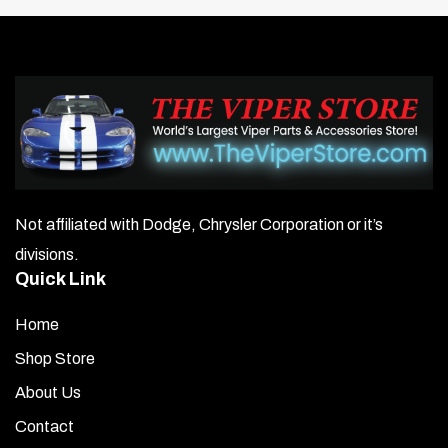
Not affiliated with Dodge, Chrysler Corporation or it’s
divisions.
Quick Link
Home
Shop Store
About Us
Contact