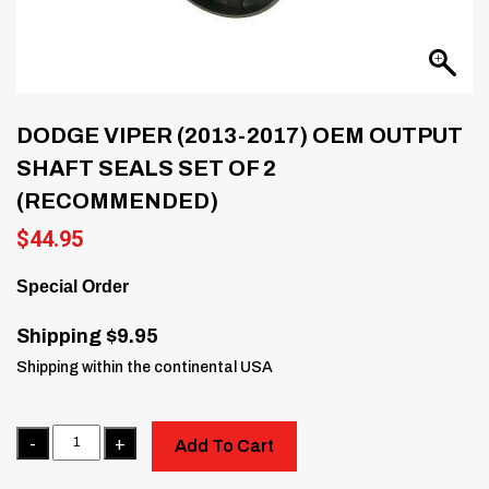
DODGE VIPER (2013-2017) OEM OUTPUT
SHAFT SEALS SET OF 2
(RECOMMENDED)
$
44.95
Special Order
Shipping $9.95
Shipping within the continental USA
Quantity
Add To Cart