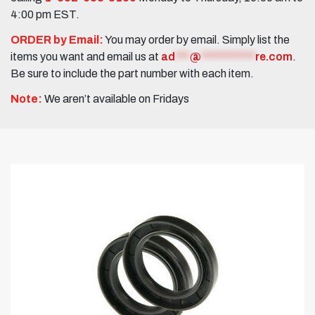
4:00 pm EST.
ORDER by Email:
You may order by email. Simply list the
items you want and email us at
ad
***
@
***********
re.com
.
Be sure to include the part number with each item.
Note:
We aren’t available on Fridays