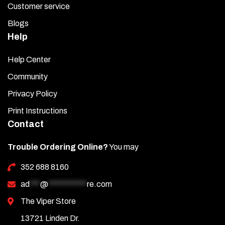
Customer service
Blogs
Help
Help Center
Community
Privacy Policy
Print Instructions
Contact
Trouble Ordering Online?
You may
352 688 8160
ad
***
@
***********
re.com
The Viper Store
13721 Linden Dr.