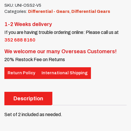
SKU:
UNI-OSS2-V5
Categories:
Differential - Gears
,
Differential Gears
1-2 Weeks delivery
If you are having trouble ordering online: Please call us at
352 688 8160
We welcome our many Overseas Customers!
20% Restock Fee on Returns
Return Policy
International Shipping
Description
Set of 2 included as needed.