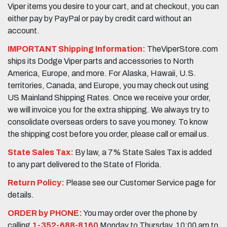
Viper items you desire to your cart, and at checkout, you can
either pay by PayPal or pay by credit card without an
account.
IMPORTANT Shipping Information:
TheViperStore.com
ships its Dodge Viper parts and accessories to North
America, Europe, and more. For Alaska, Hawaii, U.S.
territories, Canada, and Europe, you may check out using
US Mainland Shipping Rates. Once we receive your order,
we will invoice you for the extra shipping. We always try to
consolidate overseas orders to save you money. To know
the shipping cost before you order, please call or email us.
State Sales Tax:
By law, a 7% State Sales Tax is added
to any part delivered to the State of Florida.
Return Policy:
Please see our Customer Service page for
details.
ORDER by PHONE:
You may order over the phone by
calling
1-352-688-8160
Monday to Thursday, 10:00 am to