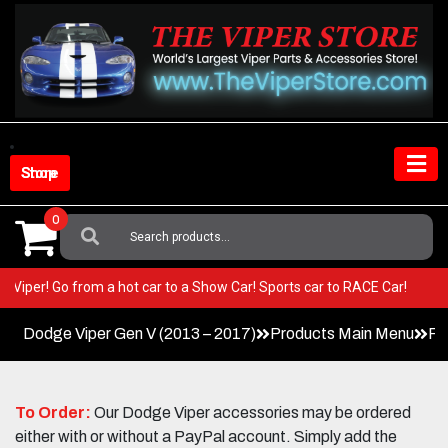
Skip
to
content
Shop Store
0
Search
For:
 your Viper! Go from a hot car to a Show Car! Sports car to RACE Car!
Dodge Viper Gen V (2013 – 2017)
Products Main Menu
Pe
To Order:
Our Dodge Viper accessories may be ordered
either with or without a PayPal account. Simply add the