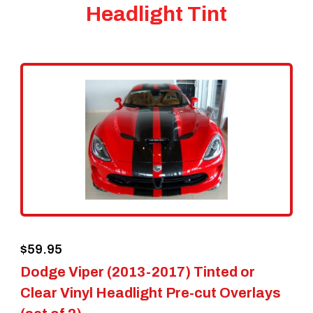
Headlight Tint
$
59.95
Dodge Viper (2013-2017) Tinted or
Clear Vinyl Headlight Pre-cut Overlays