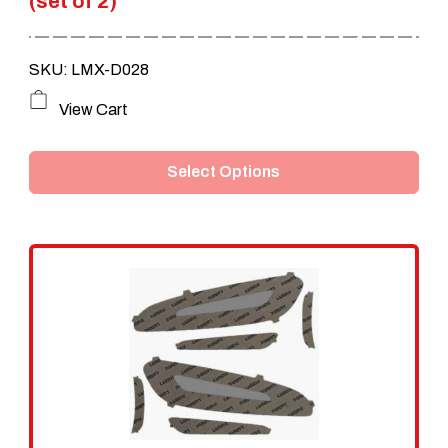
(set of 2)
SKU: LMX-D028
This
View Cart
product
Select Options
has
multiple
variants.
The
options
may
be
chosen
on