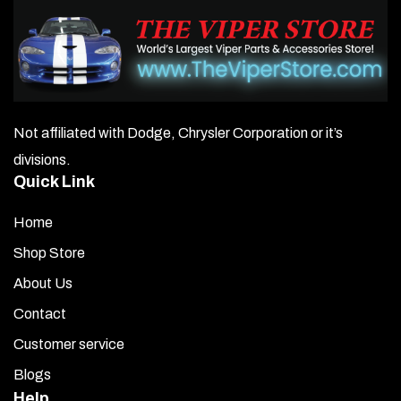
may
be
chosen
on
Not affiliated with Dodge, Chrysler Corporation or it’s
the
divisions.
product
Quick Link
page
Home
Shop Store
About Us
Contact
Customer service
Blogs
Help