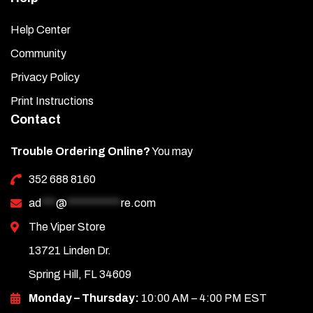
Help Center
Community
Privacy Policy
Print Instructions
Contact
Trouble Ordering Online?
You may
352 688 8160
ad
***
@
***********
re.com
The Viper Store
13721 Linden Dr.
Spring Hill, FL 34609
Monday – Thursday:
10:00 AM – 4:00 PM EST