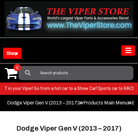
Skip
to
content
Shop Store
0
Search
For:
y BEST in your Viper! Go from a hot car to a Show Car! Sports car to RAC
Dodge Viper Gen V (2013 – 2017)
Products Main Menu
Ex
Dodge Viper Gen V (2013 – 2017)