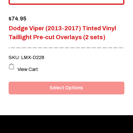
the
$
74.95
product
Dodge Viper (2013-2017) Tinted Vinyl
page
Taillight Pre-cut Overlays (2 sets)
SKU: LMX-D228
This
View Cart
product
Select Options
has
multiple
variants.
The
options