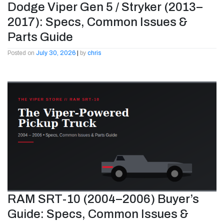
Dodge Viper Gen 5 / Stryker (2013–
2017): Specs, Common Issues &
Parts Guide
Posted on
July 30, 2026
|
by
chris
RAM SRT-10 (2004–2006) Buyer’s
Guide: Specs, Common Issues &