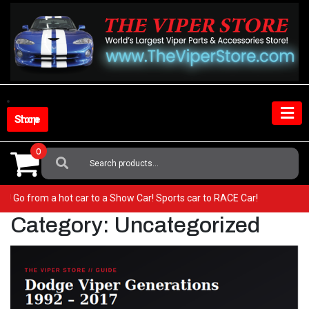
Skip
to
content
Shop Store
0
Search
For:
ur Viper! Go from a hot car to a Show Car! Sports car to RACE Car!
Category:
Uncategorized