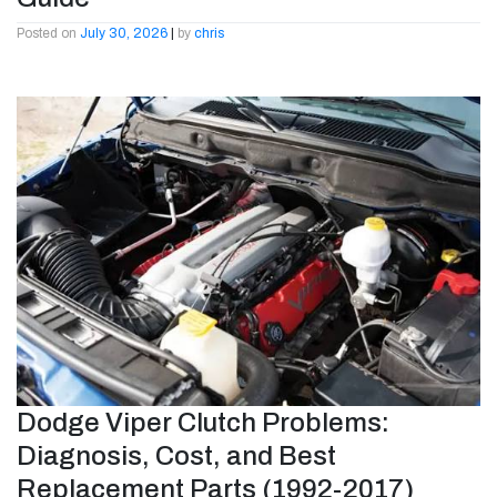
Posted on
July 30, 2026
|
by
chris
Dodge Viper Clutch Problems:
Diagnosis, Cost, and Best
Replacement Parts (1992-2017)