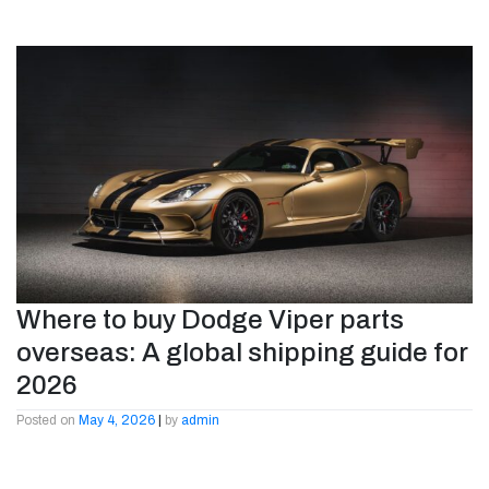
Where to buy Dodge Viper parts
overseas: A global shipping guide for
2026
Posted on
May 4, 2026
|
by
admin