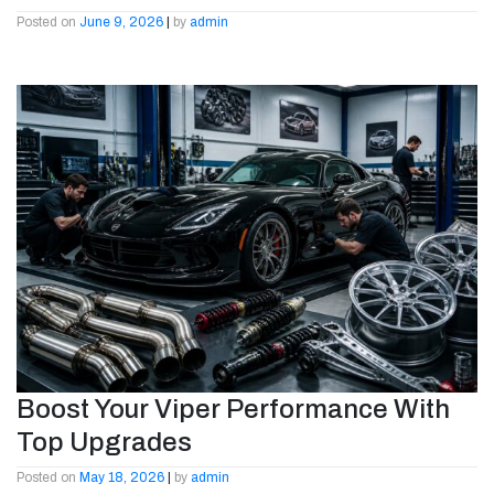
Posted on
June 9, 2026
|
by
admin
Boost Your Viper Performance With
Top Upgrades
Posted on
May 18, 2026
|
by
admin