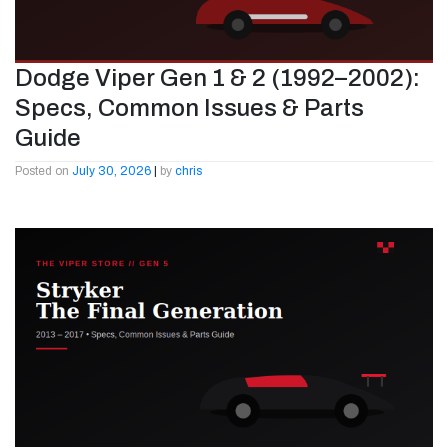
Dodge Viper Gen 1 & 2 (1992–2002):
Specs, Common Issues & Parts
Guide
Posted on
July 30, 2026
|
by
chris