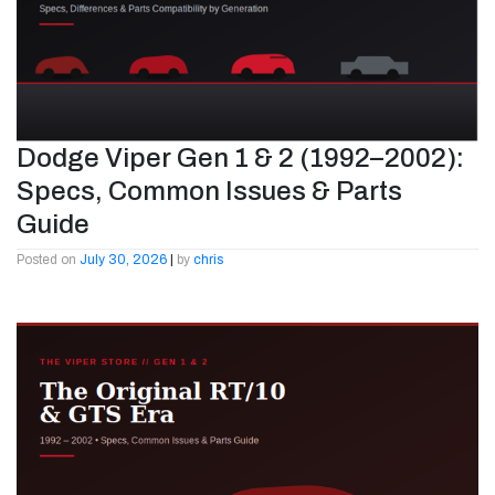
Dodge Viper Gen 1 & 2 (1992–2002):
Specs, Common Issues & Parts
Guide
Posted on
July 30, 2026
|
by
chris