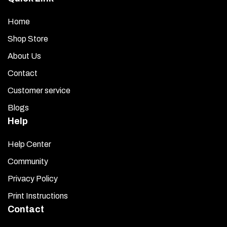
Home
Shop Store
About Us
Contact
Customer service
Blogs
Help
Help Center
Community
Privacy Policy
Print Instructions
Contact