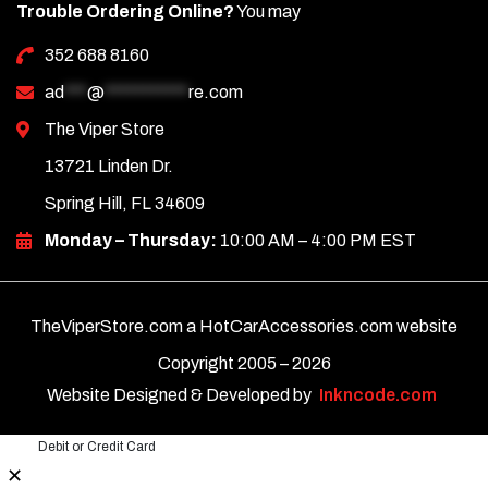
Trouble Ordering Online?
You may
352 688 8160
ad
***
@
***********
re.com
The Viper Store
13721 Linden Dr.
Spring Hill, FL 34609
Monday – Thursday:
10:00 AM – 4:00 PM EST
TheViperStore.com a HotCarAccessories.com website
Copyright 2005 –
2026
Website Designed & Developed by
Inkncode.com
Debit or Credit Card
✕