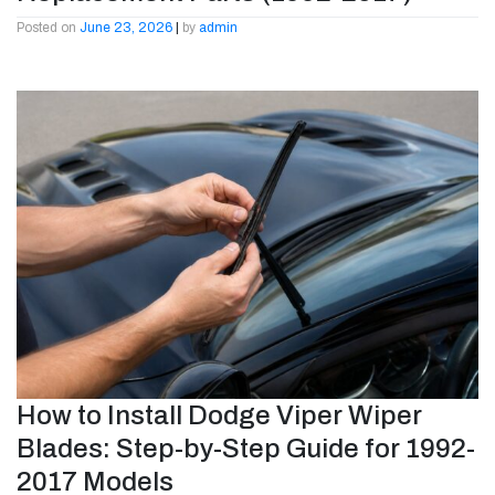
Posted on
June 23, 2026
|
by
admin
How to Install Dodge Viper Wiper
Blades: Step-by-Step Guide for 1992-
2017 Models