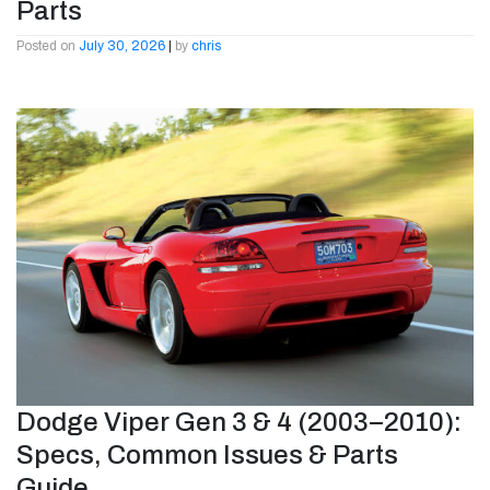
Parts
Posted on
July 30, 2026
|
by
chris
Dodge Viper Gen 3 & 4 (2003–2010):
Specs, Common Issues & Parts
Guide