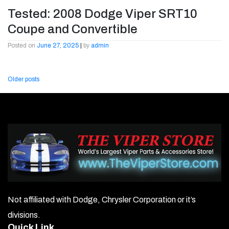
Tested: 2008 Dodge Viper SRT10
Coupe and Convertible
Posted on
June 27, 2025
|
by
admin
Posts
Older posts
navigation
Not affiliated with Dodge, Chrysler Corporation or it’s
divisions.
Quick Link