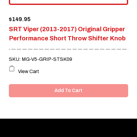
the
$
149.95
product
SRT Viper (2013-2017) Original Gripper
page
Performance Short Throw Shifter Knob
SKU: MG-V5-GRIP-STSK09
View Cart
Add To Cart