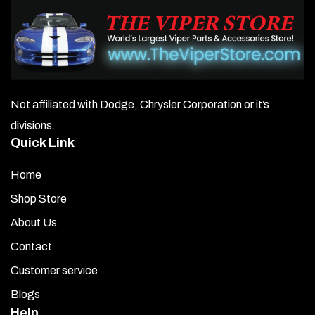
Not affiliated with Dodge, Chrysler Corporation or it’s
divisions.
Quick Link
Home
Shop Store
About Us
Contact
Customer service
Blogs
Help