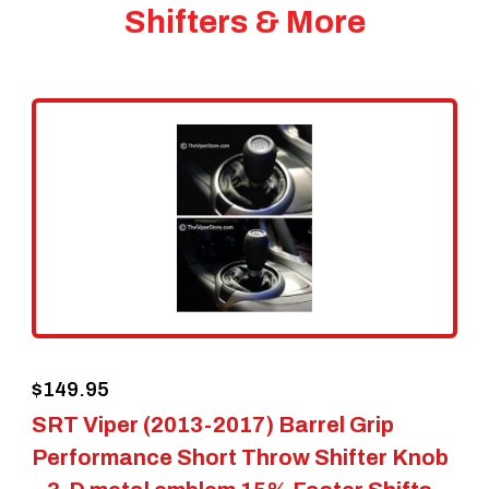
Shifters & More
$
149.95
SRT Viper (2013-2017) Barrel Grip
Performance Short Throw Shifter Knob