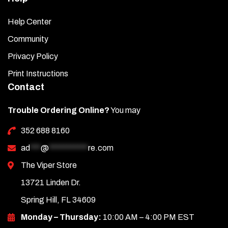
Help Center
Community
Privacy Policy
Print Instructions
Contact
Trouble Ordering Online?
You may
352 688 8160
ad
***
@
***********
re.com
The Viper Store
13721 Linden Dr.
Spring Hill, FL 34609
Monday – Thursday:
10:00 AM – 4:00 PM EST