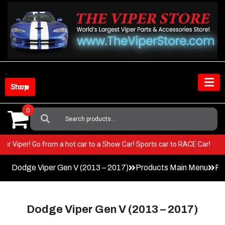
Skip
to
content
Shop Store
0
Search
For:
n your Viper! Go from a hot car to a Show Car! Sports car to RACE Car!
Dodge Viper Gen V (2013 – 2017)
Products Main Menu
Pa
Dodge Viper Gen V (2013 – 2017)