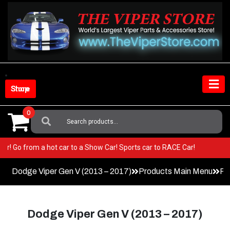
Skip
to
content
Shop Store
0
Search
For:
 Viper! Go from a hot car to a Show Car! Sports car to RACE Car!
Dodge Viper Gen V (2013 – 2017)
Products Main Menu
Pe
Dodge Viper Gen V (2013 – 2017)