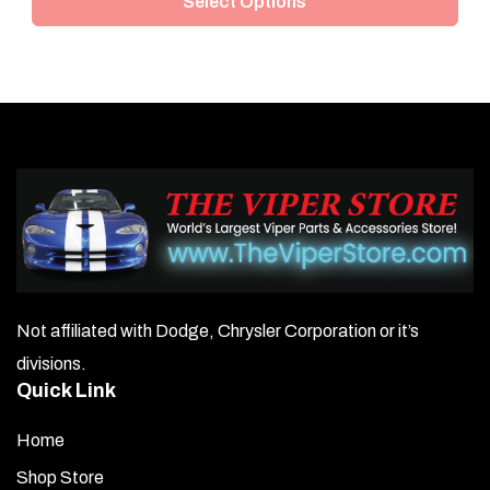
Select Options
has
multiple
variants.
The
options
may
be
chosen
on
Not affiliated with Dodge, Chrysler Corporation or it’s
the
divisions.
product
Quick Link
page
Home
Shop Store