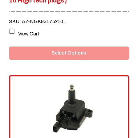
10 High tech plugs)
SKU: AZ-NGK93175x10..
This
View Cart
product
Select Options
has
multiple
variants.
The
options
may
be
chosen
on