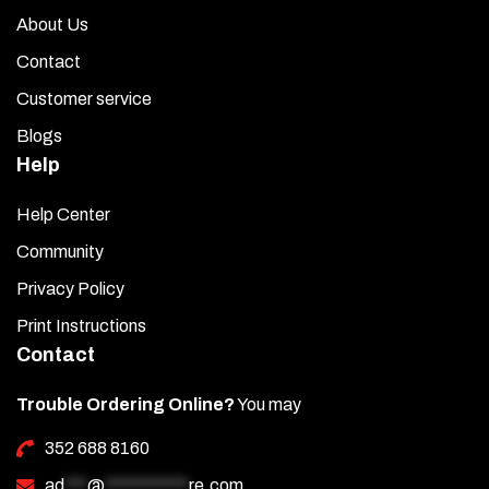
About Us
Contact
Customer service
Blogs
Help
Help Center
Community
Privacy Policy
Print Instructions
Contact
Trouble Ordering Online?
You may
352 688 8160
ad
***
@
***********
re.com