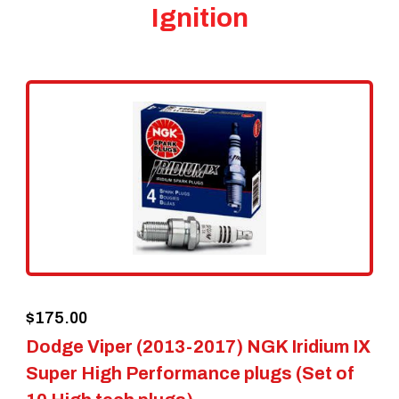
Ignition
$
175.00
Dodge Viper (2013-2017) NGK Iridium IX
Super High Performance plugs (Set of