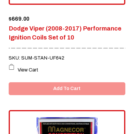
the
$
669.00
product
Dodge Viper (2008-2017) Performance
page
Ignition Coils Set of 10
SKU: SUM-STAN-UF642
View Cart
Add To Cart