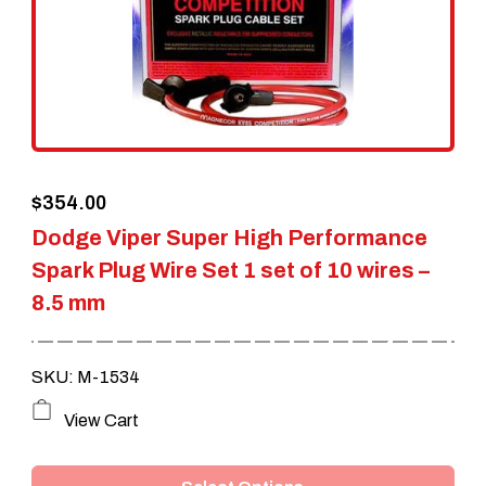
$
354.00
Dodge Viper Super High Performance
Spark Plug Wire Set 1 set of 10 wires –
8.5 mm
SKU: M-1534
This
View Cart
product