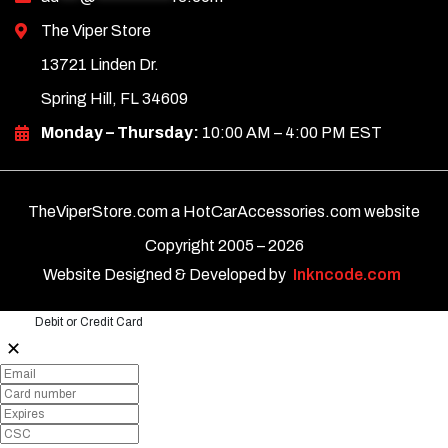
The Viper Store
13721 Linden Dr.
Spring Hill, FL 34609
Monday – Thursday:
10:00 AM – 4:00 PM EST
TheViperStore.com a HotCarAccessories.com website
Copyright 2005 –
2026
Website Designed & Developed by
Inkncode.com
Debit or Credit Card
✕