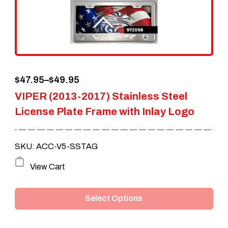
Price
$
47.95
–
$
49.95
VIPER (2013-2017) Stainless Steel
range:
License Plate Frame with Inlay Logo
$47.95
through
SKU: ACC-V5-SSTAG
$49.95
This
View Cart
product
Select Options
has
multiple