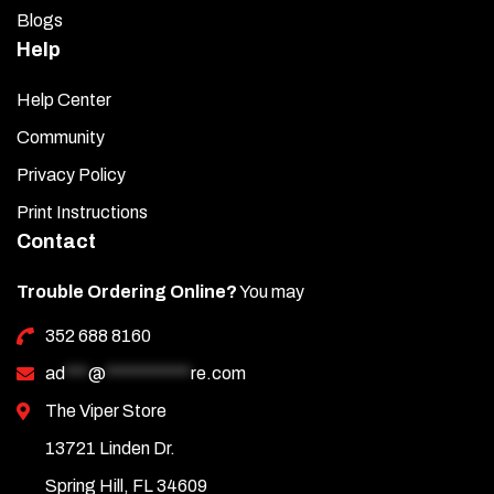
Blogs
Help
Help Center
Community
Privacy Policy
Print Instructions
Contact
Trouble Ordering Online?
You may
352 688 8160
ad
***
@
***********
re.com
The Viper Store
13721 Linden Dr.
Spring Hill, FL 34609