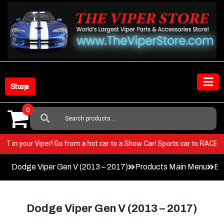
Skip
to
content
Shop Store
0
Search
For:
ery BEST in your Viper! Go from a hot car to a Show Car! Sports car to R
Dodge Viper Gen V (2013 – 2017)
Products Main Menu
Ex
Dodge Viper Gen V (2013 – 2017)