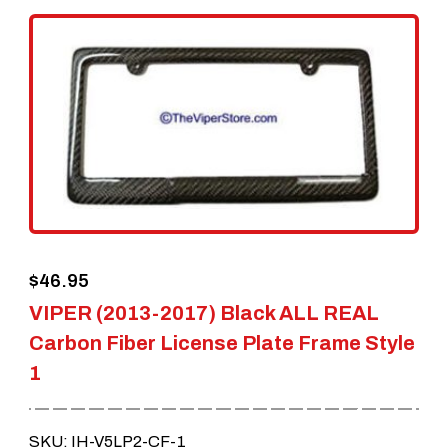
variants.
The
options
may
be
chosen
on
the
$
46.95
product
VIPER (2013-2017) Black ALL REAL
page
Carbon Fiber License Plate Frame Style
1
SKU: IH-V5LP2-CF-1