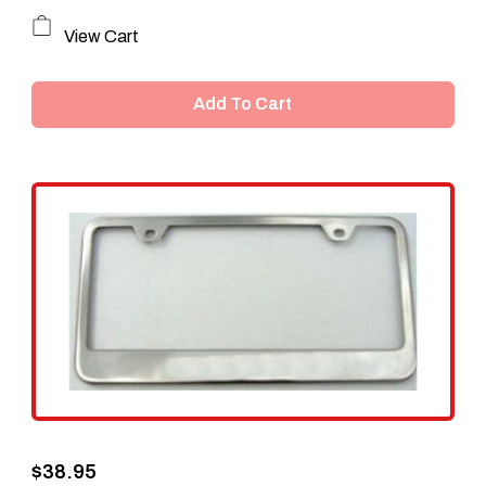
View Cart
Add To Cart
$
38.95