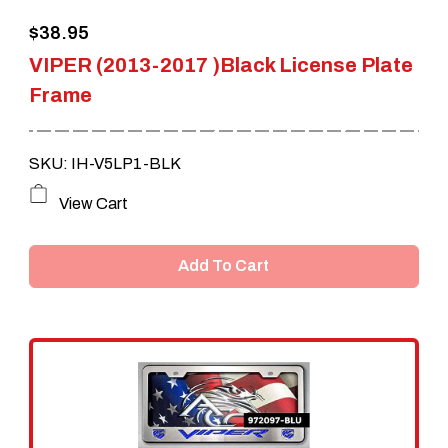
the
$
38.95
product
VIPER (2013-2017 )Black License Plate
page
Frame
SKU: IH-V5LP1-BLK
View Cart
Add To Cart