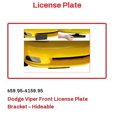
License Plate
Price
$
59.95
–
$
159.95
Dodge Viper Front License Plate
range:
Bracket – Hideable
$59.95