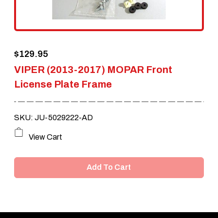
$
129.95
VIPER (2013-2017) MOPAR Front
License Plate Frame
SKU: JU-5029222-AD
View Cart
Add To Cart