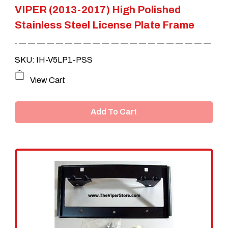
VIPER (2013-2017) High Polished
Stainless Steel License Plate Frame
SKU: IH-V5LP1-PSS
View Cart
Add To Cart