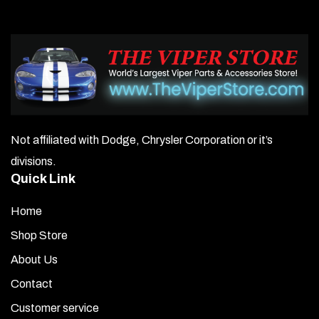
Not affiliated with Dodge, Chrysler Corporation or it’s
divisions.
Quick Link
Home
Shop Store
About Us
Contact
Customer service