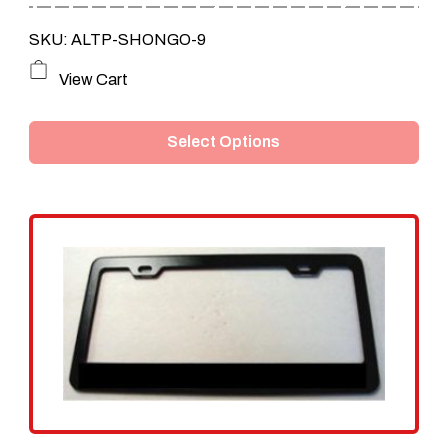
through
SKU: ALTP-SHONGO-9
$159.95
This
View Cart
product
Select Options
has
multiple
variants.
The
options
may
be
chosen
on