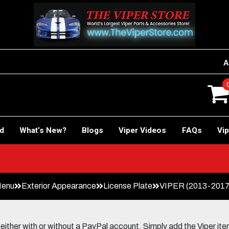
A
rd
What’s New?
Blogs
Viper Videos
FAQs
Vip
Menu
Exterior Appearance
License Plate
VIPER (2013-2017) 
her with or without a PayPal account. Simply add the Viper items