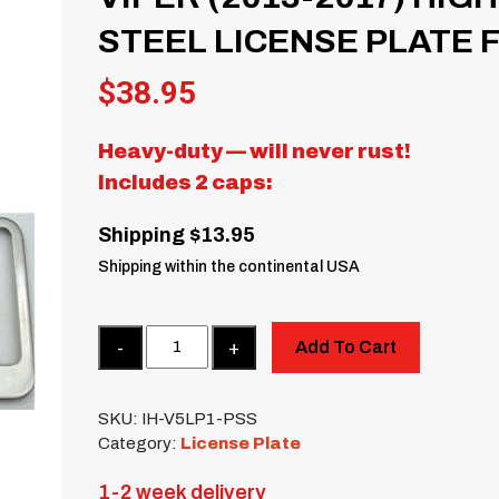
STEEL LICENSE PLATE
$
38.95
Heavy-duty — will never rust!
Includes 2 caps:
Shipping $13.95
Shipping within the continental USA
Quantity
Add To Cart
SKU:
IH-V5LP1-PSS
Category:
License Plate
1-2 week delivery