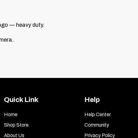
ogo — heavy duty.
amera.
Quick Link
Help
Home
Help Center
Shop Store
Community
About Us
Privacy Policy