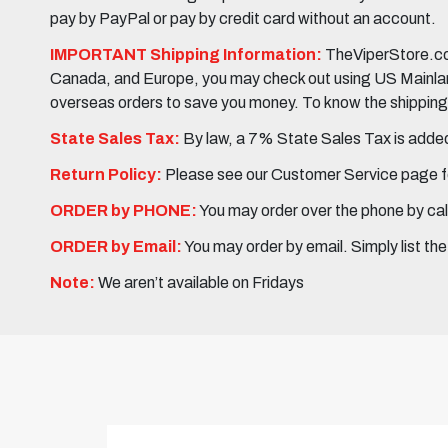
pay by PayPal or pay by credit card without an account.
IMPORTANT Shipping Information:
TheViperStore.com
Canada, and Europe, you may check out using US Mainland 
overseas orders to save you money. To know the shipping c
State Sales Tax:
By law, a 7% State Sales Tax is added 
Return Policy:
Please see our Customer Service page fo
ORDER by PHONE:
You may order over the phone by cal
ORDER by Email:
You may order by email. Simply list th
Note:
We aren’t available on Fridays