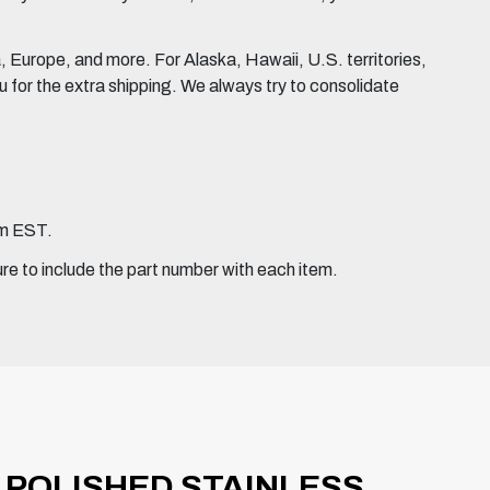
Europe, and more. For Alaska, Hawaii, U.S. territories,
for the extra shipping. We always try to consolidate
pm EST.
ure to include the part number with each item.
H POLISHED STAINLESS