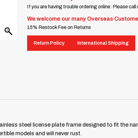
If you are having trouble ordering online: Please call
We welcome our many Overseas Custome
15% Restock Fee on Returns
Return Policy
International Shipping
ainless steel license plate frame designed to fit the n
tible models and will never rust.