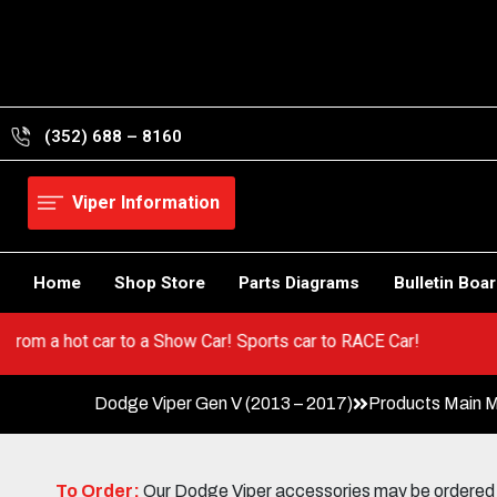
Skip
to
content
(352) 688 – 8160
Viper Information
Home
Shop Store
Parts Diagrams
Bulletin Boa
er! Go from a hot car to a Show Car! Sports car to RACE Car!
Dodge Viper Gen V (2013 – 2017)
Products Main 
To Order:
Our Dodge Viper accessories may be ordered eit