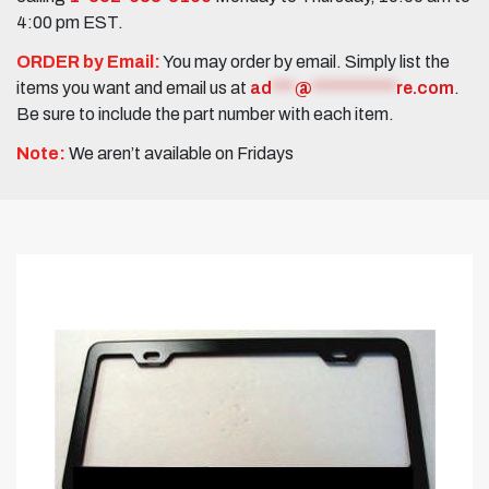
4:00 pm EST.
ORDER by Email:
You may order by email. Simply list the
items you want and email us at
ad
***
@
***********
re.com
.
Be sure to include the part number with each item.
Note:
We aren’t available on Fridays