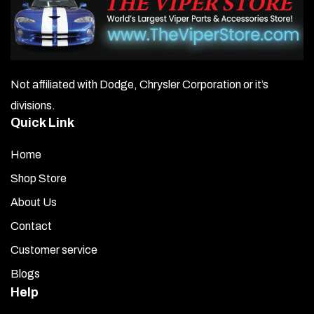
Not affiliated with Dodge, Chrysler Corporation or it’s
divisions.
Quick Link
Home
Shop Store
About Us
Contact
Customer service
Blogs
Help