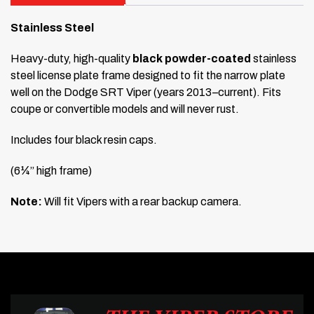
Stainless Steel
Heavy-duty, high-quality
black powder-coated
stainless
steel license plate frame designed to fit the narrow plate
well on the Dodge SRT Viper (years 2013–current). Fits
coupe or convertible models and will never rust.
Includes four black resin caps.
(6¼” high frame)
Note:
Will fit Vipers with a rear backup camera.