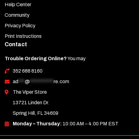
Help Center
Community
Privacy Policy
Print Instructions
Contact
Trouble Ordering Online?
You may
352 688 8160
ad
***
@
***********
re.com
The Viper Store
13721 Linden Dr.
Spring Hill, FL 34609
Monday – Thursday:
10:00 AM – 4:00 PM EST