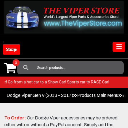
Skip
to
content
Shop Store
0
Search
For:
r Viper! Go from a hot car to a Show Car! Sports car to RACE Car!
Dodge Viper Gen V (2013 – 2017)
Products Main Menu
Ex
To Order:
Our Dodge Viper accessories may be ordered
either with or without a PayPal account. Simply add the