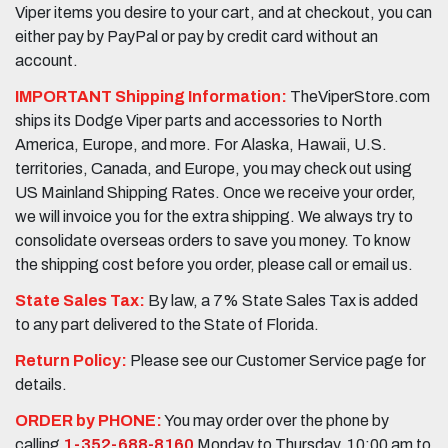
Viper items you desire to your cart, and at checkout, you can
either pay by PayPal or pay by credit card without an
account.
IMPORTANT Shipping Information:
TheViperStore.com
ships its Dodge Viper parts and accessories to North
America, Europe, and more. For Alaska, Hawaii, U.S.
territories, Canada, and Europe, you may check out using
US Mainland Shipping Rates. Once we receive your order,
we will invoice you for the extra shipping. We always try to
consolidate overseas orders to save you money. To know
the shipping cost before you order, please call or email us.
State Sales Tax:
By law, a 7% State Sales Tax is added
to any part delivered to the State of Florida.
Return Policy:
Please see our Customer Service page for
details.
ORDER by PHONE:
You may order over the phone by
calling
1-352-688-8160
Monday to Thursday, 10:00 am to