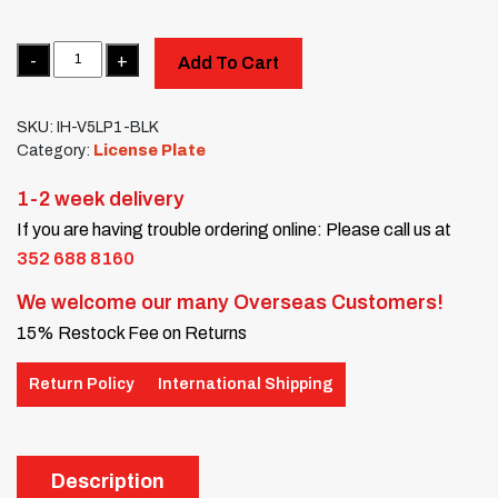
Quantity
Add To Cart
SKU:
IH-V5LP1-BLK
Category:
License Plate
1-2 week delivery
If you are having trouble ordering online: Please call us at
352 688 8160
We welcome our many Overseas Customers!
15% Restock Fee on Returns
Return Policy
International Shipping
Description