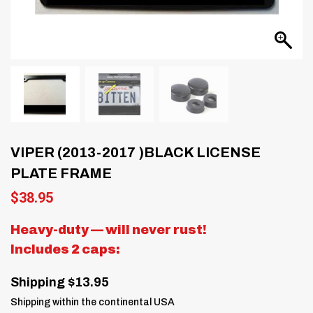
VIPER (2013-2017 )BLACK LICENSE
PLATE FRAME
$
38.95
Heavy-duty — will never rust!
Includes 2 caps:
Shipping $13.95
Shipping within the continental USA