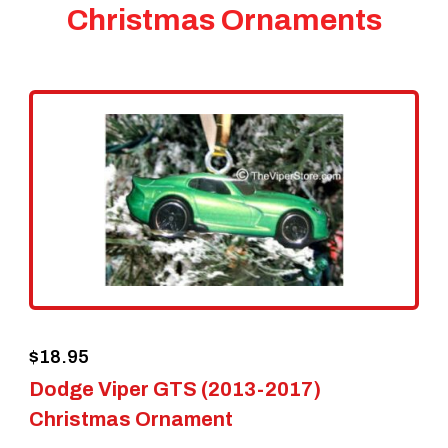
Christmas Ornaments
$
18.95
Dodge Viper GTS (2013-2017)
Christmas Ornament