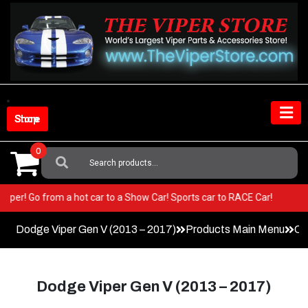
Skip
to
content
Shop Store
0
Search
For:
ur Viper! Go from a hot car to a Show Car! Sports car to RACE Car!
Dodge Viper Gen V (2013 – 2017)
Products Main Menu
Co
Dodge Viper Gen V (2013 – 2017)