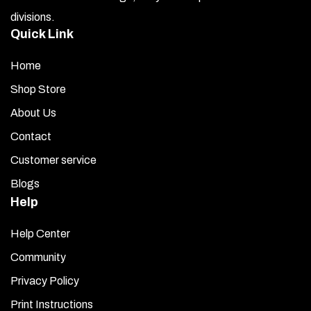
divisions.
Quick Link
Home
Shop Store
About Us
Contact
Customer service
Blogs
Help
Help Center
Community
Privacy Policy
Print Instructions