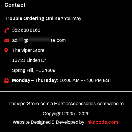
Contact
Trouble Ordering Online?
You may
352 688 8160
ad
***
@
***********
re.com
The Viper Store
13721 Linden Dr.
Spring Hill, FL 34609
Monday – Thursday:
10:00 AM – 4:00 PM EST
TheViperStore.com a HotCarAccessories.com website
Copyright 2005 –
2026
Website Designed & Developed by
Inkncode.com