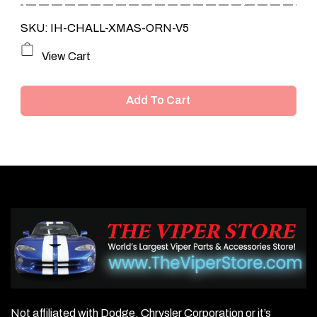
SKU: IH-CHALL-XMAS-ORN-V5
View Cart
Add To Cart
Not affiliated with Dodge, Chrysler Corporation or it’s