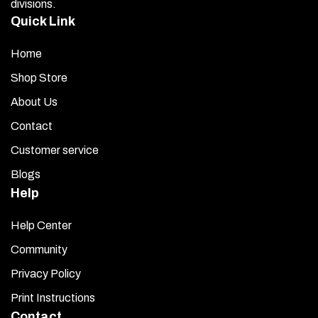
divisions.
Quick Link
Home
Shop Store
About Us
Contact
Customer service
Blogs
Help
Help Center
Community
Privacy Policy
Print Instructions
Contact