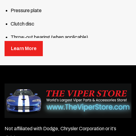
Pressure plate
Clutch disc
Throw-out bearing (when applicable)
Learn More
Pilot bearing or bushing (when applicable)
Alignment tool
Not affiliated with Dodge, Chrysler Corporation or it’s