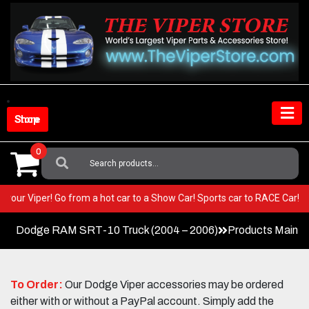
Skip
to
content
Shop Store
0
Search
For:
T in your Viper! Go from a hot car to a Show Car! Sports car to RACE Ca
Dodge RAM SRT-10 Truck (2004 – 2006)
Products Main 
To Order:
Our Dodge Viper accessories may be ordered
either with or without a PayPal account. Simply add the