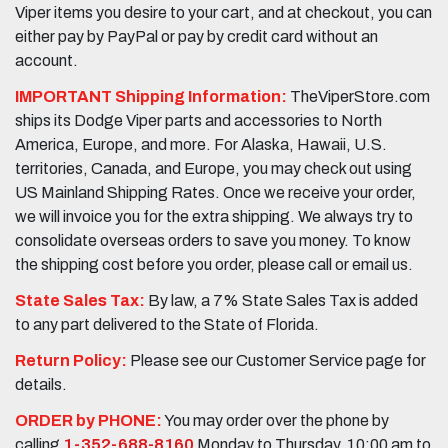
Viper items you desire to your cart, and at checkout, you can
either pay by PayPal or pay by credit card without an
account.
IMPORTANT Shipping Information:
TheViperStore.com
ships its Dodge Viper parts and accessories to North
America, Europe, and more. For Alaska, Hawaii, U.S.
territories, Canada, and Europe, you may check out using
US Mainland Shipping Rates. Once we receive your order,
we will invoice you for the extra shipping. We always try to
consolidate overseas orders to save you money. To know
the shipping cost before you order, please call or email us.
State Sales Tax:
By law, a 7% State Sales Tax is added
to any part delivered to the State of Florida.
Return Policy:
Please see our Customer Service page for
details.
ORDER by PHONE:
You may order over the phone by
calling
1-352-688-8160
Monday to Thursday, 10:00 am to