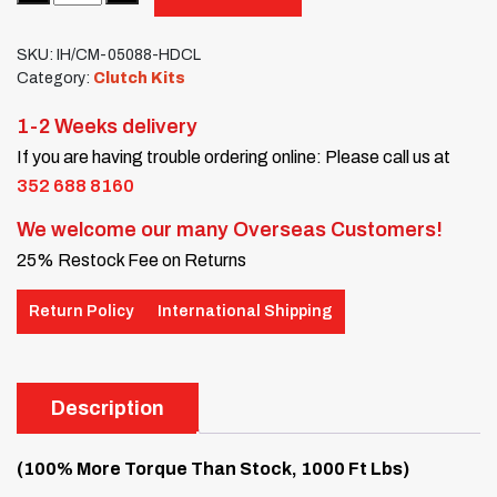
SKU:
IH/CM-05088-HDCL
Category:
Clutch Kits
1-2 Weeks delivery
If you are having trouble ordering online: Please call us at
352 688 8160
We welcome our many Overseas Customers!
25% Restock Fee on Returns
Return Policy
International Shipping
Description
(100% More Torque Than Stock, 1000 Ft Lbs)