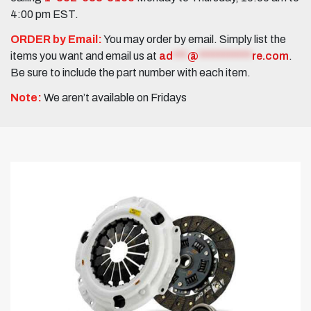
4:00 pm EST.
ORDER by Email:
You may order by email. Simply list the
items you want and email us at
ad
***
@
***********
re.com
.
Be sure to include the part number with each item.
Note:
We aren’t available on Fridays