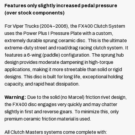
Features only slightly increased pedal pressure
(over stock components)
For Viper Trucks (2004–2006), the FX400 Clutch System
uses the Power Plus I Pressure Plate with a custom,
extremely durable sprung ceramic disc. This is the ultimate
extreme-duty street and road/drag racing clutch system. It
features a 6-wing (paddle) configuration. The sprung hub
design provides moderate dampening in high-torque
applications, making it more streetable than solid or rigid
designs. This disc is built for long life, exceptional holding
capacity, and rapid heat dissipation.
Warning:
Due to the solid (no Marcel) friction rivet design,
the FX400 disc engages very quickly and may chatter
slightly in first and reverse gears. To minimize this, only
premium ceramic friction material is used.
All Clutch Masters systems come complete with: