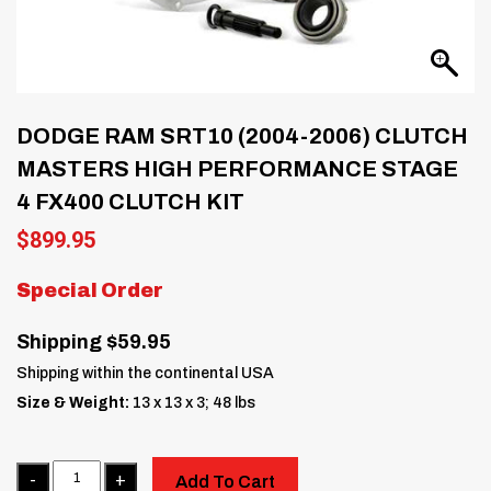
DODGE RAM SRT10 (2004-2006) CLUTCH
MASTERS HIGH PERFORMANCE STAGE
4 FX400 CLUTCH KIT
$
899.95
Special Order
Shipping $59.95
Shipping within the continental USA
Size & Weight:
13 x 13 x 3; 48 lbs
Quantity
Add To Cart