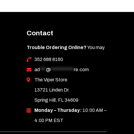
Contact
Trouble Ordering Online?
You may
352 688 8160
ad
***
@
***********
re.com
The Viper Store
13721 Linden Dr.
Spring Hill, FL 34609
Monday – Thursday:
10:00 AM –
4:00 PM EST