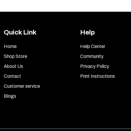
Quick Link
Help
Home
Help Center
Shop Store
Community
About Us
Privacy Policy
Contact
Print Instructions
Customer service
Blogs