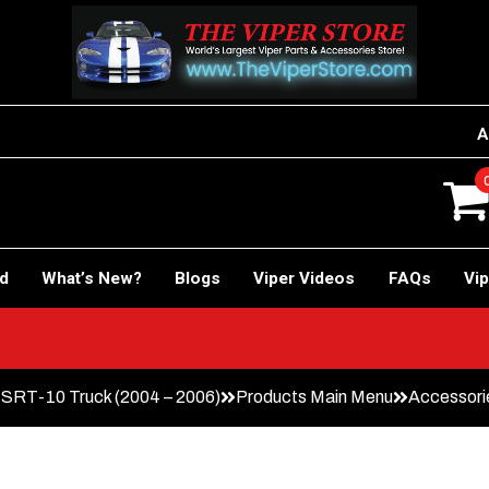
A
rd
What’s New?
Blogs
Viper Videos
FAQs
Vip
RT-10 Truck (2004 – 2006)
Products Main Menu
Accessori