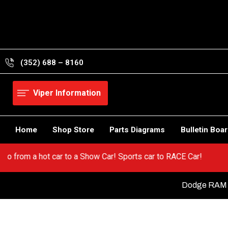
Skip
to
content
(352) 688 – 8160
Viper Information
Home
Shop Store
Parts Diagrams
Bulletin Boa
iper! Go from a hot car to a Show Car! Sports car to RACE Car!
Dodge RAM S