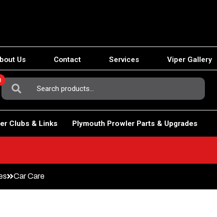
bout Us
Contact
Services
Viper Gallery
0
Search
For:
er Clubs & Links
Plymouth Prowler Parts & Upgrades
es
Car Care