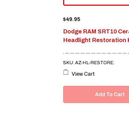
$
49.95
Dodge RAM SRT10 Cer
Headlight Restoration 
SKU: AZ-HL-RESTORE.
View Cart
Add To Cart