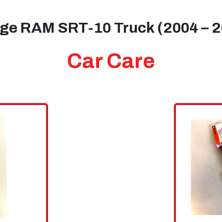
ge RAM SRT-10 Truck (2004 – 2
Car Care