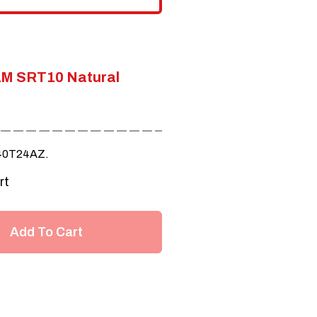
M SRT10 Natural
40T24AZ.
rt
Add To Cart