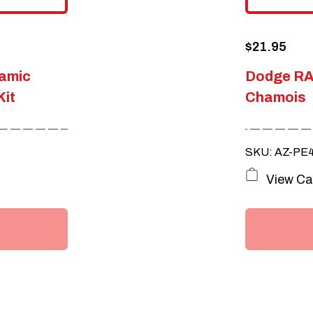
$
21.95
amic
Dodge RA
Kit
Chamois
SKU: AZ-PE
View Ca