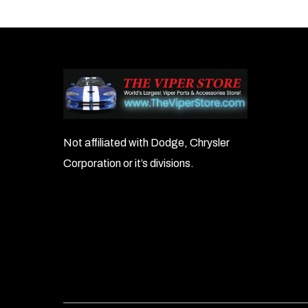
Not affiliated with Dodge, Chrysler
Corporation or it’s divisions.