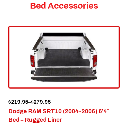
Bed Accessories
Price
$
219.95
–
$
279.95
Dodge RAM SRT10 (2004-2006) 6’4″
range:
Bed – Rugged Liner
$219.95