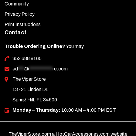
Community
Privacy Policy
Print Instructions
Contact
Trouble Ordering Online?
You may
352 688 8160
ad
***
@
***********
re.com
The Viper Store
13721 Linden Dr.
Spring Hill, FL 34609
Monday – Thursday:
10:00 AM – 4:00 PM EST
TheViperStore.com a HotCarAccessories.com website