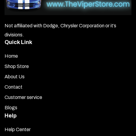
Not affiliated with Dodge, Chrysler Corporation or it’s
divisions.
Quick Link
Home
Shop Store
About Us
Contact
Customer service
Blogs
Help
Help Center