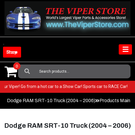
Skip
to
content
Shop Store
0
Search
For:
in your Viper! Go from a hot car to a Show Car! Sports car to RACE Car!
Dodge RAM SRT-10 Truck (2004 – 2006)
Products Main 
Dodge RAM SRT-10 Truck (2004 – 2006)