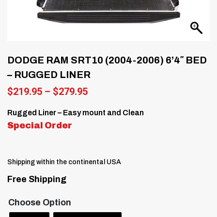
DODGE RAM SRT10 (2004-2006) 6’4″ BED
– RUGGED LINER
Price
$
219.95
–
$
279.95
range:
$219.95
Rugged Liner – Easy mount and Clean
through
Special Order
$279.95
Shipping within the continental USA
Free Shipping
Choose Option