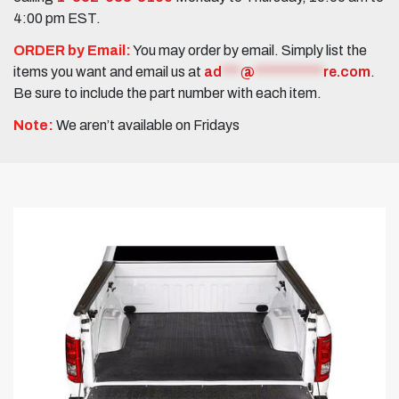
4:00 pm EST.
ORDER by Email:
You may order by email. Simply list the
items you want and email us at
ad
***
@
***********
re.com
.
Be sure to include the part number with each item.
Note:
We aren’t available on Fridays