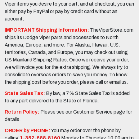
Viper items you desire to your cart, and at checkout, you can
either pay by PayPal or pay by credit card without an
account.
IMPORTANT Shipping Information:
TheViperStore.com
ships its Dodge Viper parts and accessories to North
America, Europe, and more. For Alaska, Hawaii, U.S.
territories, Canada, and Europe, you may check out using
US Mainland Shipping Rates. Once we receive your order,
we will invoice you for the extra shipping. We always try to
consolidate overseas orders to save you money. To know
the shipping cost before you order, please call or email us.
State Sales Tax:
By law, a 7% State Sales Tax is added
to any part delivered to the State of Florida.
Return Policy:
Please see our Customer Service page for
details.
ORDER by PHONE:
You may order over the phone by
calling
1-352-688-8160
Monday to Thursday, 10:00 am to