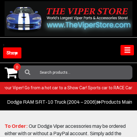
Skip
to
content
Shop Store
0
Search
For:
ST in your Viper! Go from a hot car to a Show Car! Sports car to RACE Ca
Dodge RAM SRT-10 Truck (2004 – 2006)
Products Main 
To Order:
Our Dodge Viper accessories may be ordered
either with or without a PayPal account. Simply add the