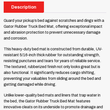
Description
Guard your pickup’s bed against scratches and dings with a
Gator Rubber Truck Bed Mat, offering exceptional impact
and abrasion protection to prevent unnecessary damage
and corrosion.
This heavy-duty bed mat is constructed from durable, UV-
resistant 5/16-inch thick rubber for outstanding strength,
resisting punctures and tears for years of reliable service.
The textured, rubberized finish not only looks great but is
also functional. It significantly reduces cargo shifting,
preventing your valuables from sliding around the bed and
getting damaged while driving.
Unlike lower-quality bed mats and liners that trap water in
the bed, the Gator Rubber Truck Bed Mat features
innovative cleats on its underside to promote drainage and