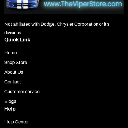
Not affiliated with Dodge, Chrysler Corporation or it’s
divisions.
Quick Link
Home
Shop Store
About Us
Contact
Customer service
Blogs
Help
Help Center