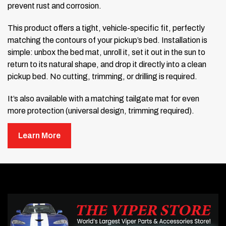
prevent rust and corrosion.
This product offers a tight, vehicle-specific fit, perfectly
matching the contours of your pickup’s bed. Installation is
simple: unbox the bed mat, unroll it, set it out in the sun to
return to its natural shape, and drop it directly into a clean
pickup bed. No cutting, trimming, or drilling is required.
It’s also available with a matching tailgate mat for even
more protection (universal design, trimming required).
Gator Rubber Truck Bed Mat
Learn More