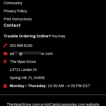
Community
Privacy Policy
Print Instructions
Contact
Trouble Ordering Online?
You may
352 688 8160
ad
***
@
***********
re.com
The Viper Store
13721 Linden Dr.
Spring Hill, FL 34609
Monday – Thursday:
10:00 AM – 4:00 PM EST
TheViperStore.com a HotCarAccessories.com website