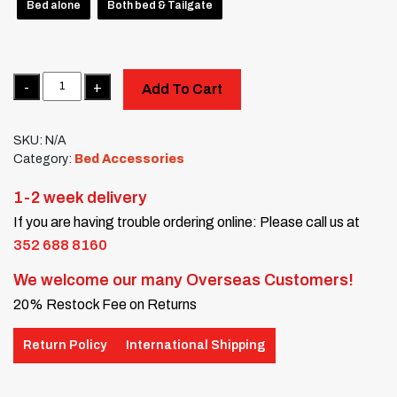
Bed alone
Both bed & Tailgate
Quantity
Add To Cart
SKU:
N/A
Category:
Bed Accessories
1-2 week delivery
If you are having trouble ordering online: Please call us at
352 688 8160
We welcome our many Overseas Customers!
20% Restock Fee on Returns
Return Policy
International Shipping