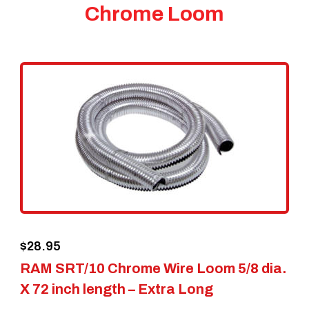
Chrome Loom
$
28.95
RAM SRT/10 Chrome Wire Loom 5/8 dia.
X 72 inch length – Extra Long