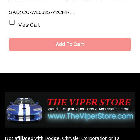
SKU: CO-WL0625-72CHR...
View Cart
Add To Cart
Not affiliated with Dodge, Chrysler Corporation or it’s