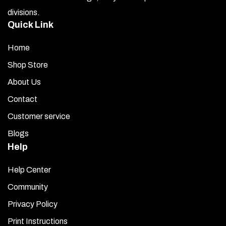
divisions.
Quick Link
Home
Shop Store
About Us
Contact
Customer service
Blogs
Help
Help Center
Community
Privacy Policy
Print Instructions