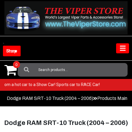
Skip
to
content
Shop Store
0
Search
For:
 Go from a hot car to a Show Car! Sports car to RACE Car!
Dodge RAM SRT-10 Truck (2004 – 2006)
Products Main 
Dodge RAM SRT-10 Truck (2004 – 2006)