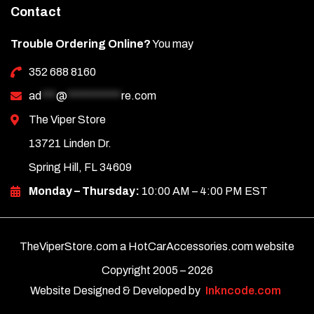
Contact
Trouble Ordering Online?
You may
352 688 8160
ad
***
@
***********
re.com
The Viper Store
13721 Linden Dr.
Spring Hill, FL 34609
Monday – Thursday:
10:00 AM – 4:00 PM EST
TheViperStore.com a HotCarAccessories.com website
Copyright 2005 –
2026
Website Designed & Developed by
Inkncode.com