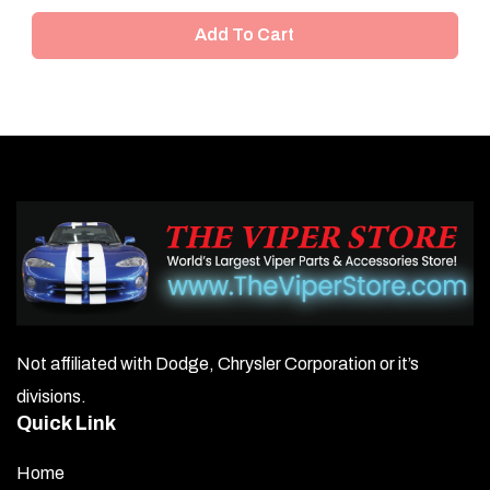
Add To Cart
Not affiliated with Dodge, Chrysler Corporation or it’s
divisions.
Quick Link
Home