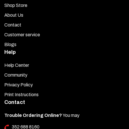
Shop Store
About Us
Contact
Customer service
Blogs
Help
Help Center
Community
Privacy Policy
Print Instructions
Contact
Trouble Ordering Online?
You may
352 688 8160