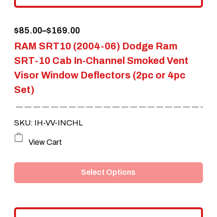
the
Price
$
85.00
–
$
169.00
product
RAM SRT10 (2004-06) Dodge Ram
range:
page
SRT-10 Cab In-Channel Smoked Vent
$85.00
Visor Window Deflectors (2pc or 4pc
through
Set)
$169.00
SKU: IH-VV-INCHL
This
View Cart
product
Select Options
has
multiple
variants.