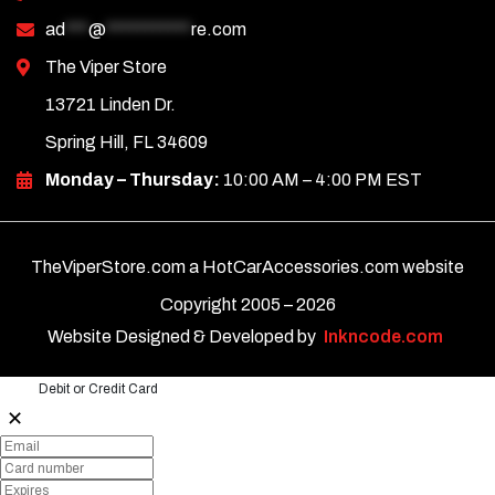
ad
***
@
***********
re.com
The Viper Store
13721 Linden Dr.
Spring Hill, FL 34609
Monday – Thursday:
10:00 AM – 4:00 PM EST
TheViperStore.com a HotCarAccessories.com website
Copyright 2005 –
2026
Website Designed & Developed by
Inkncode.com
Debit or Credit Card
✕