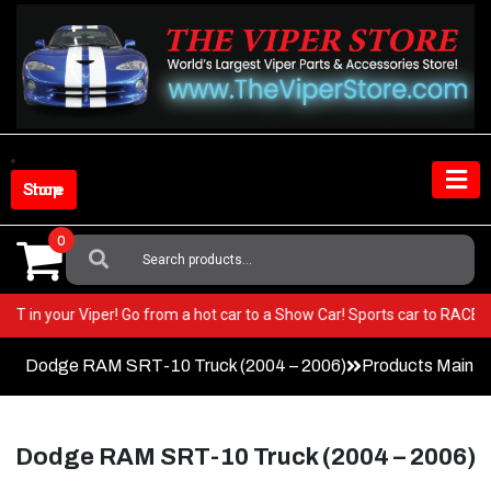
Skip
to
content
Shop Store
0
Search
For:
y BEST in your Viper! Go from a hot car to a Show Car! Sports car to RA
Dodge RAM SRT-10 Truck (2004 – 2006)
Products Main 
Dodge RAM SRT-10 Truck (2004 – 2006)