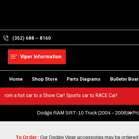
Skip
to
content
(352) 688 – 8160
Viper Information
Home
Shop Store
Parts Diagrams
Bulletin Boa
er! Go from a hot car to a Show Car! Sports car to RACE Car!
Dodge RAM SRT-10 Truck (2004 – 2006)
Pr
To Order:
Our Dodge Viper accessories may be ordered eit