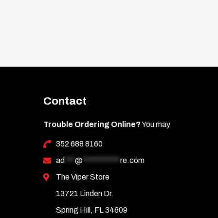
Contact
Trouble Ordering Online?
You may
352 688 8160
ad
***
@
***********
re.com
The Viper Store
13721 Linden Dr.
Spring Hill, FL 34609