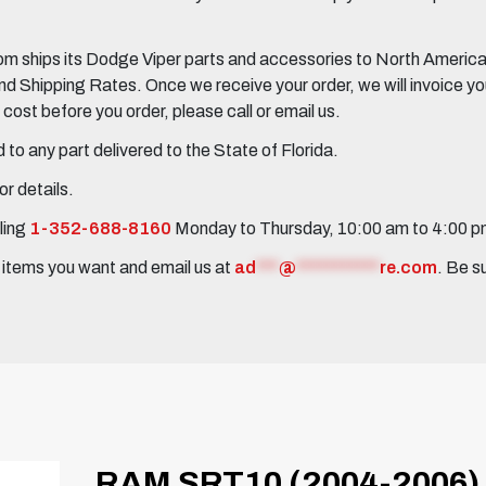
 ships its Dodge Viper parts and accessories to North America, 
Shipping Rates. Once we receive your order, we will invoice you 
ost before you order, please call or email us.
to any part delivered to the State of Florida.
r details.
ling
1-352-688-8160
Monday to Thursday, 10:00 am to 4:00 
e items you want and email us at
ad
***
@
***********
re.com
. Be s
RAM SRT10 (2004-2006)