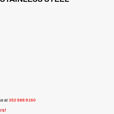
 us at
352 688 8160
rs!