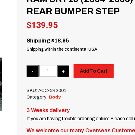
REAR BUMPER STEP
$
139.95
Shipping $18.95
Shipping within the continental USA
Quantity
Add To Cart
SKU:
ACC-342001
Category:
Body
3 Weeks delivery
If you are having trouble ordering online: Please call
We welcome our many Overseas Custome