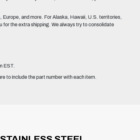
Europe, and more. For Alaska, Hawaii, U.S. territories,
for the extra shipping. We always try to consolidate
pm EST.
ure to include the part number with each item.
 STAINLESS STEEL