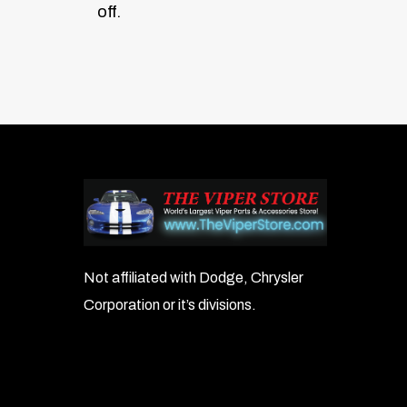
off.
Not affiliated with Dodge, Chrysler
Corporation or it’s divisions.