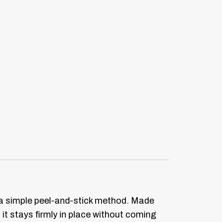
th a simple peel-and-stick method. Made
 it stays firmly in place without coming