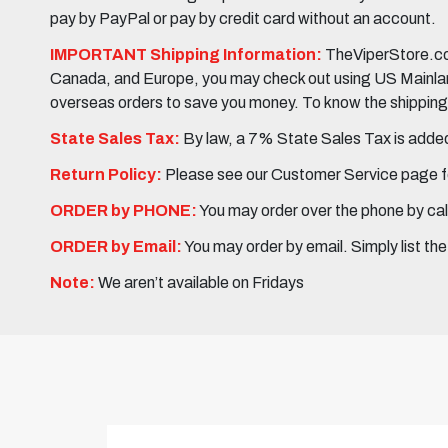
pay by PayPal or pay by credit card without an account.
IMPORTANT Shipping Information:
TheViperStore.com
Canada, and Europe, you may check out using US Mainland 
overseas orders to save you money. To know the shipping c
State Sales Tax:
By law, a 7% State Sales Tax is added 
Return Policy:
Please see our Customer Service page fo
ORDER by PHONE:
You may order over the phone by cal
ORDER by Email:
You may order by email. Simply list th
Note:
We aren’t available on Fridays