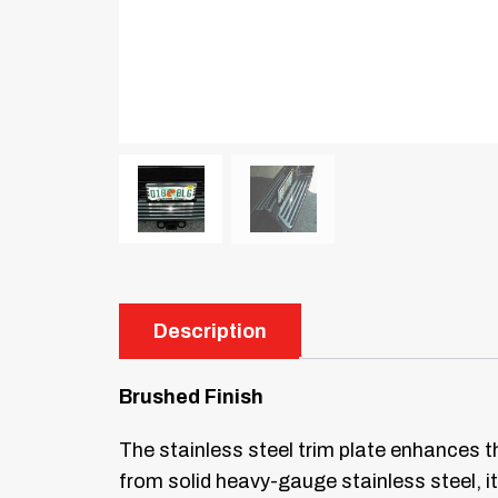
Description
Brushed Finish
The stainless steel trim plate enhances t
from solid heavy-gauge stainless steel, it