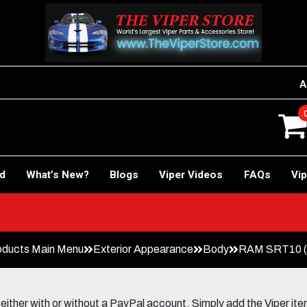
A
rd
What’s New?
Blogs
Viper Videos
FAQs
Vip
oducts Main Menu
Exterior Appearance
Body
RAM SRT10 (2
her with or without a PayPal account. Simply add the Viper items