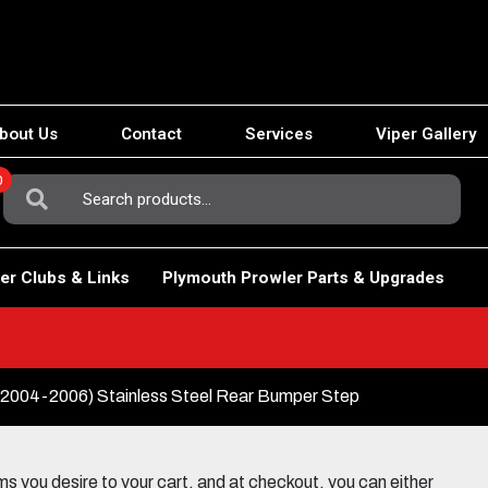
bout Us
Contact
Services
Viper Gallery
0
Search
For:
er Clubs & Links
Plymouth Prowler Parts & Upgrades
004-2006) Stainless Steel Rear Bumper Step
 you desire to your cart, and at checkout, you can either