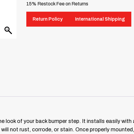
15% Restock Fee on Returns
Return Policy
International Shipping
he look of your back bumper step. It installs easily wi
 will not rust, corrode, or stain. Once properly mounted,