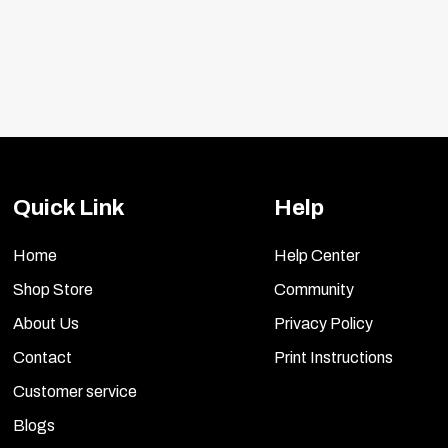
Quick Link
Help
Home
Help Center
Shop Store
Community
About Us
Privacy Policy
Contact
Print Instructions
Customer service
Blogs