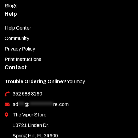
Blogs
Help
Help Center
Community
Privacy Policy
Print Instructions
Contact
Trouble Ordering Online?
You may
352 688 8160
ad
***
@
***********
re.com
The Viper Store
13721 Linden Dr.
Spring Hill, FL 34609