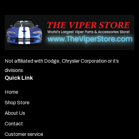
Not affiliated with Dodge, Chrysler Corporation or it’s
divisions.
Quick Link
Home
Shop Store
About Us
Contact
Customer service