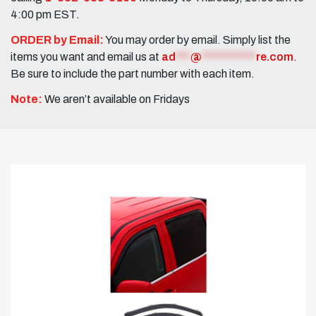
4:00 pm EST.
ORDER by Email:
You may order by email. Simply list the
items you want and email us at
ad
***
@
***********
re.com
.
Be sure to include the part number with each item.
Note:
We aren’t available on Fridays