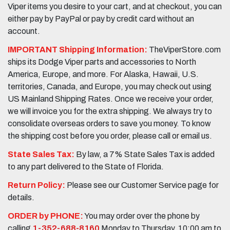
Viper items you desire to your cart, and at checkout, you can
either pay by PayPal or pay by credit card without an
account.
IMPORTANT Shipping Information:
TheViperStore.com
ships its Dodge Viper parts and accessories to North
America, Europe, and more. For Alaska, Hawaii, U.S.
territories, Canada, and Europe, you may check out using
US Mainland Shipping Rates. Once we receive your order,
we will invoice you for the extra shipping. We always try to
consolidate overseas orders to save you money. To know
the shipping cost before you order, please call or email us.
State Sales Tax:
By law, a 7% State Sales Tax is added
to any part delivered to the State of Florida.
Return Policy:
Please see our Customer Service page for
details.
ORDER by PHONE:
You may order over the phone by
calling
1-352-688-8160
Monday to Thursday, 10:00 am to