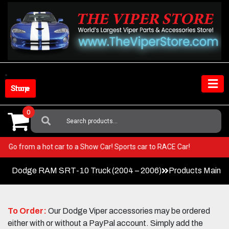
Skip
to
content
Shop Store
0
Search
For:
Viper! Go from a hot car to a Show Car! Sports car to RACE Car!
Dodge RAM SRT-10 Truck (2004 – 2006)
Products Main 
To Order:
Our Dodge Viper accessories may be ordered
either with or without a PayPal account. Simply add the