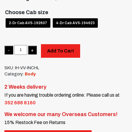
Choose Cab size
2-Dr Cab AVS-192607
4-Dr Cab AVS-194623
Quantity
Add To Cart
SKU:
IH-VV-INCHL
Category:
Body
2 Weeks delivery
If you are having trouble ordering online: Please call us at
352 688 8160
We welcome our many Overseas Customers!
15% Restock Fee on Returns