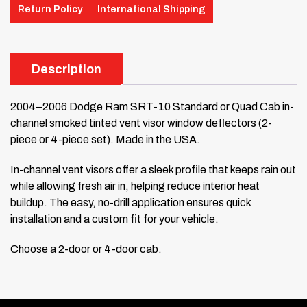
Return Policy
International Shipping
Description
2004–2006 Dodge Ram SRT-10 Standard or Quad Cab in-
channel smoked tinted vent visor window deflectors (2-
piece or 4-piece set). Made in the USA.
In-channel vent visors offer a sleek profile that keeps rain out
while allowing fresh air in, helping reduce interior heat
buildup. The easy, no-drill application ensures quick
installation and a custom fit for your vehicle.
Choose a 2-door or 4-door cab.