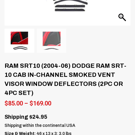
RAM SRT10 (2004-06) DODGE RAM SRT-
10 CAB IN-CHANNEL SMOKED VENT
VISOR WINDOW DEFLECTORS (2PC OR
4PC SET)
Price
$
85.00
–
$
169.00
range:
$85.00
Shipping $24.95
through
Shipping within the continental USA
$169.00
Size & Weight:
46 x 13 x 3; 3.0 lbs