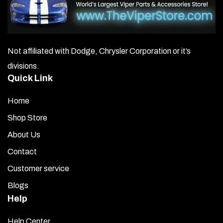
Not affiliated with Dodge, Chrysler Corporation or it’s
divisions.
Quick Link
Home
Shop Store
About Us
Contact
Customer service
Blogs
Help
Help Center