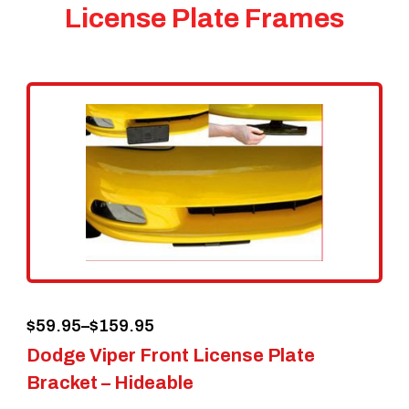
License Plate Frames
Price
$
59.95
–
$
159.95
Dodge Viper Front License Plate
range:
Bracket – Hideable
$59.95