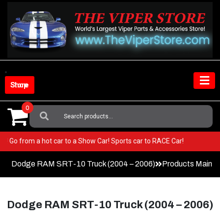
Skip
to
content
Shop Store
0
Search
For:
r Viper! Go from a hot car to a Show Car! Sports car to RACE Car!
Dodge RAM SRT-10 Truck (2004 – 2006)
Products Main 
Dodge RAM SRT-10 Truck (2004 – 2006)