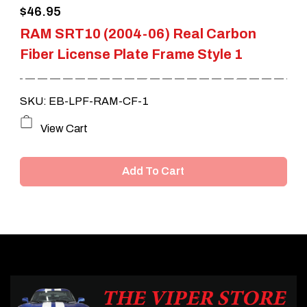
$
46.95
RAM SRT10 (2004-06) Real Carbon
Fiber License Plate Frame Style 1
SKU: EB-LPF-RAM-CF-1
View Cart
Add To Cart