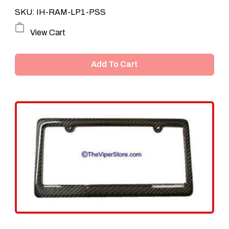
SKU: IH-RAM-LP1-PSS
View Cart
Add To Cart