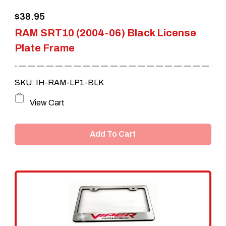
the
$
38.95
product
RAM SRT10 (2004-06) Black License
page
Plate Frame
SKU: IH-RAM-LP1-BLK
View Cart
Add To Cart