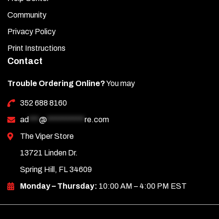
Community
Privacy Policy
Print Instructions
Contact
Trouble Ordering Online?
You may
352 688 8160
ad
***
@
***********
re.com
The Viper Store
13721 Linden Dr.
Spring Hill, FL 34609
Monday – Thursday:
10:00 AM – 4:00 PM EST