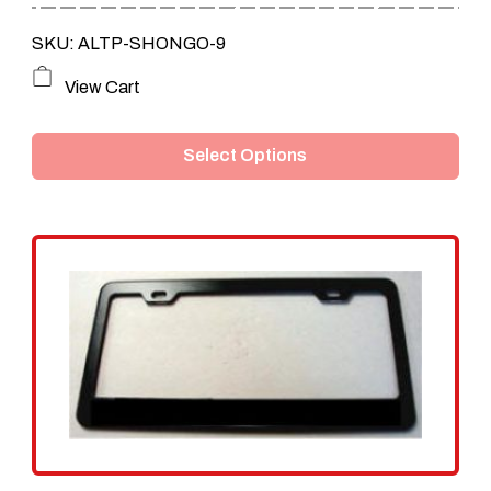
through
SKU: ALTP-SHONGO-9
$159.95
This
View Cart
product
Select Options
has
multiple
variants.
The
options
may
be
chosen
on