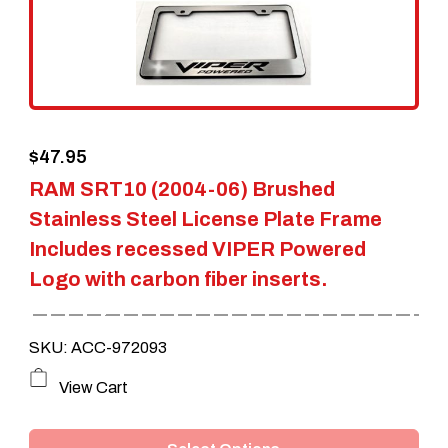
$
47.95
RAM SRT10 (2004-06) Brushed
Stainless Steel License Plate Frame
Includes recessed VIPER Powered
Logo with carbon fiber inserts.
SKU: ACC-972093
This
View Cart
product