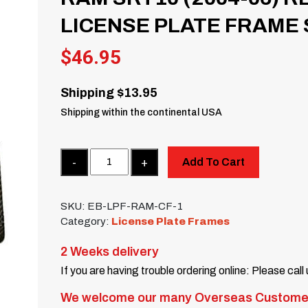
LICENSE PLATE FRAME 
$
46.95
Shipping $13.95
Shipping within the continental USA
Quantity
Add To Cart
SKU:
EB-LPF-RAM-CF-1
Category:
License Plate Frames
2 Weeks delivery
If you are having trouble ordering online: Please call
We welcome our many Overseas Custome