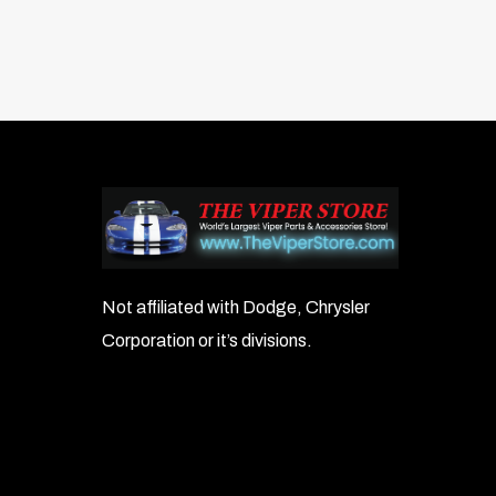
Not affiliated with Dodge, Chrysler
Corporation or it’s divisions.