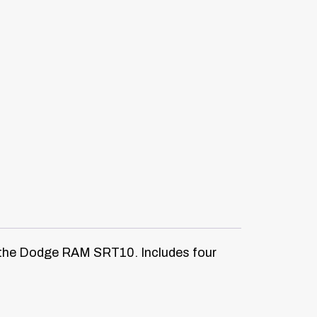
on the Dodge RAM SRT10. Includes four