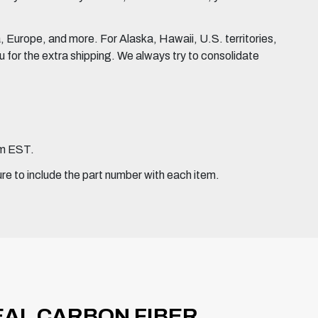
Europe, and more. For Alaska, Hawaii, U.S. territories,
for the extra shipping. We always try to consolidate
pm EST.
ure to include the part number with each item.
REAL CARBON FIBER