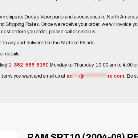
 ships its Dodge Viper parts and accessories to North America, 
Shipping Rates. Once we receive your order, we will invoice you 
ost before you order, please call or email us.
to any part delivered to the State of Florida.
r details.
ling
1-352-688-8160
Monday to Thursday, 10:00 am to 4:00 
e items you want and email us at
ad
***
@
***********
re.com
. Be s
RAM SRT10 (2004-06) 