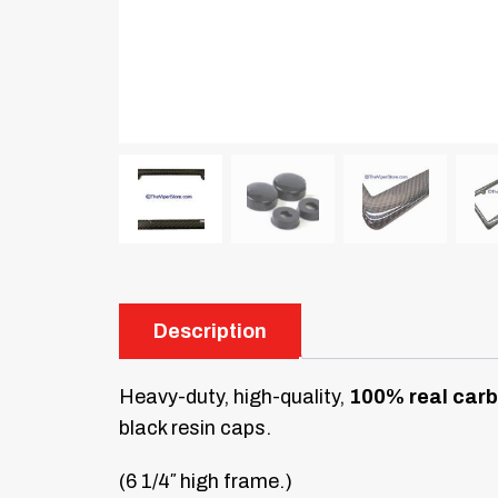
Description
Heavy-duty, high-quality,
100% real carb
black resin caps.
(6 1/4″ high frame.)