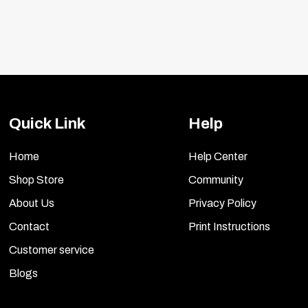
Quick Link
Help
Home
Help Center
Shop Store
Community
About Us
Privacy Policy
Contact
Print Instructions
Customer service
Blogs