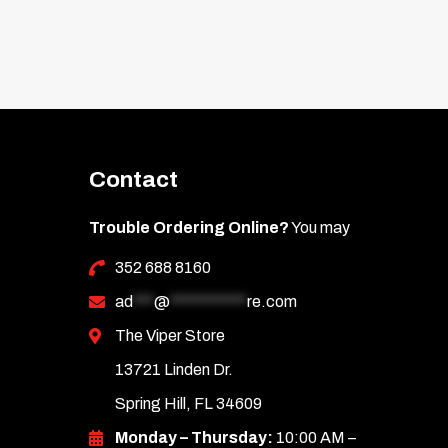
Contact
Trouble Ordering Online?
You may
352 688 8160
ad
***
@
***********
re.com
The Viper Store
13721 Linden Dr.
Spring Hill, FL 34609
Monday – Thursday:
10:00 AM –