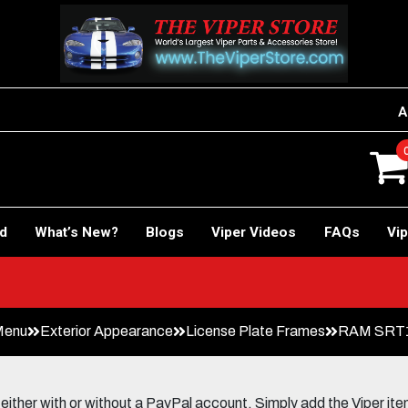
A
rd
What’s New?
Blogs
Viper Videos
FAQs
Vip
Menu
Exterior Appearance
License Plate Frames
RAM SRT10 
her with or without a PayPal account. Simply add the Viper items