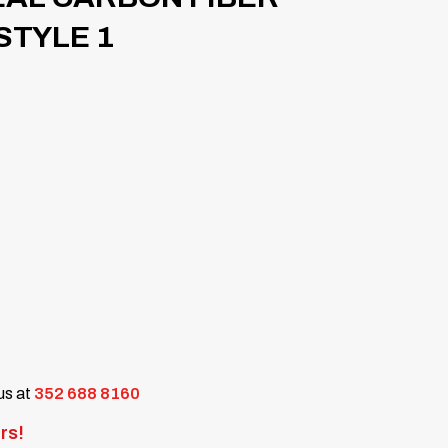
STYLE 1
 us at
352 688 8160
rs!