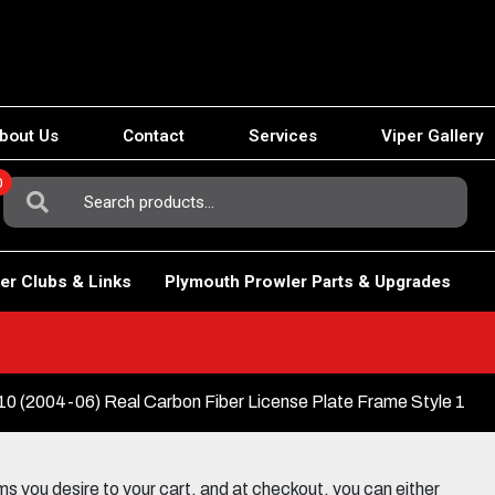
bout Us
Contact
Services
Viper Gallery
0
Search
For:
er Clubs & Links
Plymouth Prowler Parts & Upgrades
(2004-06) Real Carbon Fiber License Plate Frame Style 1
 you desire to your cart, and at checkout, you can either