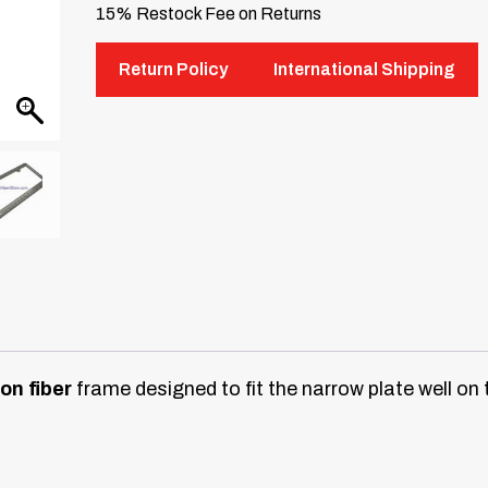
15% Restock Fee on Returns
Return Policy
International Shipping
on fiber
frame designed to fit the narrow plate well 