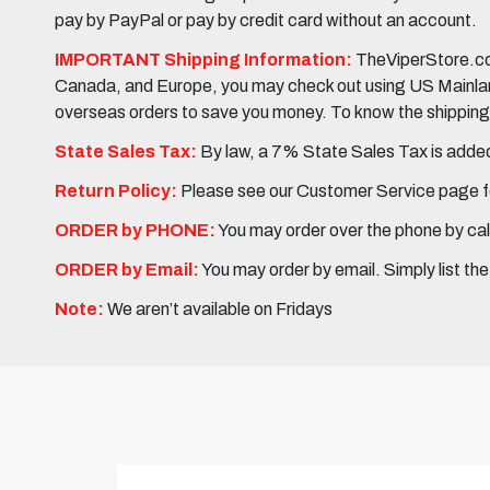
pay by PayPal or pay by credit card without an account.
IMPORTANT Shipping Information:
TheViperStore.com
Canada, and Europe, you may check out using US Mainland 
overseas orders to save you money. To know the shipping c
State Sales Tax:
By law, a 7% State Sales Tax is added 
Return Policy:
Please see our Customer Service page fo
ORDER by PHONE:
You may order over the phone by cal
ORDER by Email:
You may order by email. Simply list th
Note:
We aren’t available on Fridays