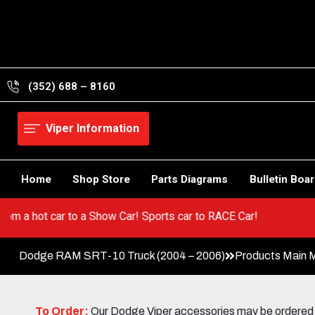
Skip
to
content
(352) 688 – 8160
Viper Information
Home
Shop Store
Parts Diagrams
Bulletin Boa
! Go from a hot car to a Show Car! Sports car to RACE Car!
Dodge RAM SRT-10 Truck (2004 – 2006)
Products Main 
To Order:
Our Dodge Viper accessories may be ordered eit