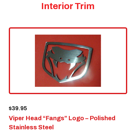
Interior Trim
$
39.95
Viper Head “Fangs” Logo – Polished
Stainless Steel