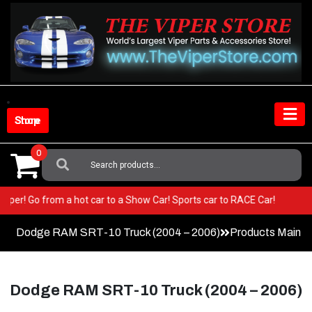
Skip
to
content
Shop Store
0
Search
For:
ur Viper! Go from a hot car to a Show Car! Sports car to RACE Car!
Dodge RAM SRT-10 Truck (2004 – 2006)
Products Main 
Dodge RAM SRT-10 Truck (2004 – 2006)