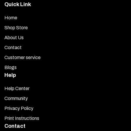
Quick Link
Home
Shop Store
About Us
Contact
Customer service
Blogs
Help
Help Center
Community
Privacy Policy
Print Instructions
Contact