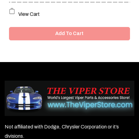
View Cart
Add To Cart
Not affiliated with Dodge, Chrysler Corporation or it’s
divisions.