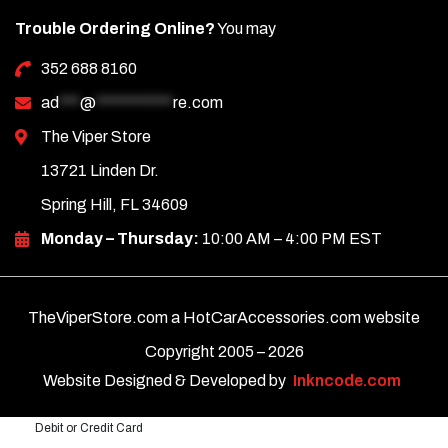
Trouble Ordering Online?
You may
352 688 8160
ad
***
@
***********
re.com
The Viper Store
13721 Linden Dr.
Spring Hill, FL 34609
Monday – Thursday:
10:00 AM – 4:00 PM EST
TheViperStore.com a HotCarAccessories.com website
Copyright 2005 –
2026
Website Designed & Developed by
Inkncode.com
Debit or Credit Card