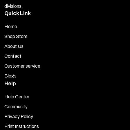
divisions.
Quick Link
Home
Shop Store
About Us
Contact
Customer service
Blogs
Help
Help Center
Community
Privacy Policy
Print Instructions