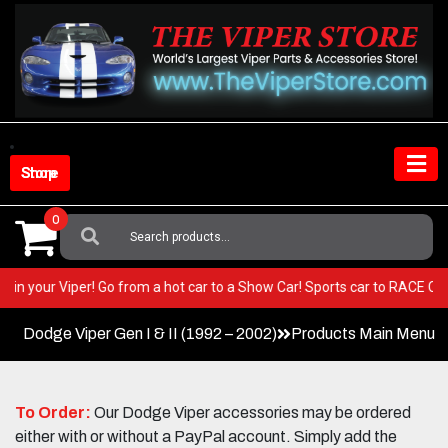
Skip
to
content
Shop Store
0
Search
For:
BEST in your Viper! Go from a hot car to a Show Car! Sports car to RACE 
Dodge Viper Gen I & II (1992 – 2002)
Products Main Menu
To Order:
Our Dodge Viper accessories may be ordered
either with or without a PayPal account. Simply add the