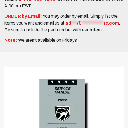
4:00 pm EST.
ORDER by Email:
You may order by email. Simply list the
items you want and email us at
ad
***
@
***********
re.com
.
Be sure to include the part number with each item.
Note:
We aren’t available on Fridays