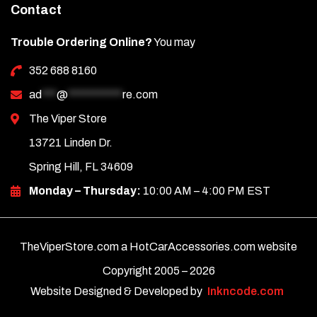
Contact
Trouble Ordering Online?
You may
352 688 8160
ad
***
@
***********
re.com
The Viper Store
13721 Linden Dr.
Spring Hill, FL 34609
Monday – Thursday:
10:00 AM – 4:00 PM EST
TheViperStore.com a HotCarAccessories.com website
Copyright 2005 –
2026
Website Designed & Developed by
Inkncode.com