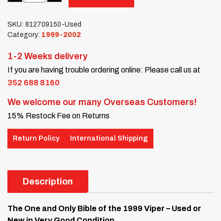
SKU:
812709150-Used
Category:
1999-2002
1-2 Weeks delivery
If you are having trouble ordering online: Please call us at
352 688 8160
We welcome our many Overseas Customers!
15% Restock Fee on Returns
Return Policy
International Shipping
Description
The One and Only Bible of the 1999 Viper – Used or
New in Very Good Condition