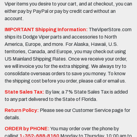
Viper items you desire to your cart, and at checkout, you can
either pay by PayPal or pay by credit card without an
account.
IMPORTANT Shipping Information:
TheViperStore.com
ships its Dodge Viper parts and accessories to North
America, Europe, and more. For Alaska, Hawaii, U.S.
territories, Canada, and Europe, you may check out using
US Mainland Shipping Rates. Once we receive your order,
we will invoice you for the extra shipping. We always try to
consolidate overseas orders to save you money. To know
the shipping cost before you order, please call or email us.
State Sales Tax:
By law, a 7% State Sales Tax is added
to any part delivered to the State of Florida.
Return Policy:
Please see our Customer Service page for
details.
ORDER by PHONE:
You may order over the phone by
calling
1-352-688-8160
Monday to Thursday, 10:00 am to