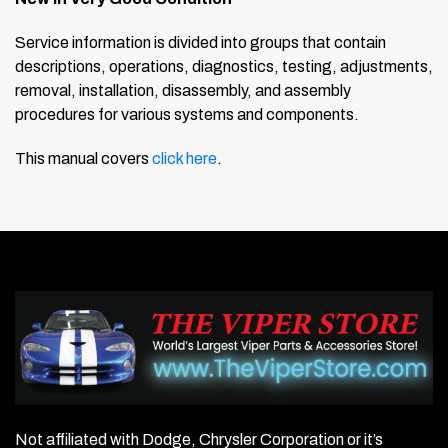
Service information is divided into groups that contain
descriptions, operations, diagnostics, testing, adjustments,
removal, installation, disassembly, and assembly
procedures for various systems and components.
This manual covers
click here
.
Not affiliated with Dodge, Chrysler Corporation or it’s