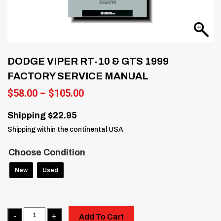
DODGE VIPER RT-10 & GTS 1999
FACTORY SERVICE MANUAL
Price
$
58.00
–
$
105.00
range:
$58.00
Shipping $22.95
through
Shipping within the continental USA
$105.00
Choose Condition
New
Used
Quantity
Add To Cart