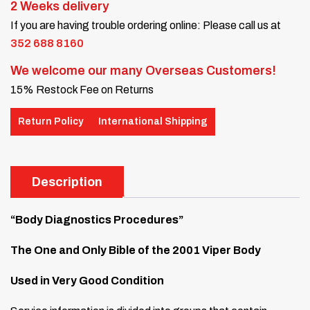
2 Weeks delivery
If you are having trouble ordering online: Please call us at
352 688 8160
We welcome our many Overseas Customers!
15% Restock Fee on Returns
Return Policy
International Shipping
Description
“Body Diagnostics Procedures”
The One and Only Bible of the 2001 Viper Body
Used in Very Good Condition