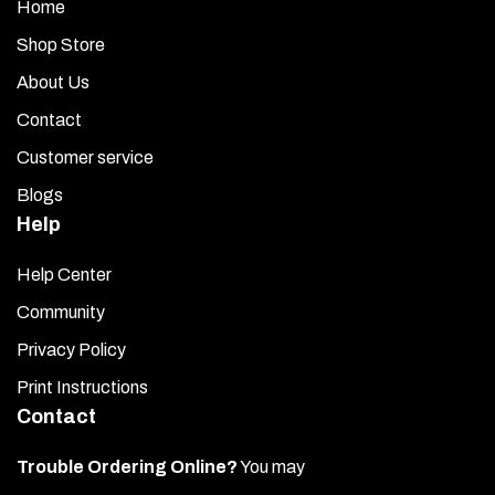
Home
Shop Store
About Us
Contact
Customer service
Blogs
Help
Help Center
Community
Privacy Policy
Print Instructions
Contact
Trouble Ordering Online?
You may