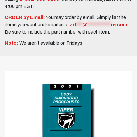
4:00 pm EST.
ORDER by Email:
You may order by email. Simply list the
items you want and email us at
ad
***
@
***********
re.com
.
Be sure to include the part number with each item.
Note:
We aren’t available on Fridays