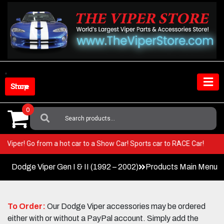
Skip
to
content
Shop Store
0
Search
For:
 your Viper! Go from a hot car to a Show Car! Sports car to RACE Car!
Dodge Viper Gen I & II (1992 – 2002)
Products Main Menu
To Order:
Our Dodge Viper accessories may be ordered
either with or without a PayPal account. Simply add the