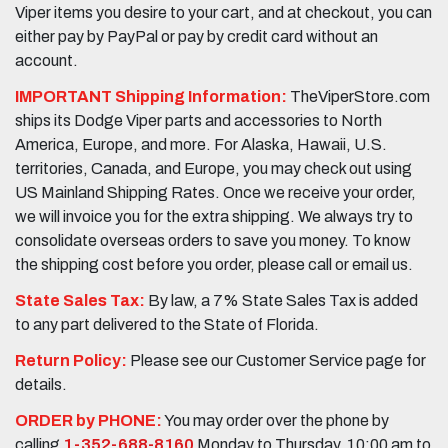
Viper items you desire to your cart, and at checkout, you can
either pay by PayPal or pay by credit card without an
account.
IMPORTANT Shipping Information:
TheViperStore.com
ships its Dodge Viper parts and accessories to North
America, Europe, and more. For Alaska, Hawaii, U.S.
territories, Canada, and Europe, you may check out using
US Mainland Shipping Rates. Once we receive your order,
we will invoice you for the extra shipping. We always try to
consolidate overseas orders to save you money. To know
the shipping cost before you order, please call or email us.
State Sales Tax:
By law, a 7% State Sales Tax is added
to any part delivered to the State of Florida.
Return Policy:
Please see our Customer Service page for
details.
ORDER by PHONE:
You may order over the phone by
calling
1-352-688-8160
Monday to Thursday, 10:00 am to