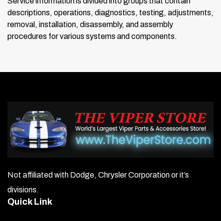
Service information is divided into groups that contain
descriptions, operations, diagnostics, testing, adjustments,
removal, installation, disassembly, and assembly
procedures for various systems and components.
Not affiliated with Dodge, Chrysler Corporation or it’s
divisions.
Quick Link