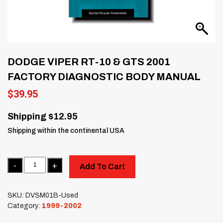
DODGE VIPER RT-10 & GTS 2001
FACTORY DIAGNOSTIC BODY MANUAL
$
39.95
Shipping $12.95
Shipping within the continental USA
Quantity
Add To Cart
SKU:
DVSM01B-Used
Category:
1999-2002