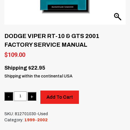
DODGE VIPER RT-10 & GTS 2001
FACTORY SERVICE MANUAL
$
109.00
Shipping $22.95
Shipping within the continental USA
Quantity
Add To Cart
SKU:
812701030-Used
Category:
1999-2002