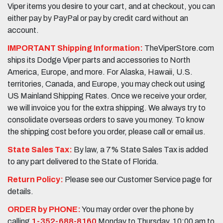
Viper items you desire to your cart, and at checkout, you can
either pay by PayPal or pay by credit card without an
account.
IMPORTANT Shipping Information:
TheViperStore.com
ships its Dodge Viper parts and accessories to North
America, Europe, and more. For Alaska, Hawaii, U.S.
territories, Canada, and Europe, you may check out using
US Mainland Shipping Rates. Once we receive your order,
we will invoice you for the extra shipping. We always try to
consolidate overseas orders to save you money. To know
the shipping cost before you order, please call or email us.
State Sales Tax:
By law, a 7% State Sales Tax is added
to any part delivered to the State of Florida.
Return Policy:
Please see our Customer Service page for
details.
ORDER by PHONE:
You may order over the phone by
calling
1-352-688-8160
Monday to Thursday, 10:00 am to