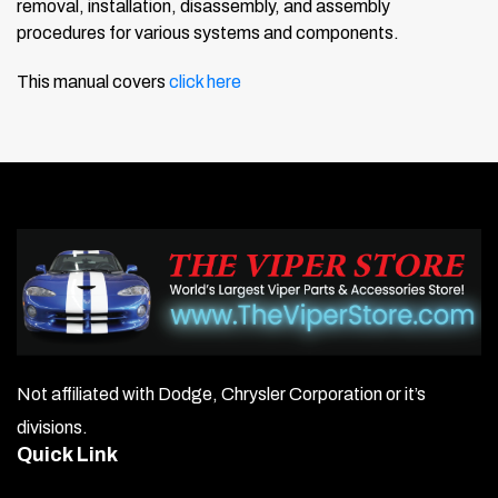
removal, installation, disassembly, and assembly
procedures for various systems and components.
This manual covers
click here
Not affiliated with Dodge, Chrysler Corporation or it’s
divisions.
Quick Link