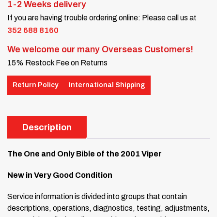
1-2 Weeks delivery
If you are having trouble ordering online: Please call us at
352 688 8160
We welcome our many Overseas Customers!
15% Restock Fee on Returns
Return Policy
International Shipping
Description
The One and Only Bible of the 2001 Viper
New in Very Good Condition
Service information is divided into groups that contain
descriptions, operations, diagnostics, testing, adjustments,