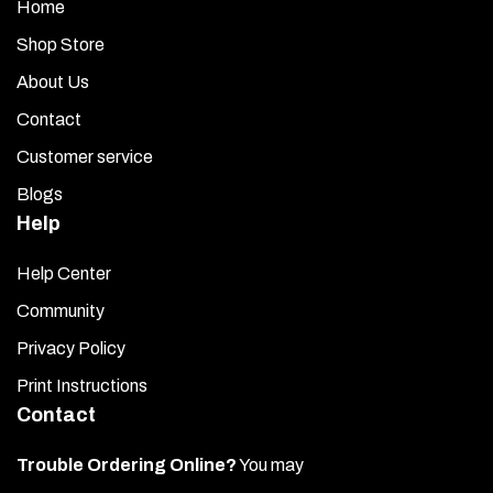
Home
Shop Store
About Us
Contact
Customer service
Blogs
Help
Help Center
Community
Privacy Policy
Print Instructions
Contact
Trouble Ordering Online?
You may