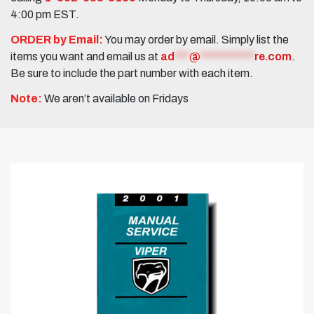
4:00 pm EST.
ORDER by Email:
You may order by email. Simply list the
items you want and email us at
ad
***
@
***********
re.com
.
Be sure to include the part number with each item.
Note:
We aren’t available on Fridays