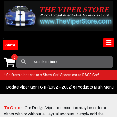
Skip
to
content
Shop Store
0
Search
For:
 Viper! Go from a hot car to a Show Car! Sports car to RACE Car!
Dodge Viper Gen I & II (1992 – 2002)
Products Main Menu
To Order:
Our Dodge Viper accessories may be ordered
either with or without a PayPal account. Simply add the