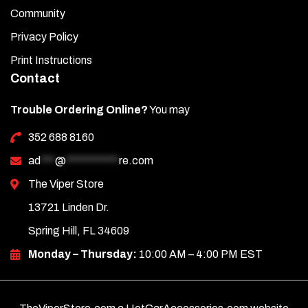
Community
Privacy Policy
Print Instructions
Contact
Trouble Ordering Online?
You may
352 688 8160
ad
***
@
***********
re.com
The Viper Store
13721 Linden Dr.
Spring Hill, FL 34609
Monday – Thursday:
10:00 AM – 4:00 PM EST