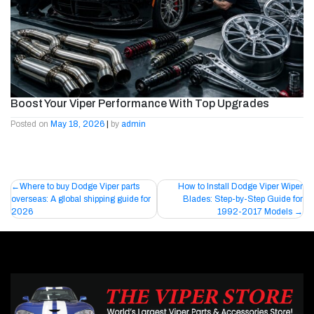
Boost Your Viper Performance With Top Upgrades
Posted on
May 18, 2026
|
by
admin
Post
Where to buy Dodge Viper parts
How to Install Dodge Viper Wiper
overseas: A global shipping guide for
Blades: Step-by-Step Guide for
navigation
2026
1992-2017 Models