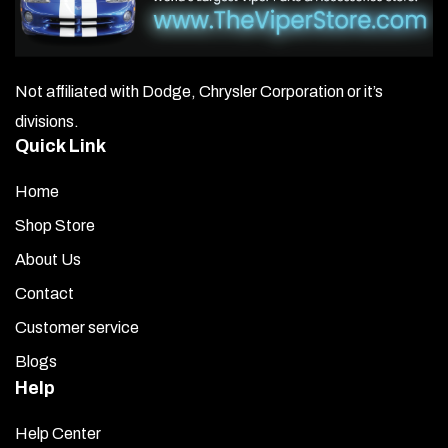
Not affiliated with Dodge, Chrysler Corporation or it’s
divisions.
Quick Link
Home
Shop Store
About Us
Contact
Customer service
Blogs
Help
Help Center