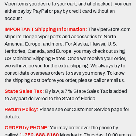
Viper items you desire to your cart, and at checkout, you can
either pay by PayPal or pay by credit card without an
account.
IMPORTANT Shipping Information:
TheViperStore.com
ships its Dodge Viper parts and accessories to North
America, Europe, and more. For Alaska, Hawaii, U.S.
territories, Canada, and Europe, you may check out using
US Mainland Shipping Rates. Once we receive your order,
we will invoice you for the extra shipping. We always try to
consolidate overseas orders to save you money. To know
the shipping cost before you order, please call or email us.
State Sales Tax:
By law, a 7% State Sales Tax is added
to any part delivered to the State of Florida.
Return Policy:
Please see our Customer Service page for
details.
ORDER by PHONE:
You may order over the phone by
calling
1-352-688-8160
Monday to Thursday, 10:00 am to