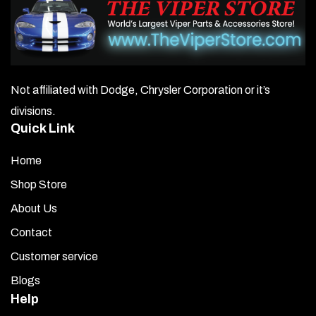
Not affiliated with Dodge, Chrysler Corporation or it’s
divisions.
Quick Link
Home
Shop Store
About Us
Contact
Customer service
Blogs
Help