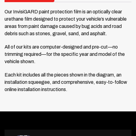
Our InvisiGARD paint protection film is an optically clear
urethane film designed to protect your vehicle’s vulnerable
areas from paint damage caused by bug acids and road
debris such as stones, gravel, sand, and asphalt.
All of our kits are computer-designed and pre-cut—no
trimming required—for the specific year and model of the
vehicle shown.
Each kit includes all the pieces shown in the diagram, an
installation squeegee, and comprehensive, easy-to-follow
online installation instructions.