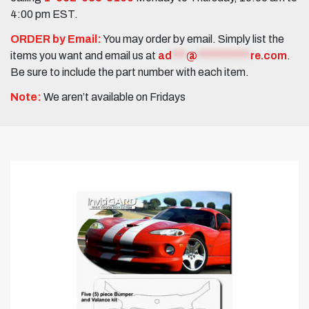
4:00 pm EST.
ORDER by Email:
You may order by email. Simply list the
items you want and email us at
ad
***
@
***********
re.com
.
Be sure to include the part number with each item.
Note:
We aren’t available on Fridays