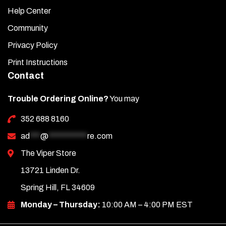
Help Center
Community
Privacy Policy
Print Instructions
Contact
Trouble Ordering Online?
You may
352 688 8160
ad
***
@
***********
re.com
The Viper Store
13721 Linden Dr.
Spring Hill, FL 34609
Monday – Thursday:
10:00 AM – 4:00 PM EST