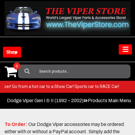
Skip
to
content
Shop Store
0
Search
For:
our Viper! Go from a hot car to a Show Car! Sports car to RACE Car!
Dodge Viper Gen I & II (1992 – 2002)
Products Main Menu
To Order:
Our Dodge Viper accessories may be ordered
either with or without a PayPal account. Simply add the