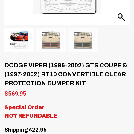
DODGE VIPER (1996-2002) GTS COUPE &
(1997-2002) RT10 CONVERTIBLE CLEAR
PROTECTION BUMPER KIT
$
569.95
Special Order
NOT REFUNDABLE
Shipping $22.95