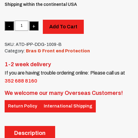
Shipping within the continental USA
Quantity
Add To Cart
SKU:
ATD-IPP-DDG-1009-B
Category:
Bras & Front end Protection
1-2 week delivery
If you are having trouble ordering online: Please call us at
352 688 8160
We welcome our many Overseas Customers!
Return Policy
International Shipping
Description