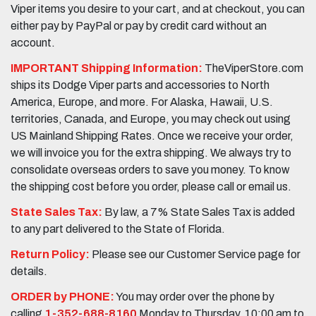
Viper items you desire to your cart, and at checkout, you can
either pay by PayPal or pay by credit card without an
account.
IMPORTANT Shipping Information:
TheViperStore.com
ships its Dodge Viper parts and accessories to North
America, Europe, and more. For Alaska, Hawaii, U.S.
territories, Canada, and Europe, you may check out using
US Mainland Shipping Rates. Once we receive your order,
we will invoice you for the extra shipping. We always try to
consolidate overseas orders to save you money. To know
the shipping cost before you order, please call or email us.
State Sales Tax:
By law, a 7% State Sales Tax is added
to any part delivered to the State of Florida.
Return Policy:
Please see our Customer Service page for
details.
ORDER by PHONE:
You may order over the phone by
calling
1-352-688-8160
Monday to Thursday, 10:00 am to