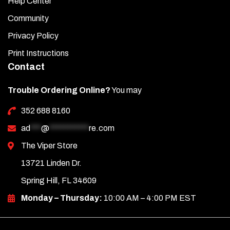
Help Center
Community
Privacy Policy
Print Instructions
Contact
Trouble Ordering Online?
You may
352 688 8160
ad
***
@
***********
re.com
The Viper Store
13721 Linden Dr.
Spring Hill, FL 34609
Monday – Thursday:
10:00 AM – 4:00 PM EST