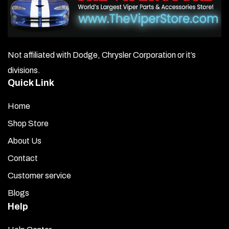
Not affiliated with Dodge, Chrysler Corporation or it’s
divisions.
Quick Link
Home
Shop Store
About Us
Contact
Customer service
Blogs
Help