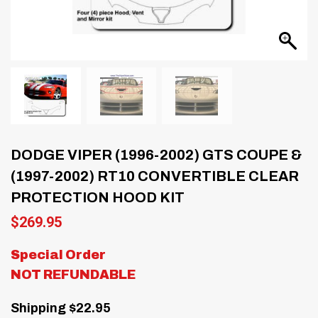
DODGE VIPER (1996-2002) GTS COUPE &
(1997-2002) RT10 CONVERTIBLE CLEAR
PROTECTION HOOD KIT
$
269.95
Special Order
NOT REFUNDABLE
Shipping $22.95