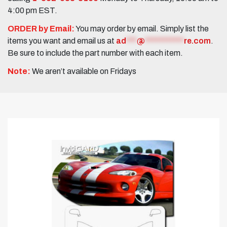
4:00 pm EST.
ORDER by Email:
You may order by email. Simply list the
items you want and email us at
ad
***
@
***********
re.com
.
Be sure to include the part number with each item.
Note:
We aren’t available on Fridays