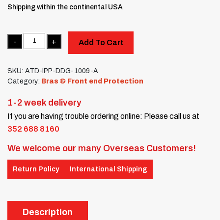
Shipping within the continental USA
Quantity
Add To Cart
SKU:
ATD-IPP-DDG-1009-A
Category:
Bras & Front end Protection
1-2 week delivery
If you are having trouble ordering online: Please call us at
352 688 8160
We welcome our many Overseas Customers!
Return Policy
International Shipping
Description