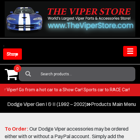
Skip
to
content
Shop Store
0
Search
For:
 your Viper! Go from a hot car to a Show Car! Sports car to RACE Car!
Dodge Viper Gen I & II (1992 – 2002)
Products Main Menu
To Order:
Our Dodge Viper accessories may be ordered
either with or without a PayPal account. Simply add the