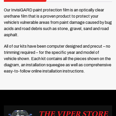
Our InvisiGARD paint protection film is an optically clear
urethane film that is a proven product to protect your
vehicle’s vulnerable areas from paint damage caused by bug
acids and road debris such as stone, gravel, sand and road
asphalt.
All of our kits have been computer designed and precut – no
trimming required – for the specific year and model of
vehicle shown. Each kit contains all the pieces shown on the
diagram, an installation squeegee as well as comprehensive
easy-to-follow online installation instructions.