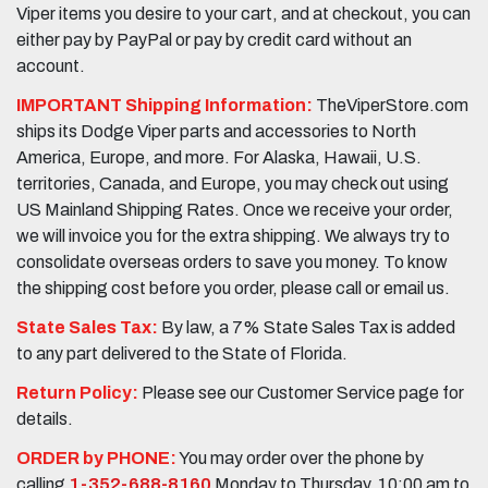
Viper items you desire to your cart, and at checkout, you can
either pay by PayPal or pay by credit card without an
account.
IMPORTANT Shipping Information:
TheViperStore.com
ships its Dodge Viper parts and accessories to North
America, Europe, and more. For Alaska, Hawaii, U.S.
territories, Canada, and Europe, you may check out using
US Mainland Shipping Rates. Once we receive your order,
we will invoice you for the extra shipping. We always try to
consolidate overseas orders to save you money. To know
the shipping cost before you order, please call or email us.
State Sales Tax:
By law, a 7% State Sales Tax is added
to any part delivered to the State of Florida.
Return Policy:
Please see our Customer Service page for
details.
ORDER by PHONE:
You may order over the phone by
calling
1-352-688-8160
Monday to Thursday, 10:00 am to