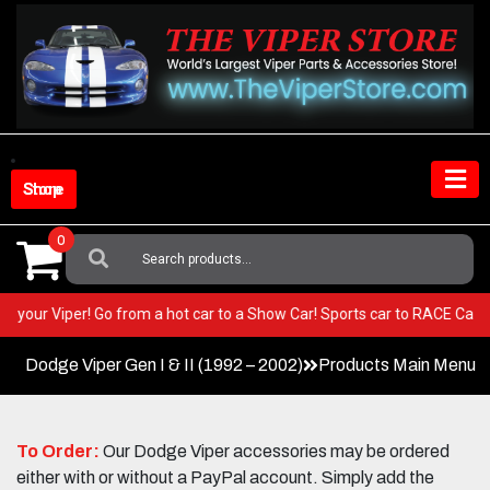
Skip
to
content
Shop Store
0
Search
For:
EST in your Viper! Go from a hot car to a Show Car! Sports car to RACE C
Dodge Viper Gen I & II (1992 – 2002)
Products Main Menu
To Order:
Our Dodge Viper accessories may be ordered
either with or without a PayPal account. Simply add the