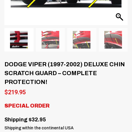
DODGE VIPER (1997-2002) DELUXE CHIN
SCRATCH GUARD – COMPLETE
PROTECTION!
$
219.95
SPECIAL ORDER
Shipping $32.95
Shipping within the continental USA