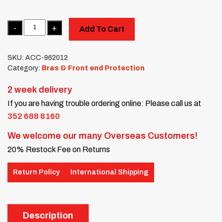
Quantity
Add To Cart
SKU:
ACC-962012
Category:
Bras & Front end Protection
2 week delivery
If you are having trouble ordering online: Please call us at
352 688 8160
We welcome our many Overseas Customers!
20% Restock Fee on Returns
Return Policy
International Shipping
Description