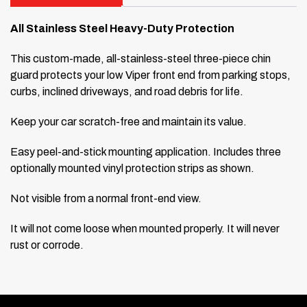
All Stainless Steel Heavy-Duty Protection
This custom-made, all-stainless-steel three-piece chin
guard protects your low Viper front end from parking stops,
curbs, inclined driveways, and road debris for life.
Keep your car scratch-free and maintain its value.
Easy peel-and-stick mounting application. Includes three
optionally mounted vinyl protection strips as shown.
Not visible from a normal front-end view.
It will not come loose when mounted properly. It will never
rust or corrode.