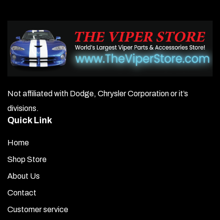
Not affiliated with Dodge, Chrysler Corporation or it’s
divisions.
Quick Link
Home
Shop Store
About Us
Contact
Customer service