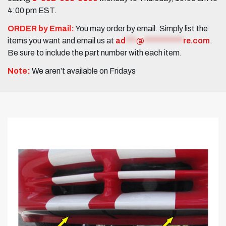
4:00 pm EST.
ORDER by Email:
You may order by email. Simply list the
items you want and email us at
ad
***
@
***********
re.com
.
Be sure to include the part number with each item.
Note:
We aren’t available on Fridays