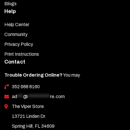
Blogs
Help
Help Center
Community
Privacy Policy
Print Instructions
Contact
Trouble Ordering Online?
You may
352 688 8160
ad
***
@
***********
re.com
The Viper Store
13721 Linden Dr.
Spring Hill, FL 34609