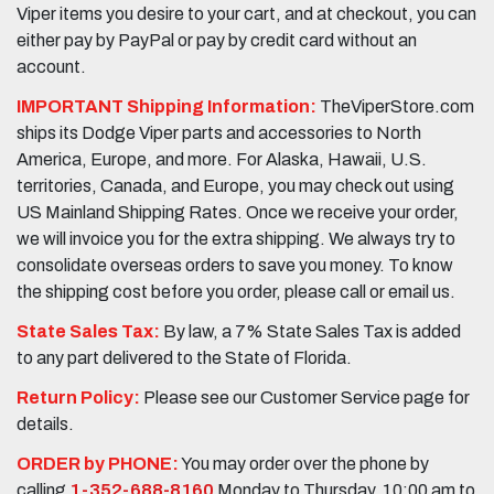
Viper items you desire to your cart, and at checkout, you can
either pay by PayPal or pay by credit card without an
account.
IMPORTANT Shipping Information:
TheViperStore.com
ships its Dodge Viper parts and accessories to North
America, Europe, and more. For Alaska, Hawaii, U.S.
territories, Canada, and Europe, you may check out using
US Mainland Shipping Rates. Once we receive your order,
we will invoice you for the extra shipping. We always try to
consolidate overseas orders to save you money. To know
the shipping cost before you order, please call or email us.
State Sales Tax:
By law, a 7% State Sales Tax is added
to any part delivered to the State of Florida.
Return Policy:
Please see our Customer Service page for
details.
ORDER by PHONE:
You may order over the phone by
calling
1-352-688-8160
Monday to Thursday, 10:00 am to