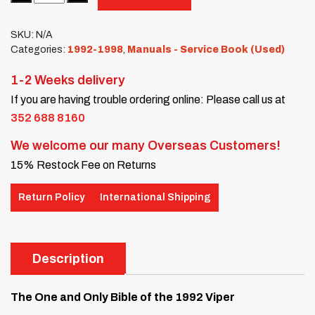
SKU:
N/A
Categories:
1992-1998
,
Manuals - Service Book (Used)
1-2 Weeks delivery
If you are having trouble ordering online: Please call us at
352 688 8160
We welcome our many Overseas Customers!
15% Restock Fee on Returns
Return Policy
International Shipping
Description
The One and Only Bible of the 1992 Viper