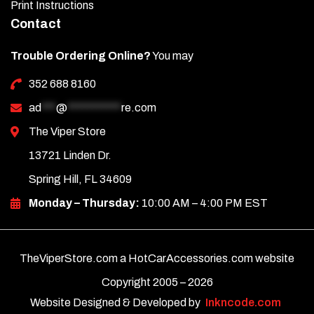
Print Instructions
Contact
Trouble Ordering Online?
You may
352 688 8160
ad
***
@
***********
re.com
The Viper Store
13721 Linden Dr.
Spring Hill, FL 34609
Monday – Thursday:
10:00 AM – 4:00 PM EST
TheViperStore.com a HotCarAccessories.com website
Copyright 2005 –
2026
Website Designed & Developed by
Inkncode.com