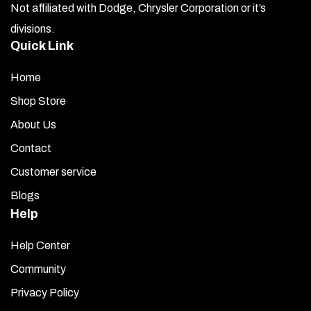
Not affiliated with Dodge, Chrysler Corporation or it’s
divisions.
Quick Link
Home
Shop Store
About Us
Contact
Customer service
Blogs
Help
Help Center
Community
Privacy Policy