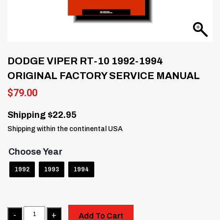
DODGE VIPER RT-10 1992-1994
ORIGINAL FACTORY SERVICE MANUAL
$
79.00
Shipping $22.95
Shipping within the continental USA
Choose Year
1992
1993
1994
Quantity
Add To Cart