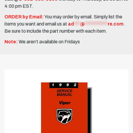
4:00 pm EST.
ORDER by Email:
You may order by email. Simply list the
items you want and email us at
ad
***
@
***********
re.com
.
Be sure to include the part number with each item.
Note:
We aren’t available on Fridays