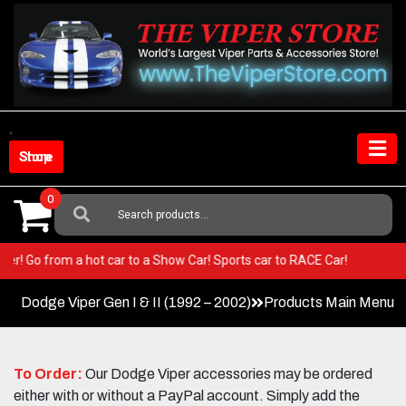
Skip
to
content
Shop Store
0
Search
For:
r Viper! Go from a hot car to a Show Car! Sports car to RACE Car!
Dodge Viper Gen I & II (1992 – 2002)
Products Main Menu
To Order:
Our Dodge Viper accessories may be ordered
either with or without a PayPal account. Simply add the