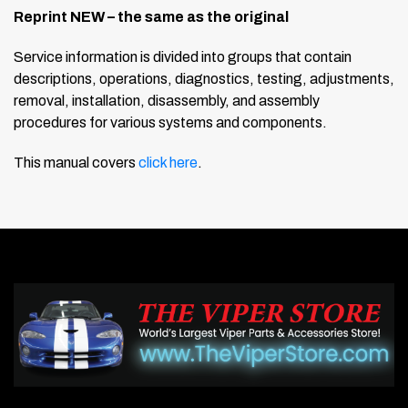
Reprint NEW – the same as the original
Service information is divided into groups that contain
descriptions, operations, diagnostics, testing, adjustments,
removal, installation, disassembly, and assembly
procedures for various systems and components.
This manual covers
click here
.