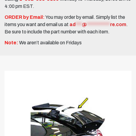
4:00 pm EST.
ORDER by Email:
You may order by email. Simply list the
items you want and email us at
ad
***
@
***********
re.com
.
Be sure to include the part number with each item.
Note:
We aren’t available on Fridays