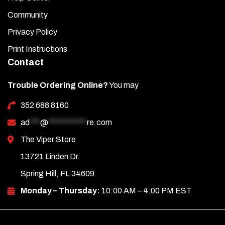
Community
Privacy Policy
Print Instructions
Contact
Trouble Ordering Online?
You may
352 688 8160
ad
***
@
***********
re.com
The Viper Store
13721 Linden Dr.
Spring Hill, FL 34609
Monday – Thursday:
10:00 AM – 4:00 PM EST