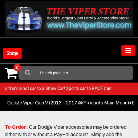
Skip
to
content
Shop Store
0
Search
For:
iper! Go from a hot car to a Show Car! Sports car to RACE Car!
Dodge Viper Gen V (2013 – 2017)
Products Main Menu
Ex
To Order:
Our Dodge Viper accessories may be ordered
either with or without a PayPal account. Simply add the