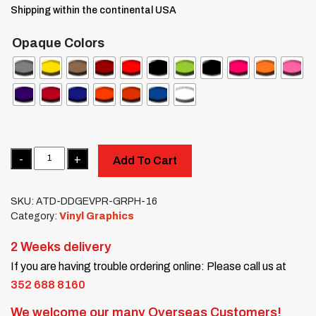
Shipping within the continental USA
Opaque Colors
Quantity
Add To Cart
SKU:
ATD-DDGEVPR-GRPH-16
Category:
Vinyl Graphics
2 Weeks delivery
If you are having trouble ordering online: Please call us at
352 688 8160
We welcome our many Overseas Customers!