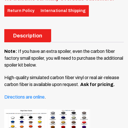
Return Policy
International Shipping
Description
Note:
If you have an extra spoiler, even the carbon fiber
factory small spoiler, you will need to purchase the additional
spoiler kit below.
High-quality simulated carbon fiber vinyl or real air-release
carbon fiber is available upon request.
Ask for pricing.
Directions are online
.