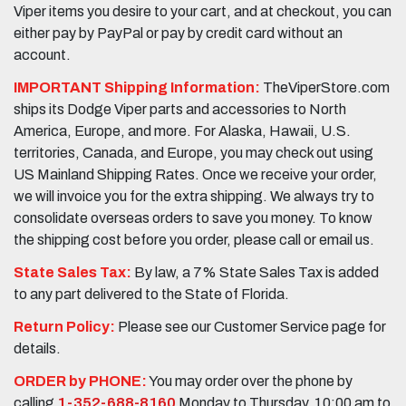
Viper items you desire to your cart, and at checkout, you can
either pay by PayPal or pay by credit card without an
account.
IMPORTANT Shipping Information:
TheViperStore.com
ships its Dodge Viper parts and accessories to North
America, Europe, and more. For Alaska, Hawaii, U.S.
territories, Canada, and Europe, you may check out using
US Mainland Shipping Rates. Once we receive your order,
we will invoice you for the extra shipping. We always try to
consolidate overseas orders to save you money. To know
the shipping cost before you order, please call or email us.
State Sales Tax:
By law, a 7% State Sales Tax is added
to any part delivered to the State of Florida.
Return Policy:
Please see our Customer Service page for
details.
ORDER by PHONE:
You may order over the phone by
calling
1-352-688-8160
Monday to Thursday, 10:00 am to