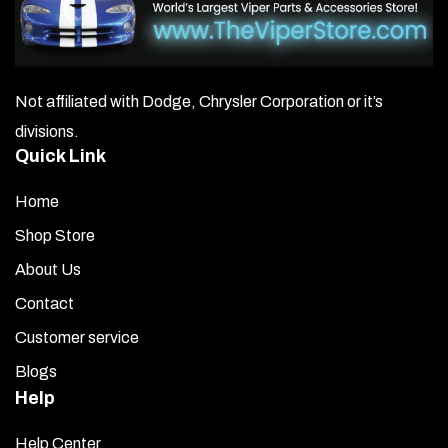
Not affiliated with Dodge, Chrysler Corporation or it’s
divisions.
Quick Link
Home
Shop Store
About Us
Contact
Customer service
Blogs
Help
Help Center