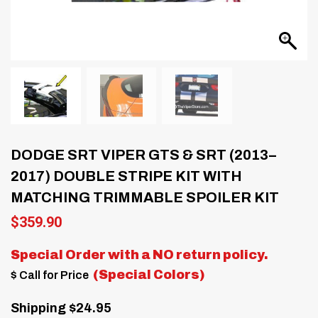
DODGE SRT VIPER GTS & SRT (2013–
2017) DOUBLE STRIPE KIT WITH
MATCHING TRIMMABLE SPOILER KIT
$
359.90
Special Order with a
NO return policy.
(Special Colors)
$ Call for Price
Shipping $24.95