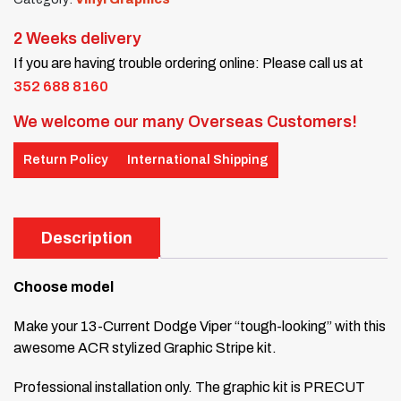
2 Weeks delivery
If you are having trouble ordering online: Please call us at
352 688 8160
We welcome our many Overseas Customers!
Return Policy
International Shipping
Description
Choose model
Make your 13-Current Dodge Viper “tough-looking” with this
awesome ACR stylized Graphic Stripe kit.
Professional installation only. The graphic kit is PRECUT