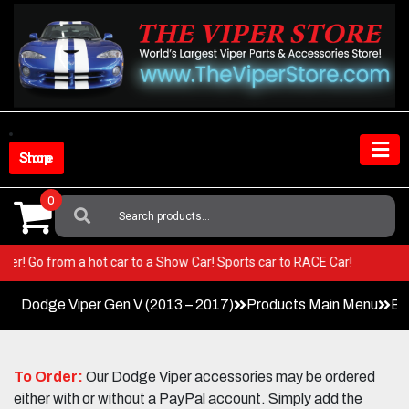
Skip
to
content
Shop Store
0
Search
For:
ur Viper! Go from a hot car to a Show Car! Sports car to RACE Car!
Dodge Viper Gen V (2013 – 2017)
Products Main Menu
Ex
To Order:
Our Dodge Viper accessories may be ordered
either with or without a PayPal account. Simply add the