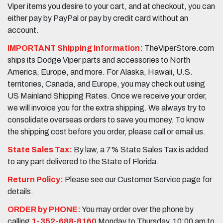
Viper items you desire to your cart, and at checkout, you can
either pay by PayPal or pay by credit card without an
account.
IMPORTANT Shipping Information:
TheViperStore.com
ships its Dodge Viper parts and accessories to North
America, Europe, and more. For Alaska, Hawaii, U.S.
territories, Canada, and Europe, you may check out using
US Mainland Shipping Rates. Once we receive your order,
we will invoice you for the extra shipping. We always try to
consolidate overseas orders to save you money. To know
the shipping cost before you order, please call or email us.
State Sales Tax:
By law, a 7% State Sales Tax is added
to any part delivered to the State of Florida.
Return Policy:
Please see our Customer Service page for
details.
ORDER by PHONE:
You may order over the phone by
calling
1-352-688-8160
Monday to Thursday, 10:00 am to