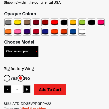
Shipping within the continental USA
Opaque Colors
Choose Model
Big factory Wing
Yes
No
Quantity
Add To Cart
SKU:
ATD-DDGEVPRGRPH22
Category:
Vinyl Graphics