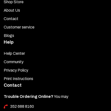
Shop Store
About Us
Contact
Customer service
Blogs
Help
Help Center
Community
Privacy Policy
Print Instructions
Contact
Trouble Ordering Online?
You may
352 688 8160