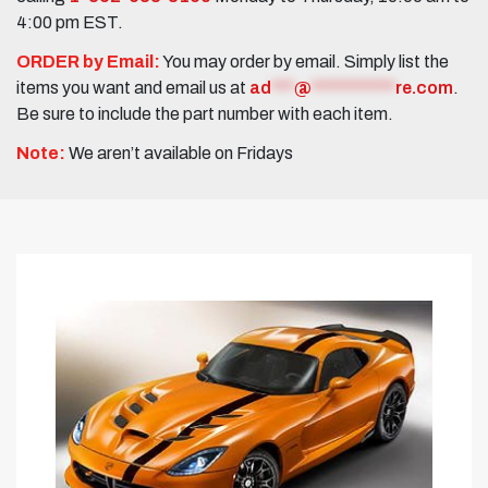
4:00 pm EST.
ORDER by Email:
You may order by email. Simply list the
items you want and email us at
ad
***
@
***********
re.com
.
Be sure to include the part number with each item.
Note:
We aren’t available on Fridays