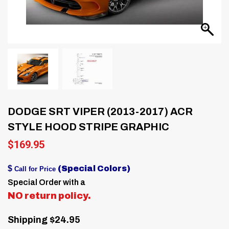
DODGE SRT VIPER (2013-2017) ACR
STYLE HOOD STRIPE GRAPHIC
$
169.95
$
(Special Colors)
Call for Price
Special Order with a
NO return policy.
Shipping $24.95