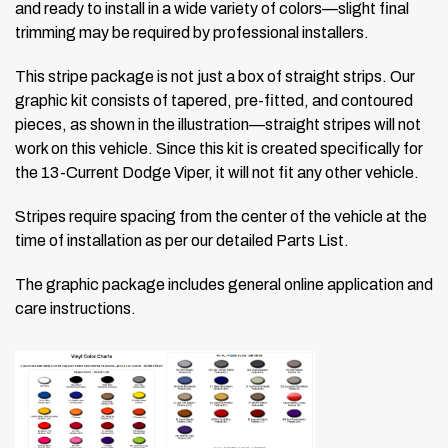
and ready to install in a wide variety of colors—slight final
trimming may be required by professional installers.
This stripe package is not just a box of straight strips. Our
graphic kit consists of tapered, pre-fitted, and contoured
pieces, as shown in the illustration—straight stripes will not
work on this vehicle. Since this kit is created specifically for
the 13-Current Dodge Viper, it will not fit any other vehicle.
Stripes require spacing from the center of the vehicle at the
time of installation as per our detailed Parts List.
The graphic package includes general online application and
care instructions.