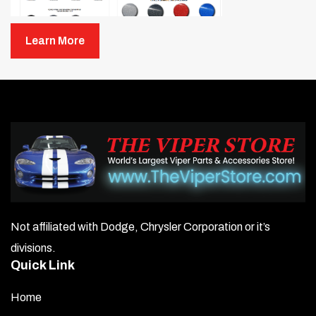
Learn More
Not affiliated with Dodge, Chrysler Corporation or it’s
divisions.
Quick Link
Home