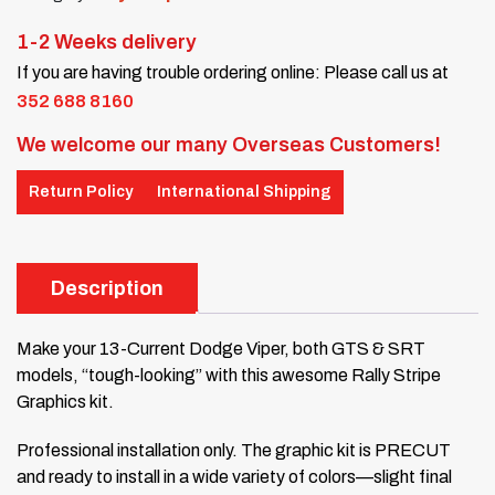
1-2 Weeks delivery
If you are having trouble ordering online: Please call us at
352 688 8160
We welcome our many Overseas Customers!
Return Policy
International Shipping
Description
Make your 13-Current Dodge Viper, both GTS & SRT
models, “tough-looking” with this awesome Rally Stripe
Graphics kit.
Professional installation only. The graphic kit is PRECUT
and ready to install in a wide variety of colors—slight final