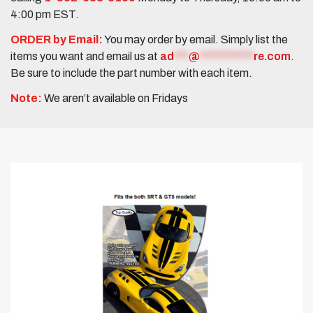
4:00 pm EST.
ORDER by Email:
You may order by email. Simply list the
items you want and email us at
ad
***
@
***********
re.com
.
Be sure to include the part number with each item.
Note:
We aren’t available on Fridays