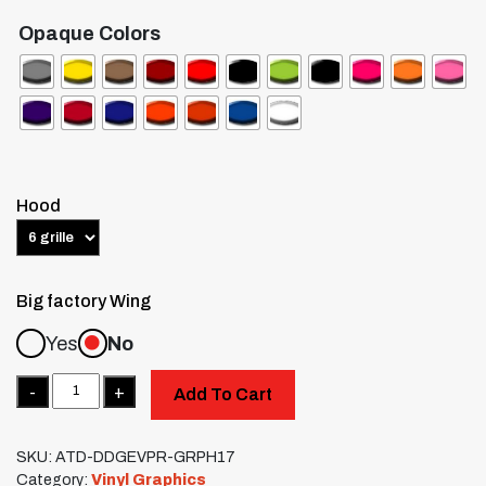
Opaque Colors
Hood
Big factory Wing
Yes
No
Quantity
Add To Cart
SKU:
ATD-DDGEVPR-GRPH17
Category:
Vinyl Graphics