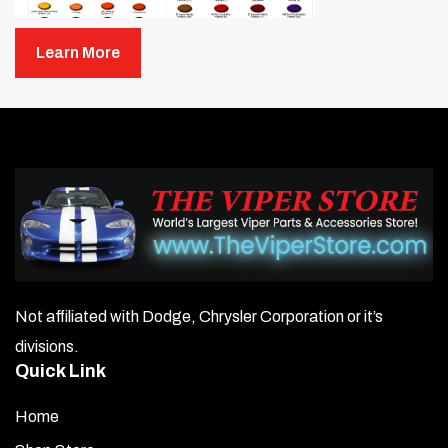
Learn More
Not affiliated with Dodge, Chrysler Corporation or it’s
divisions.
Quick Link
Home