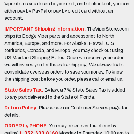
Viper items you desire to your cart, and at checkout, you can
either pay by PayPal or pay by credit card without an
account.
IMPORTANT Shipping Information:
TheViperStore.com
ships its Dodge Viper parts and accessories to North
America, Europe, and more. For Alaska, Hawaii, U.S.
territories, Canada, and Europe, you may check out using
US Mainland Shipping Rates. Once we receive your order,
we will invoice you for the extra shipping. We always try to
consolidate overseas orders to save you money. To know
the shipping cost before you order, please call or email us.
State Sales Tax:
By law, a 7% State Sales Tax is added
to any part delivered to the State of Florida.
Return Policy:
Please see our Customer Service page for
details.
ORDER by PHONE:
You may order over the phone by
calling
1-352-688-8160
Monday to Thursday, 10:00 am to