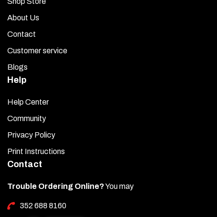
Shop Store
About Us
Contact
Customer service
Blogs
Help
Help Center
Community
Privacy Policy
Print Instructions
Contact
Trouble Ordering Online?
You may
352 688 8160