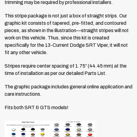
trimming may be required by professional installers.
This stripe package is not just a box of straight strips. Our
graphic kit consists of tapered, pre-fitted, and contoured
pieces, as shown in the illustration—straight stripes will not
work on this vehicle. Thus, since this kit is created
specifically for the 13-Current Dodge SRT Viper, it will not
fit any other vehicle.
Stripes require center spacing of 1.75″ (44.45 mm) at the
time of installation as per our detailed Parts List.
The graphic package includes general online application and
care instructions.
Fits both SRT & GTS models!