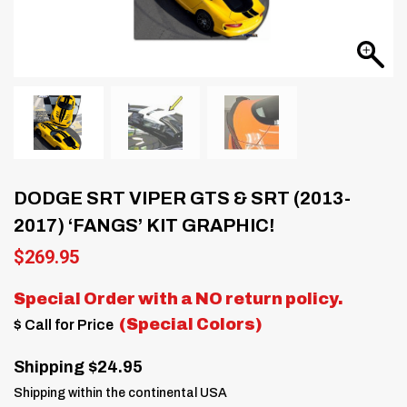
DODGE SRT VIPER GTS & SRT (2013-
2017) ‘FANGS’ KIT GRAPHIC!
$
269.95
Special Order with a
NO return policy.
(Special Colors)
$ Call for Price
Shipping $24.95
Shipping within the continental USA