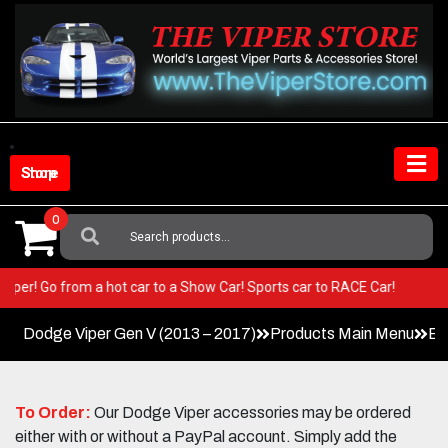
Skip
to
content
Shop Store
0
Search
For:
your Viper! Go from a hot car to a Show Car! Sports car to RACE Car!
Dodge Viper Gen V (2013 – 2017)
Products Main Menu
Ex
To Order:
Our Dodge Viper accessories may be ordered
either with or without a PayPal account. Simply add the