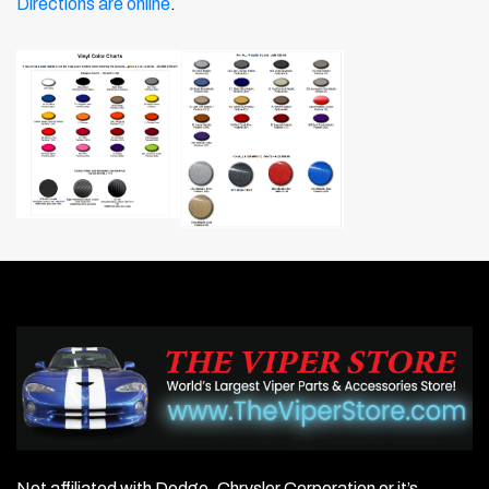
Directions are online
.
Not affiliated with Dodge, Chrysler Corporation or it’s