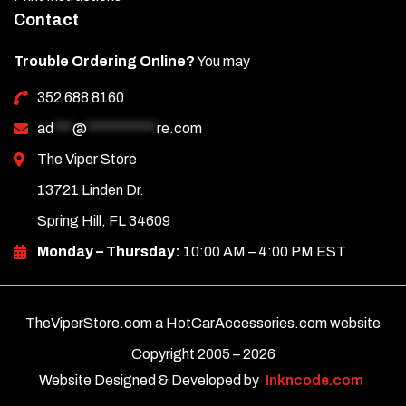
Contact
Trouble Ordering Online?
You may
352 688 8160
ad
***
@
***********
re.com
The Viper Store
13721 Linden Dr.
Spring Hill, FL 34609
Monday – Thursday:
10:00 AM – 4:00 PM EST
TheViperStore.com a HotCarAccessories.com website
Copyright 2005 –
2026
Website Designed & Developed by
Inkncode.com