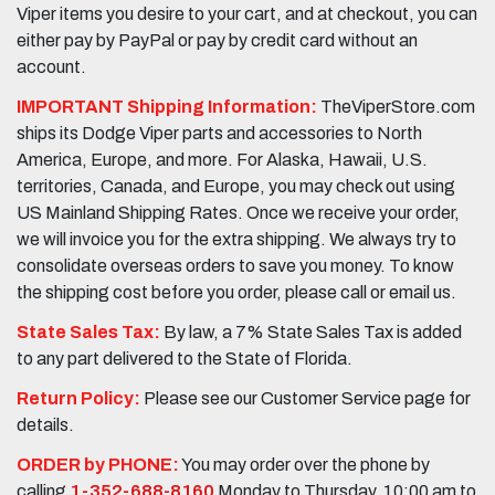
Viper items you desire to your cart, and at checkout, you can
either pay by PayPal or pay by credit card without an
account.
IMPORTANT Shipping Information:
TheViperStore.com
ships its Dodge Viper parts and accessories to North
America, Europe, and more. For Alaska, Hawaii, U.S.
territories, Canada, and Europe, you may check out using
US Mainland Shipping Rates. Once we receive your order,
we will invoice you for the extra shipping. We always try to
consolidate overseas orders to save you money. To know
the shipping cost before you order, please call or email us.
State Sales Tax:
By law, a 7% State Sales Tax is added
to any part delivered to the State of Florida.
Return Policy:
Please see our Customer Service page for
details.
ORDER by PHONE:
You may order over the phone by
calling
1-352-688-8160
Monday to Thursday, 10:00 am to