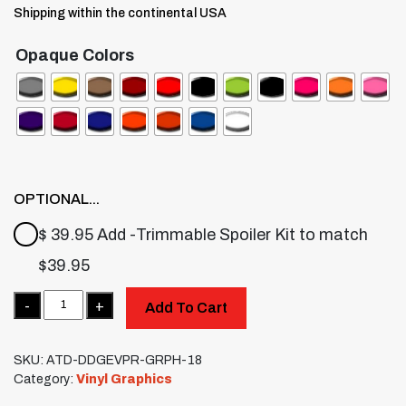
Shipping within the continental USA
Opaque Colors
OPTIONAL...
$ 39.95 Add -Trimmable Spoiler Kit to match
$
39.95
Quantity
Add To Cart
SKU:
ATD-DDGEVPR-GRPH-18
Category:
Vinyl Graphics