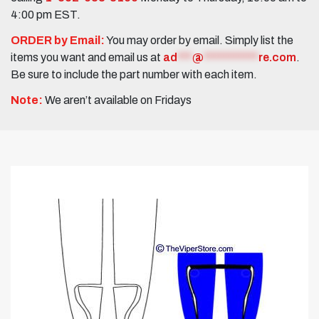
4:00 pm EST.
ORDER by Email:
You may order by email. Simply list the
items you want and email us at
ad
***
@
***********
re.com
.
Be sure to include the part number with each item.
Note:
We aren’t available on Fridays