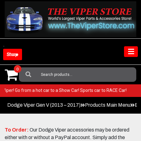
Skip
to
content
Shop Store
0
Search
For:
your Viper! Go from a hot car to a Show Car! Sports car to RACE Car!
Dodge Viper Gen V (2013 – 2017)
Products Main Menu
Ex
To Order:
Our Dodge Viper accessories may be ordered
either with or without a PayPal account. Simply add the