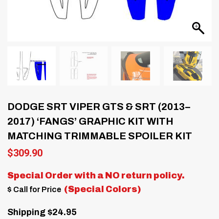
DODGE SRT VIPER GTS & SRT (2013–
2017) ‘FANGS’ GRAPHIC KIT WITH
MATCHING TRIMMABLE SPOILER KIT
$
309.90
Special Order with a
NO return policy.
(Special Colors)
$ Call for Price
Shipping $24.95