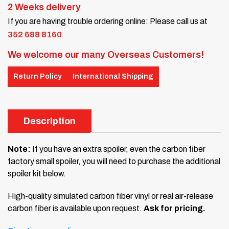
2 Weeks delivery
If you are having trouble ordering online: Please call us at
352 688 8160
We welcome our many Overseas Customers!
Return Policy
International Shipping
Description
Note:
If you have an extra spoiler, even the carbon fiber
factory small spoiler, you will need to purchase the additional
spoiler kit below.
High-quality simulated carbon fiber vinyl or real air-release
carbon fiber is available upon request.
Ask for pricing.