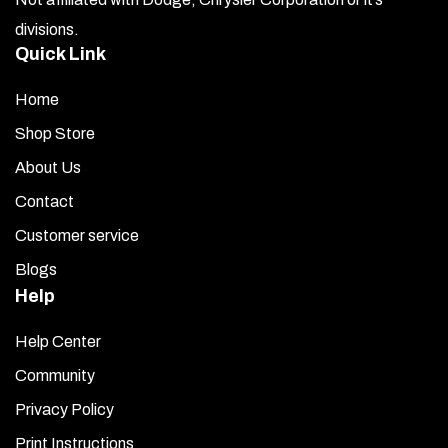
divisions.
Quick Link
Home
Shop Store
About Us
Contact
Customer service
Blogs
Help
Help Center
Community
Privacy Policy
Print Instructions