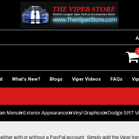
A
rd
What’s New?
Blogs
Viper Videos
FAQs
Vip
ain Menu
Exterior Appearance
Vinyl Graphics
Dodge SRT Vip
her with or without a PayPal account. Simply add the Viper items