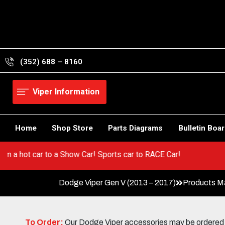
Skip
to
content
(352) 688 – 8160
Viper Information
Home
Shop Store
Parts Diagrams
Bulletin Boa
r! Go from a hot car to a Show Car! Sports car to RACE Car!
Dodge Viper Gen V (2013 – 2017)
Products M
To Order:
Our Dodge Viper accessories may be ordered eit