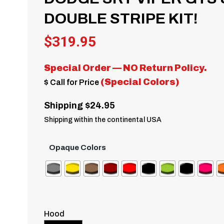
DOUBLE STRIPE KIT!
$
319.95
Special Order — NO Return Policy.
(Special Colors)
$ Call for Price
Shipping $24.95
Shipping within the continental USA
Opaque Colors
Hood