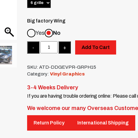
Big factory Wing
Yes
No
Quantity
Add To Cart
SKU:
ATD-DDGEVPR-GRPH15
Category:
Vinyl Graphics
3-4 Weeks Delivery
If you are having trouble ordering online: Please call
We welcome our many Overseas Custome
Return Policy
International Shipping