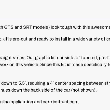
 GTS and SRT models) look tough with this awesome ra
 kit is pre-cut and ready to install in a wide variety of 
traight strips. Our graphic kit consists of tapered, pre-
t work on this vehicle. Since this kit is made specificall
own to 5.5″, requiring a 4″ center spacing between stri
ntinues down the back side of the car (not shown).
line application and care instructions.