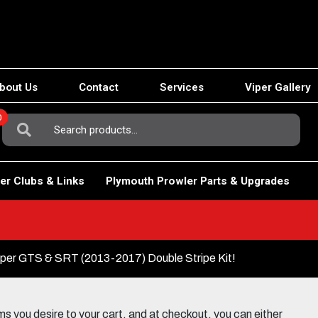
bout Us
Contact
Services
Viper Gallery
0
Search
For:
er Clubs & Links
Plymouth Prowler Parts & Upgrades
er GTS & SRT (2013-2017) Double Stripe Kit!
 you desire to your cart, and at checkout, you can either