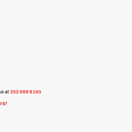
 us at
352 688 8160
rs!