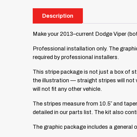
Description
Make your 2013–current Dodge Viper (both
Professional installation only. The graphic
required by professional installers.
This stripe package is not just a box of s
the illustration — straight stripes will no
will not fit any other vehicle.
The stripes measure from 10.5″ and taper d
detailed in our parts list. The kit also co
The graphic package includes a general on