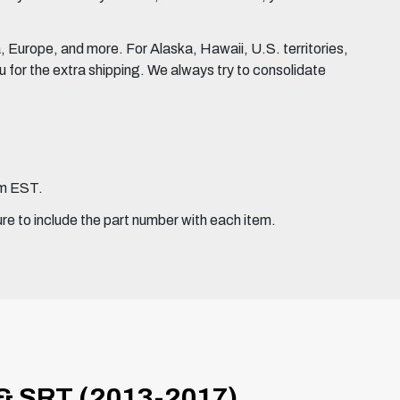
Europe, and more. For Alaska, Hawaii, U.S. territories,
for the extra shipping. We always try to consolidate
pm EST.
ure to include the part number with each item.
 SRT (2013-2017)