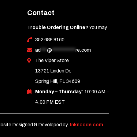
Contact
Trouble Ordering Online?
You may
352 688 8160
ad
***
@
***********
re.com
The Viper Store
13721 Linden Dr.
Spring Hill, FL 34609
Monday – Thursday:
10:00 AM –
4:00 PM EST
bsite Designed & Developed by
Inkncode.com