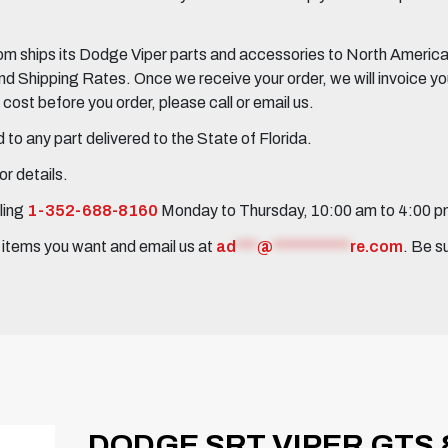
 ships its Dodge Viper parts and accessories to North America, 
Shipping Rates. Once we receive your order, we will invoice you 
ost before you order, please call or email us.
to any part delivered to the State of Florida.
r details.
ling
1-352-688-8160
Monday to Thursday, 10:00 am to 4:00 
e items you want and email us at
ad
***
@
***********
re.com
. Be s
DODGE SRT VIPER GTS &