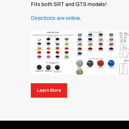
Fits both SRT and GTS models!
Directions are online
.
Learn More