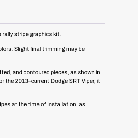
lly stripe graphics kit.
colors. Slight final trimming may be
fitted, and contoured pieces, as shown in
y for the 2013–current Dodge SRT Viper, it
pes at the time of installation, as