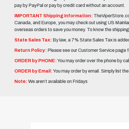
pay by PayPal or pay by credit card without an account.
IMPORTANT Shipping Information:
TheViperStore.com
Canada, and Europe, you may check out using US Mainland 
overseas orders to save you money. To know the shipping c
State Sales Tax:
By law, a 7% State Sales Tax is added 
Return Policy:
Please see our Customer Service page fo
ORDER by PHONE:
You may order over the phone by cal
ORDER by Email:
You may order by email. Simply list th
Note:
We aren’t available on Fridays