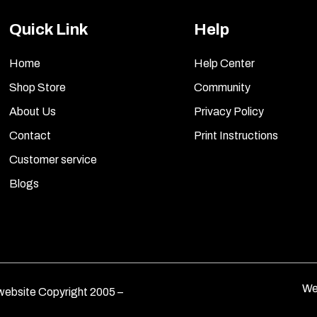
Quick Link
Help
Home
Help Center
Shop Store
Community
About Us
Privacy Policy
Contact
Print Instructions
Customer service
Blogs
We
ebsite Copyright 2005 –