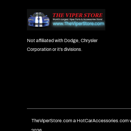
Not affiliated with Dodge, Chrysler
Corporation or it’s divisions.
TheViperStore.com a HotCarAccessories.com w
2026