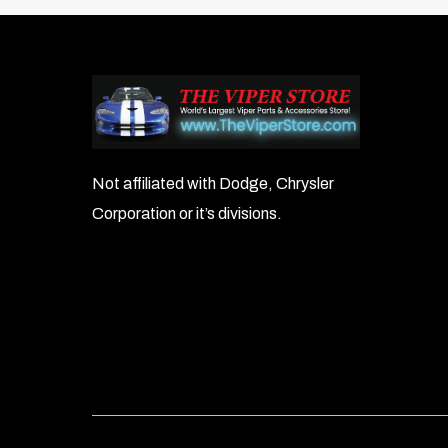
Not affiliated with Dodge, Chrysler
Corporation or it’s divisions.