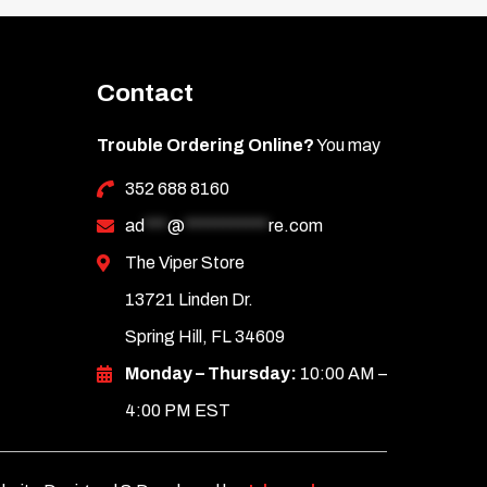
Contact
Trouble Ordering Online?
You may
352 688 8160
ad
***
@
***********
re.com
The Viper Store
13721 Linden Dr.
Spring Hill, FL 34609
Monday – Thursday:
10:00 AM –
4:00 PM EST