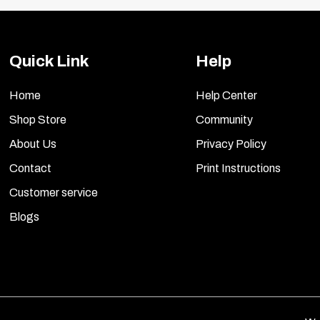
Quick Link
Help
Home
Help Center
Shop Store
Community
About Us
Privacy Policy
Contact
Print Instructions
Customer service
Blogs