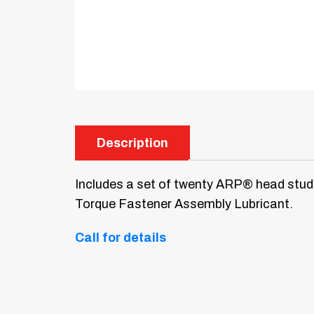
Description
Includes a set of twenty ARP® head studs
Torque Fastener Assembly Lubricant.
Call for details