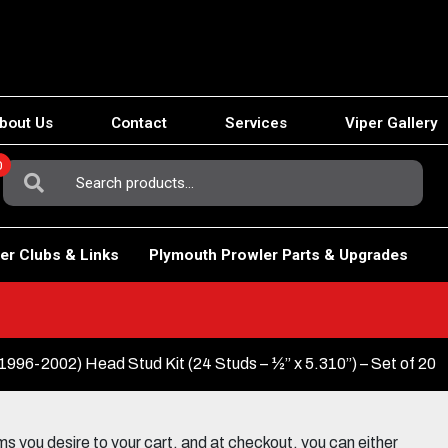
bout Us
Contact
Services
Viper Gallery
0
Search
For:
er Clubs & Links
Plymouth Prowler Parts & Upgrades
1996-2002) Head Stud Kit (24 Studs – ½” x 5.310”) – Set of 20
 you desire to your cart, and at checkout, you can either