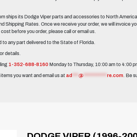
 ships its Dodge Viper parts and accessories to North America, 
Shipping Rates. Once we receive your order, we will invoice you 
ost before you order, please call or email us.
to any part delivered to the State of Florida.
r details.
ling
1-352-688-8160
Monday to Thursday, 10:00 am to 4:00 
e items you want and email us at
ad
***
@
***********
re.com
. Be s
DODGE VIPER (1996-200