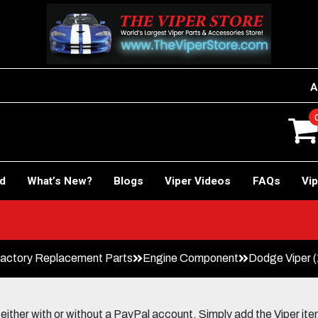
A
rd
What’s New?
Blogs
Viper Videos
FAQs
Vip
actory Replacement Parts
Engine Component
Dodge Viper (
her with or without a PayPal account. Simply add the Viper items