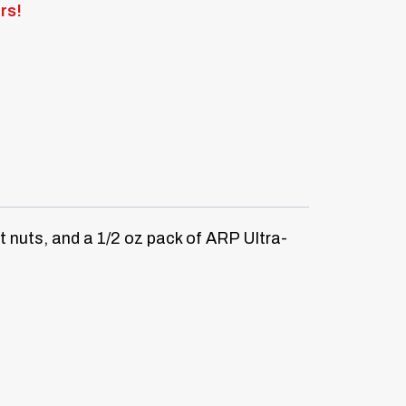
rs!
 nuts, and a 1/2 oz pack of ARP Ultra-