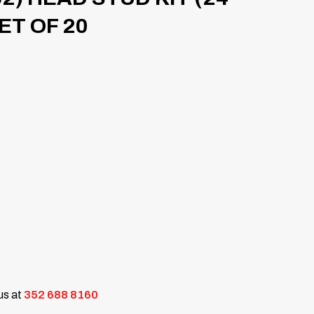
SET OF 20
 us at
352 688 8160