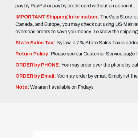
pay by PayPal or pay by credit card without an account.
IMPORTANT Shipping Information:
TheViperStore.com
Canada, and Europe, you may check out using US Mainland 
overseas orders to save you money. To know the shipping c
State Sales Tax:
By law, a 7% State Sales Tax is added 
Return Policy:
Please see our Customer Service page fo
ORDER by PHONE:
You may order over the phone by cal
ORDER by Email:
You may order by email. Simply list th
Note:
We aren’t available on Fridays