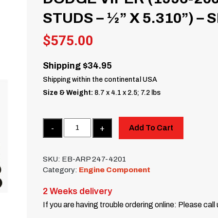
STUDS – ½” X 5.310”) – 
$
575.00
Shipping $34.95
Shipping within the continental USA
Size & Weight:
8.7 x 4.1 x 2.5; 7.2 lbs
Quantity
Add To Cart
SKU:
EB-ARP 247-4201
Category:
Engine Component
2 Weeks delivery
If you are having trouble ordering online: Please call