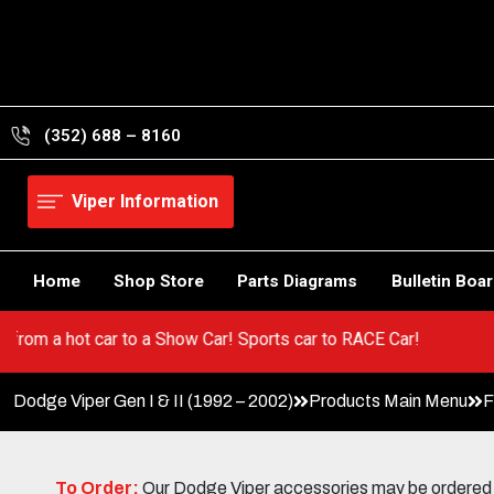
Skip
to
content
(352) 688 – 8160
Viper Information
Home
Shop Store
Parts Diagrams
Bulletin Boa
er! Go from a hot car to a Show Car! Sports car to RACE Car!
Dodge Viper Gen I & II (1992 – 2002)
Products Main Menu
F
To Order:
Our Dodge Viper accessories may be ordered eit