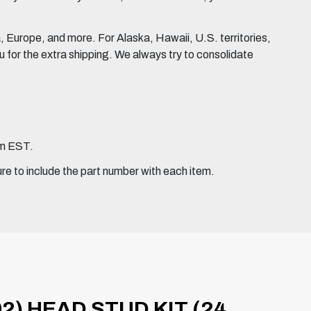
Europe, and more. For Alaska, Hawaii, U.S. territories,
for the extra shipping. We always try to consolidate
pm EST.
ure to include the part number with each item.
2) HEAD STUD KIT (24