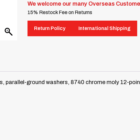
We welcome our many Overseas Custome
15% Restock Fee on Returns
Return Policy
International Shipping
, parallel-ground washers, 8740 chrome moly 12-point