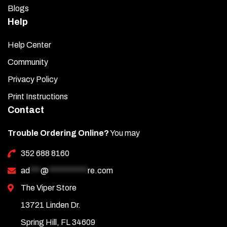
Blogs
Help
Help Center
Community
Privacy Policy
Print Instructions
Contact
Trouble Ordering Online?
You may
352 688 8160
ad
***
@
***********
re.com
The Viper Store
13721 Linden Dr.
Spring Hill, FL 34609