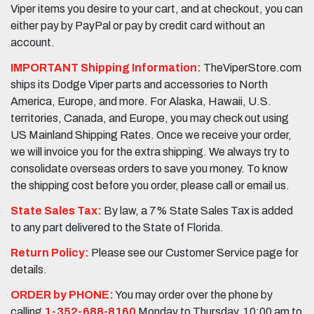
Viper items you desire to your cart, and at checkout, you can
either pay by PayPal or pay by credit card without an
account.
IMPORTANT Shipping Information:
TheViperStore.com
ships its Dodge Viper parts and accessories to North
America, Europe, and more. For Alaska, Hawaii, U.S.
territories, Canada, and Europe, you may check out using
US Mainland Shipping Rates. Once we receive your order,
we will invoice you for the extra shipping. We always try to
consolidate overseas orders to save you money. To know
the shipping cost before you order, please call or email us.
State Sales Tax:
By law, a 7% State Sales Tax is added
to any part delivered to the State of Florida.
Return Policy:
Please see our Customer Service page for
details.
ORDER by PHONE:
You may order over the phone by
calling
1-352-688-8160
Monday to Thursday, 10:00 am to