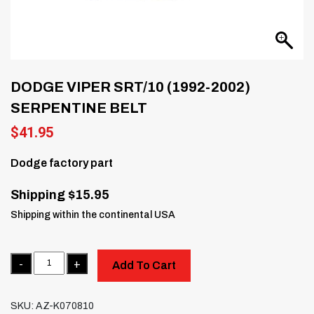
DODGE VIPER SRT/10 (1992-2002)
SERPENTINE BELT
$
41.95
Dodge factory part
Shipping $15.95
Shipping within the continental USA
Quantity
Add To Cart
SKU:
AZ-K070810