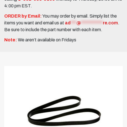
4:00 pm EST.
ORDER by Email:
You may order by email. Simply list the
items you want and email us at
ad
***
@
***********
re.com
.
Be sure to include the part number with each item.
Note:
We aren’t available on Fridays