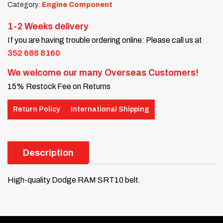
Category:
Engine Component
1-2 Weeks delivery
If you are having trouble ordering online: Please call us at
352 688 8160
We welcome our many Overseas Customers!
15% Restock Fee on Returns
Return Policy
International Shipping
Description
High-quality Dodge RAM SRT10 belt.