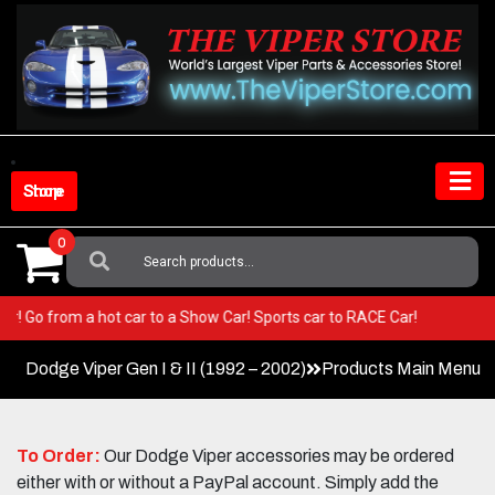
Skip
to
content
Shop Store
0
Search
For:
 Viper! Go from a hot car to a Show Car! Sports car to RACE Car!
Dodge Viper Gen I & II (1992 – 2002)
Products Main Menu
To Order:
Our Dodge Viper accessories may be ordered
either with or without a PayPal account. Simply add the