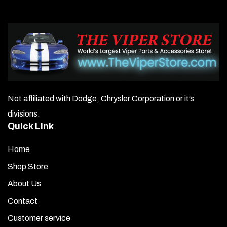
Not affiliated with Dodge, Chrysler Corporation or it’s
divisions.
Quick Link
Home
Shop Store
About Us
Contact
Customer service