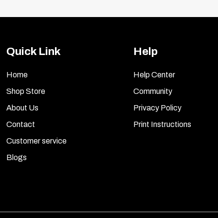
Quick Link
Help
Home
Help Center
Shop Store
Community
About Us
Privacy Policy
Contact
Print Instructions
Customer service
Blogs