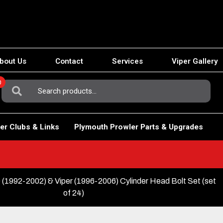
bout Us
Contact
Services
Viper Gallery
0
Search
For:
er Clubs & Links
Plymouth Prowler Parts & Upgrades
(1992-2002) & Viper (1996-2006) Cylinder Head Bolt Set (set
of 24)