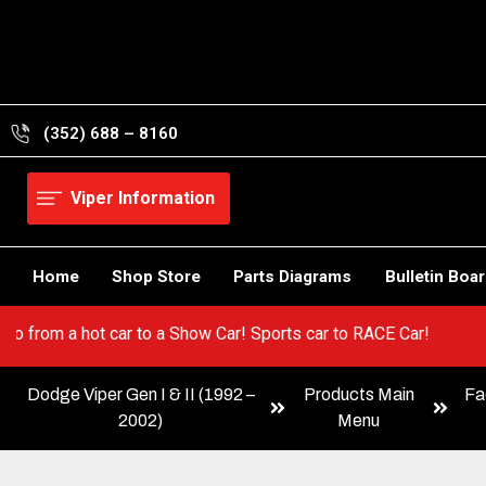
Skip
to
content
(352) 688 – 8160
Viper Information
Home
Shop Store
Parts Diagrams
Bulletin Boa
iper! Go from a hot car to a Show Car! Sports car to RACE Car!
Dodge Viper Gen I & II (1992 –
Products Main
Fa
2002)
Menu