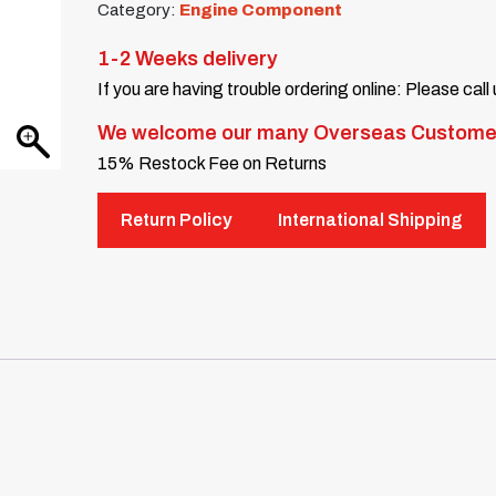
Category:
Engine Component
1-2 Weeks delivery
If you are having trouble ordering online: Please call
We welcome our many Overseas Custome
15% Restock Fee on Returns
Return Policy
International Shipping