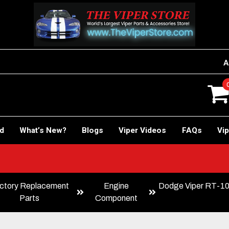
A
rd
What’s New?
Blogs
Viper Videos
FAQs
Vip
ctory Replacement
Engine
Dodge Viper RT-10 
Parts
Component