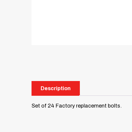
Description
Set of 24 Factory replacement bolts.