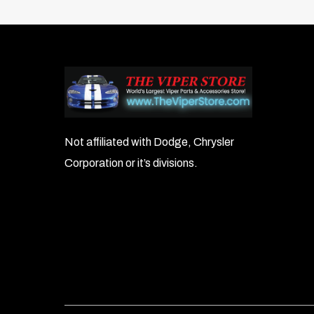
Not affiliated with Dodge, Chrysler
Corporation or it’s divisions.