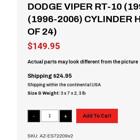
DODGE VIPER RT-10 (19
(1996-2006) CYLINDER 
OF 24)
$
149.95
Actual parts may look different from the picture
Shipping $24.95
Shipping within the continental USA
Size & Weight:
3 x 7 x 2, 3 lb
Quantity
Add To Cart
SKU:
AZ-ES72209x2