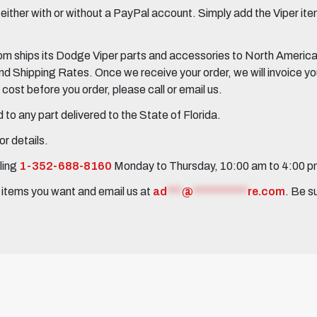
her with or without a PayPal account. Simply add the Viper items
 ships its Dodge Viper parts and accessories to North America, 
Shipping Rates. Once we receive your order, we will invoice you 
ost before you order, please call or email us.
to any part delivered to the State of Florida.
r details.
ling
1-352-688-8160
Monday to Thursday, 10:00 am to 4:00 
e items you want and email us at
ad
***
@
***********
re.com
. Be s