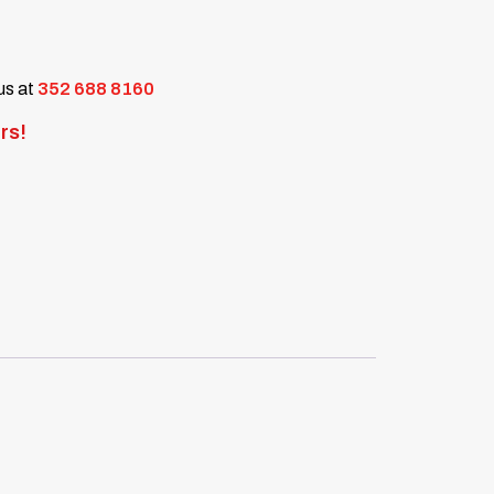
 us at
352 688 8160
rs!