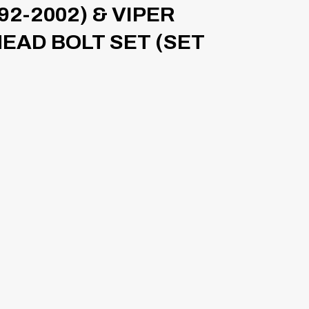
92-2002) & VIPER
HEAD BOLT SET (SET