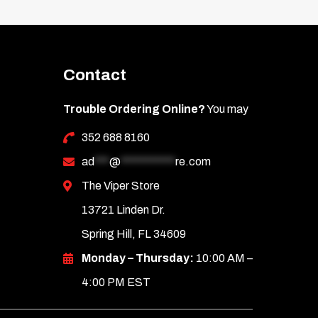
Contact
Trouble Ordering Online?
You may
352 688 8160
ad
***
@
***********
re.com
The Viper Store
13721 Linden Dr.
Spring Hill, FL 34609
Monday – Thursday:
10:00 AM –
4:00 PM EST