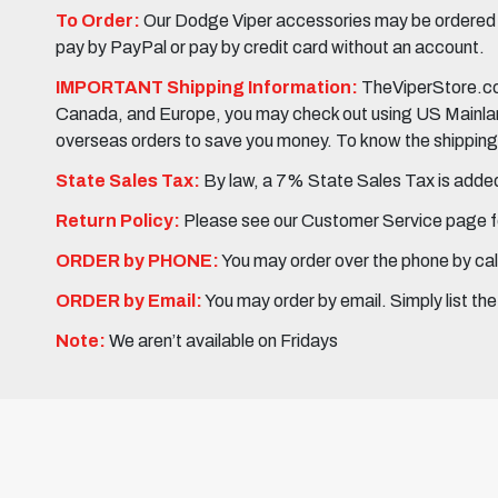
To Order:
Our Dodge Viper accessories may be ordered eit
pay by PayPal or pay by credit card without an account.
IMPORTANT Shipping Information:
TheViperStore.com
Canada, and Europe, you may check out using US Mainland 
overseas orders to save you money. To know the shipping c
State Sales Tax:
By law, a 7% State Sales Tax is added 
Return Policy:
Please see our Customer Service page fo
ORDER by PHONE:
You may order over the phone by cal
ORDER by Email:
You may order by email. Simply list th
Note:
We aren’t available on Fridays