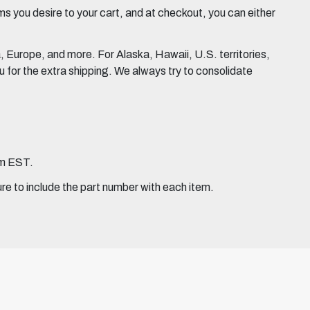
 you desire to your cart, and at checkout, you can either
Europe, and more. For Alaska, Hawaii, U.S. territories,
for the extra shipping. We always try to consolidate
pm EST.
ure to include the part number with each item.