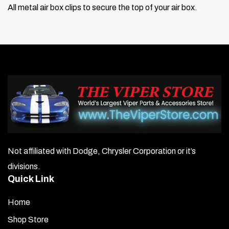
All metal air box clips to secure the top of your air box.
Not affiliated with Dodge, Chrysler Corporation or it’s
divisions.
Quick Link
Home
Shop Store