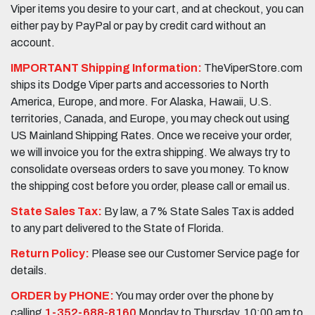
Viper items you desire to your cart, and at checkout, you can
either pay by PayPal or pay by credit card without an
account.
IMPORTANT Shipping Information:
TheViperStore.com
ships its Dodge Viper parts and accessories to North
America, Europe, and more. For Alaska, Hawaii, U.S.
territories, Canada, and Europe, you may check out using
US Mainland Shipping Rates. Once we receive your order,
we will invoice you for the extra shipping. We always try to
consolidate overseas orders to save you money. To know
the shipping cost before you order, please call or email us.
State Sales Tax:
By law, a 7% State Sales Tax is added
to any part delivered to the State of Florida.
Return Policy:
Please see our Customer Service page for
details.
ORDER by PHONE:
You may order over the phone by
calling
1-352-688-8160
Monday to Thursday, 10:00 am to