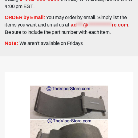
4:00 pm EST.
ORDER by Email:
You may order by email. Simply list the
items you want and email us at
ad
***
@
***********
re.com
.
Be sure to include the part number with each item.
Note:
We aren’t available on Fridays