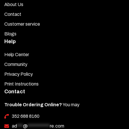
About Us
Contact
Customer service
Blogs
Help
Help Center
Community
Privacy Policy
Print Instructions
Contact
Trouble Ordering Online?
You may
352 688 8160
ad
***
@
***********
re.com