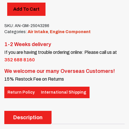
Add To Cart
SKU:
AN-GM-25043286
Categories:
Air Intake
,
Engine Component
1-2 Weeks delivery
If you are having trouble ordering online: Please call us at
352 688 8160
We welcome our many Overseas Customers!
15% Restock Fee on Returns
Return Policy
International Shipping
Description