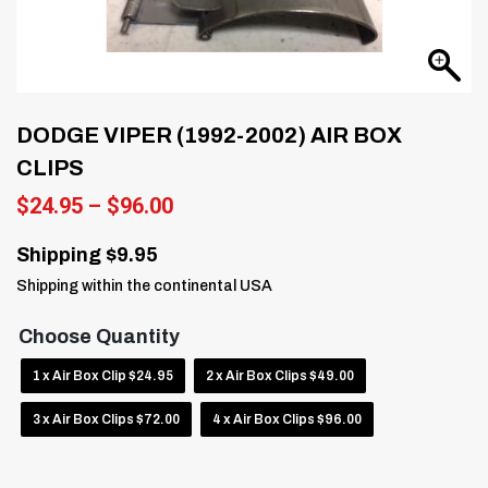
DODGE VIPER (1992-2002) AIR BOX
CLIPS
Price
$
24.95
–
$
96.00
range:
$24.95
Shipping $9.95
through
Shipping within the continental USA
$96.00
Choose Quantity
1 x Air Box Clip $24.95
2 x Air Box Clips $49.00
3 x Air Box Clips $72.00
4 x Air Box Clips $96.00