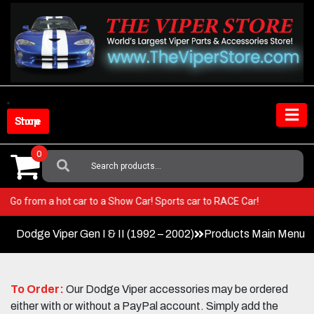
Skip
to
content
Shop Store
0
Search
For:
Viper! Go from a hot car to a Show Car! Sports car to RACE Car!
Dodge Viper Gen I & II (1992 – 2002)
Products Main Menu
To Order:
Our Dodge Viper accessories may be ordered
either with or without a PayPal account. Simply add the